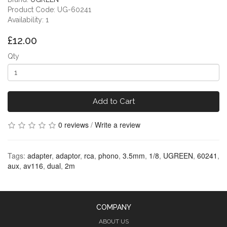
Product Code: UG-60241
Availability: 1
£12.00
Qty
Add to Cart
0 reviews
/
Write a review
Tags:
adapter
,
adaptor
,
rca
,
phono
,
3.5mm
,
1/8
,
UGREEN
,
60241
,
aux
,
av116
,
dual
,
2m
COMPANY
ABOUT US