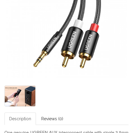
Description
Reviews (0)
One genuine UGREEN AUX interconnect cable with single 3.5mm