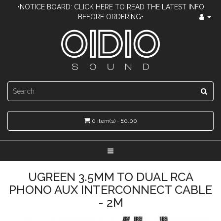
•NOTICE BOARD: CLICK HERE TO READ THE LATEST INFO
BEFORE ORDERING•
0 item(s) - £0.00
UGREEN 3.5MM TO DUAL RCA
PHONO AUX INTERCONNECT CABLE
- 2M