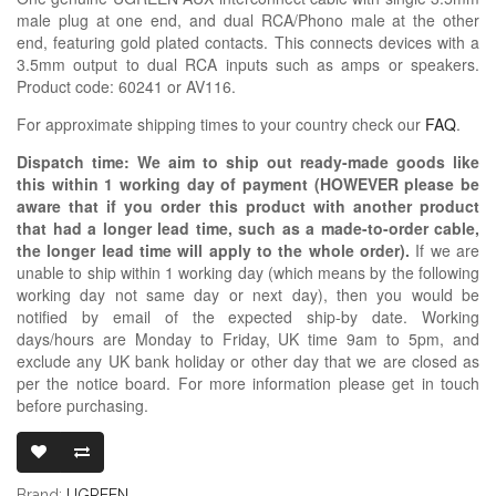
male plug at one end, and dual RCA/Phono male at the other
end, featuring gold plated contacts. This connects devices with a
3.5mm output to dual RCA inputs such as amps or speakers.
Product code: 60241 or AV116.
For approximate shipping times to your country check our
FAQ
.
Dispatch time: We aim to ship out ready-made goods like
this within 1 working day of payment (HOWEVER please be
aware that if you order this product with another product
that had a longer lead time, such as a made-to-order cable,
the longer lead time will apply to the whole order).
If we are
unable to ship within 1 working day (which means by the following
working day not same day or next day), then you would be
notified by email of the expected ship-by date. Working
days/hours are Monday to Friday, UK time 9am to 5pm, and
exclude any UK bank holiday or other day that we are closed as
per the notice board. For more information please get in touch
before purchasing.
UGREEN 3.5M
Brand:
UGREEN