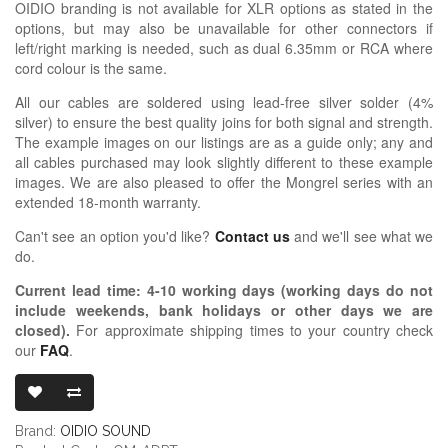
OIDIO branding is not available for XLR options as stated in the
options, but may also be unavailable for other connectors if
left/right marking is needed, such as dual 6.35mm or RCA where
cord colour is the same.
All our cables are soldered using lead-free silver solder (4%
silver) to ensure the best quality joins for both signal and strength.
The example images on our listings are as a guide only; any and
all cables purchased may look slightly different to these example
images. We are also pleased to offer the Mongrel series with an
extended 18-month warranty.
Can't see an option you'd like?
Contact us
and we'll see what we
do.
Current lead time:
4-10
working days (working days do not
include weekends, bank holidays or other days we are
closed)
.
For approximate shipping times to your country check
our
FAQ
.
OIDIO MONGR
Brand:
OIDIO SOUND