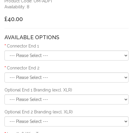
Product Code: OM-ADPT
Availability: 8
£40.00
AVAILABLE OPTIONS
Connector End 1
Connector End 2
Optional End 1 Branding (excl. XLR)
Optional End 2 Branding (excl. XLR)