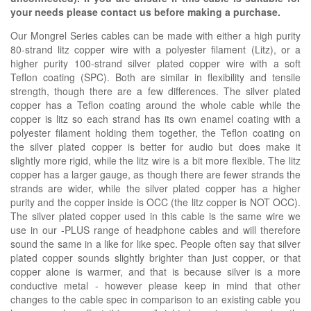
your needs please contact us before making a purchase.
Our Mongrel Series cables can be made with either a high purity
80-strand litz copper wire with a polyester filament (Litz), or a
higher purity 100-strand silver plated copper wire with a soft
Teflon coating (SPC). Both are similar in flexibility and tensile
strength, though there are a few differences. The silver plated
copper has a Teflon coating around the whole cable while the
copper is litz so each strand has its own enamel coating with a
polyester filament holding them together, the Teflon coating on
the silver plated copper is better for audio but does make it
slightly more rigid, while the litz wire is a bit more flexible. The litz
copper has a larger gauge, as though there are fewer strands the
strands are wider, while the silver plated copper has a higher
purity and the copper inside is OCC (the litz copper is NOT OCC).
The silver plated copper used in this cable is the same wire we
use in our -PLUS range of headphone cables and will therefore
sound the same in a like for like spec. People often say that silver
plated copper sounds slightly brighter than just copper, or that
copper alone is warmer, and that is because silver is a more
conductive metal - however please keep in mind that other
changes to the cable spec in comparison to an existing cable you