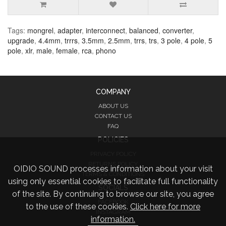
Tags:
mongrel
,
adapter
,
interconnect
,
balanced
,
converter
,
upgrade
,
4.4mm
,
trrrs
,
3.5mm
,
2.5mm
,
trrs
,
trs
,
3 pole
,
4 pole
,
5
pole
,
xlr
,
male
,
female
,
rca
,
phono
COMPANY
ABOUT US
CONTACT US
FAQ
POLICIES
PRIVACY POLICY
RETURNS POLICY
OIDIO SOUND processes information about your visit
TERMS & CONDITIONS
using only essential cookies to facilitate full functionality
SOCIALS
of the site. By continuing to browse our site, you agree
FACEBOOK
to the use of these cookies.
Click here for more
INSTAGRAM
information.
TWITTER