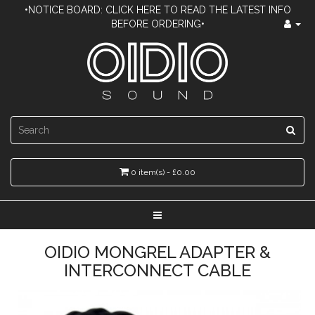
•NOTICE BOARD: CLICK HERE TO READ THE LATEST INFO
BEFORE ORDERING•
0 item(s) - £0.00
OIDIO MONGREL ADAPTER &
INTERCONNECT CABLE