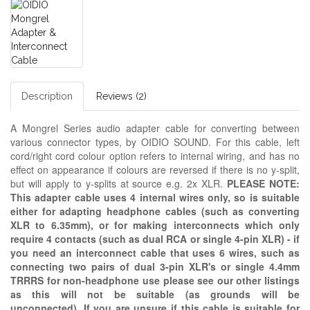
Description
Reviews (2)
A Mongrel Series audio adapter cable for converting between
various connector types, by OIDIO SOUND.
For this cable, left
cord/right cord colour option refers to internal wiring, and has no
effect on appearance if colours are reversed if there is no y-split,
but will apply to y-splits at source e.g. 2x XLR.
PLEASE NOTE:
This adapter cable uses 4 internal wires only, so is suitable
either for adapting headphone cables (such as converting
XLR to 6.35mm), or for making interconnects which only
require 4 contacts (such as dual RCA or single 4-pin XLR) - if
you need an interconnect cable that uses 6 wires, such as
connecting two pairs of dual 3-pin XLR's or single 4.4mm
TRRRS for non-headphone use please see our other listings
as this will not be suitable (as grounds will be
unconnected). If you are unsure if this cable is suitable for