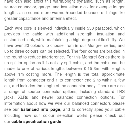
have can also affect this warm/bright dynamic, such as length,
source connector, gauge, and insulation etc - for example longer
lengths also sound more warmer/rounded because of things like
greater capacitance and antenna effect.
Each wire core is sleeved individually inside 550 paracord, which
provides the cable with additional strength, insulation and
customised look, while maintaining a high degree of flexibility. We
have over 20 colours to choose from in our Mongrel series, and
up to three colours can be selected. The four cores are braided in
the round to reduce interference. For this Mongrel Series there is
no splitter option as it is not a y-split cable, and the cable can be
made to one of various lengths between 0.15-3m, with lengths
above 1m costing more. The length is the total approximate
length from connector end 1 to connector end 2 to within a few
cm, and includes the length of the connector body. There are also
a range of source connector options, including standard TRS
jacks, XLRs and newer balanced connection options.
For
information about how we wire our balanced connectors please
see our
balanced info page
, and to correctly spec your cable
including how our colour selection works please check out
our
cable specification guide
.