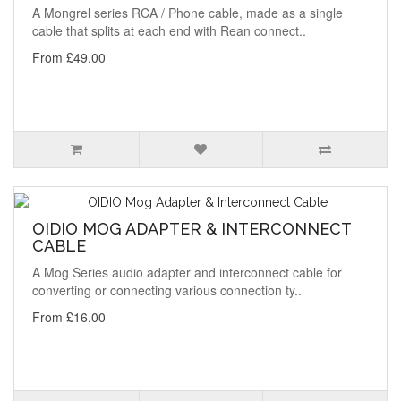
A Mongrel series RCA / Phone cable, made as a single
cable that splits at each end with Rean connect..
From £49.00
OIDIO MOG ADAPTER & INTERCONNECT
CABLE
A Mog Series audio adapter and interconnect cable for
converting or connecting various connection ty..
From £16.00