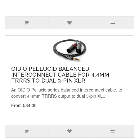
OIDIO PELLUCID BALANCED
INTERCONNECT CABLE FOR 4.4MM
TRRRS TO DUAL 3-PIN XLR
An OIDIO Pellucid series balanced interconnect cable, to
convert 4.4mm TRRRS output to dual 3-pin XL..
From £84.00