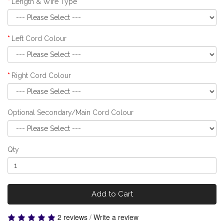
Length & Wire Type
Left Cord Colour
Right Cord Colour
Optional Secondary/Main Cord Colour
Qty
Add to Cart
2 reviews
/
Write a review