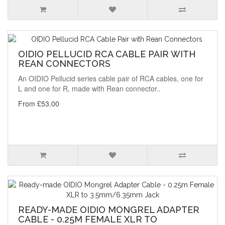
OIDIO PELLUCID RCA CABLE PAIR WITH
REAN CONNECTORS
An OIDIO Pellucid series cable pair of RCA cables, one for
L and one for R, made with Rean connector..
From £53.00
READY-MADE OIDIO MONGREL ADAPTER
CABLE - 0.25M FEMALE XLR TO