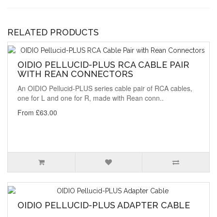
RELATED PRODUCTS
OIDIO PELLUCID-PLUS RCA CABLE PAIR
WITH REAN CONNECTORS
An OIDIO Pellucid-PLUS series cable pair of RCA cables,
one for L and one for R, made with Rean conn..
From £63.00
OIDIO PELLUCID-PLUS ADAPTER CABLE