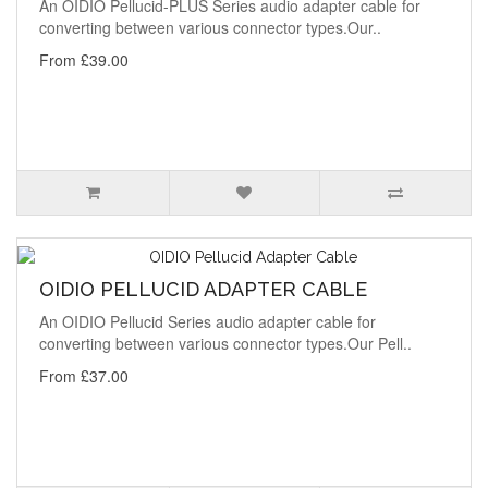
An OIDIO Pellucid-PLUS Series audio adapter cable for
converting between various connector types.Our..
From £39.00
OIDIO PELLUCID ADAPTER CABLE
An OIDIO Pellucid Series audio adapter cable for
converting between various connector types.Our Pell..
From £37.00