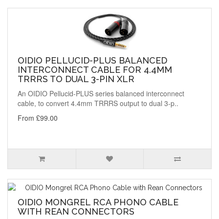
OIDIO PELLUCID-PLUS BALANCED
INTERCONNECT CABLE FOR 4.4MM
TRRRS TO DUAL 3-PIN XLR
An OIDIO Pellucid-PLUS series balanced interconnect
cable, to convert 4.4mm TRRRS output to dual 3-p..
From £99.00
OIDIO MONGREL RCA PHONO CABLE
WITH REAN CONNECTORS