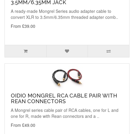
3.5MM/6.35MM JACK
A ready-made Mongrel Series audio adapter cable to
convert XLR to 3.5mm/6.35mm threaded adapter comb..
From £39.00
OIDIO MONGREL RCA CABLE PAIR WITH
REAN CONNECTORS
A Mongrel series cable pair of RCA cables, one for L and
one for R, made with Rean connectors and a ..
From £49.00