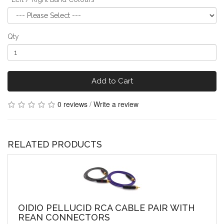
Qty
Add to Cart
0 reviews
/
Write a review
RELATED PRODUCTS
OIDIO PELLUCID RCA CABLE PAIR WITH
REAN CONNECTORS