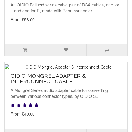
An OIDIO Pellucid series cable pair of RCA cables, one for
L and one for R, made with Rean connector..
From £53.00
OIDIO MONGREL ADAPTER &
INTERCONNECT CABLE
A Mongrel Series audio adapter cable for converting
between various connector types, by OIDIO S..
From £40.00