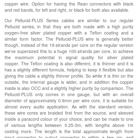
copper wire. Option for having the Rean connectors with black
and red bands, for left and right, or black for both also available.
Our Pellucid-PLUS Series cables are similar to our regular
Pellucid series, in that they are both made with a high purity
oxygen-free silver plated copper with a Teflon coating and a
similar form factor. The Pellucid-PLUS wire is generally better
though, instead of the 19-strands per core on the regular version
we've supersized this to a huge 100-strands per core, to achieve
the maximum potential in signal quality for silver plated
copper. The Teflon coating is also different, it is thinner and it is
has a slightly different formula, helping to keep it flexible but also
giving the cable a slightly thinner profile. So while it is thin on the
outside, the internal gauge is wider, and in addition the copper
inside is also OCC and a slightly higher purity by comparison. The
Pellucid-PLUS only comes in one gauge, but with an overall
diameter of approximately 0.9mm per wire core, it is suitable for
almost every audio application. As with the standard version,
these wire cores are braided first from the source, and sleeved
inside a paracord colour of your choice, and can be made to one
of various lengths between 0.25-3m, with lengths above 1m
costing more. The length is the total approximate length from
input connector to output connector to within a few cm, and