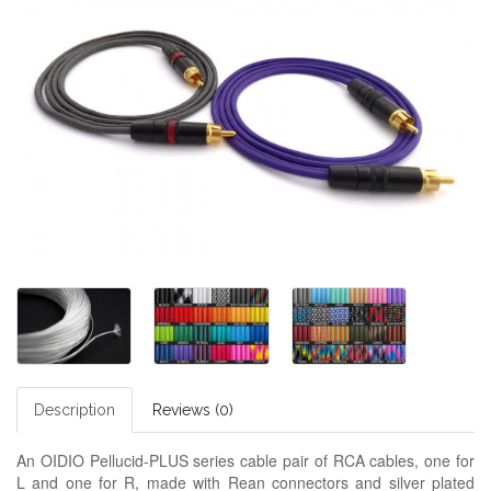
Description
Reviews (0)
An OIDIO Pellucid-PLUS series cable pair of RCA cables, one for
L and one for R, made with Rean connectors and silver plated