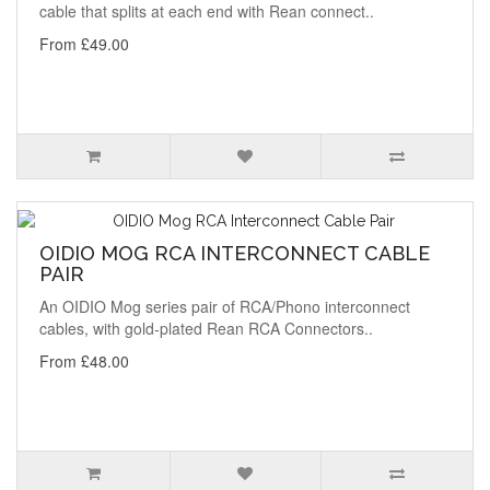
cable that splits at each end with Rean connect..
From £49.00
OIDIO MOG RCA INTERCONNECT CABLE
PAIR
An OIDIO Mog series pair of RCA/Phono interconnect
cables, with gold-plated Rean RCA Connectors..
From £48.00