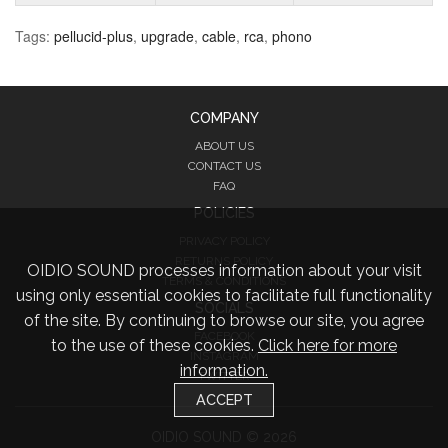
Tags:
pellucid-plus
,
upgrade
,
cable
,
rca
,
phono
COMPANY
ABOUT US
CONTACT US
FAQ
POLICIES
PRIVACY POLICY
RETURNS POLICY
OIDIO SOUND processes information about your visit
TERMS & CONDITIONS
using only essential cookies to facilitate full functionality
SOCIALS
of the site. By continuing to browse our site, you agree
FACEBOOK
to the use of these cookies.
Click here for more
INSTAGRAM
information.
TWITTER
ACCEPT
OIDIO SOUND © 2026