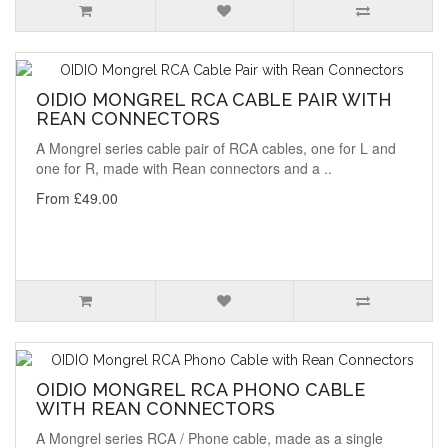
OIDIO MONGREL RCA CABLE PAIR WITH
REAN CONNECTORS
A Mongrel series cable pair of RCA cables, one for L and
one for R, made with Rean connectors and a ..
From £49.00
OIDIO MONGREL RCA PHONO CABLE
WITH REAN CONNECTORS
A Mongrel series RCA / Phone cable, made as a single