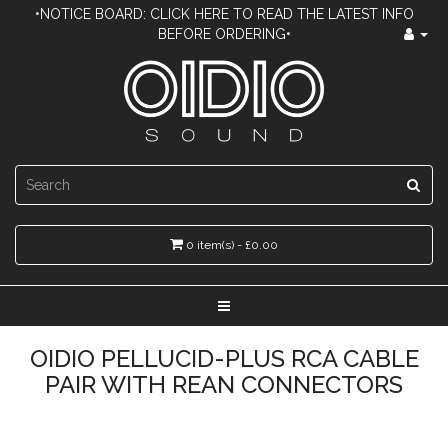
•NOTICE BOARD: CLICK HERE TO READ THE LATEST INFO
BEFORE ORDERING•
0 item(s) - £0.00
OIDIO PELLUCID-PLUS RCA CABLE
PAIR WITH REAN CONNECTORS