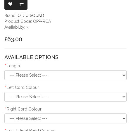
Brand:
OIDIO SOUND
Product Code: OPP-RCA
Availability: 3
£63.00
AVAILABLE OPTIONS
Length
Left Cord Colour
Right Cord Colour
Left / Right Band Colours