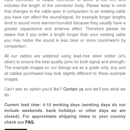
includes the length of the connector body. Please keep in mind
that changes to the cable spec in comparison to an existing cable
you have can affect the sound/signal, for example longer lengths
tend to sound more warmer/rounded because they usually have a
greater capacitance and antenna effect. Therefore please be
aware that if you order a length longer than your existing cable
you may notice the sound is less clear or more round/warm by
comparison.
All our cables are soldered using lead-free silver solder (4%
silver) to ensure the best quality joins for both signal and strength.
The example images on our listings are as a guide only; any and
all cables purchased may look slightly different to these example
images.
Can't see an option you'd like?
Contact us
and we'll see what we
do.
Current lead time:
4-10
working days (working days do not
include weekends, bank holidays or other days we are
closed)
. For approximate shipping times to your country
check our
FAQ
.
OIDIO PELLU