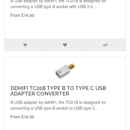
A USB adapter by ddHiFi, the TC01A is designed for
converting a USB type A socket with USB 3.0 ..
From £16.00
DDHIFI TC01B TYPE B TO TYPE C USB
ADAPTER CONVERTER
A USB adapter by ddHiFi, the TC01B is designed for
converting a USB type B socket to USB type C..
From £16.00