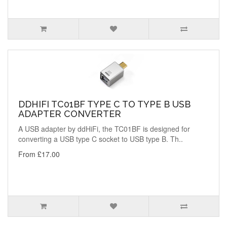
DDHIFI TC01BF TYPE C TO TYPE B USB
ADAPTER CONVERTER
A USB adapter by ddHiFi, the TC01BF is designed for
converting a USB type C socket to USB type B. Th..
From £17.00