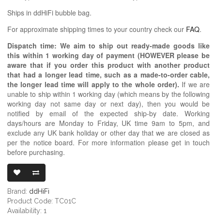
Ships in ddHiFi bubble bag.
For approximate shipping times to your country check our
FAQ
.
Dispatch time: We aim to ship out ready-made goods like
this within 1 working day of payment (HOWEVER please be
aware that if you order this product with another product
that had a longer lead time, such as a made-to-order cable,
the longer lead time will apply to the whole order).
If we are
unable to ship within 1 working day (which means by the following
working day not same day or next day), then you would be
notified by email of the expected ship-by date. Working
days/hours are Monday to Friday, UK time 9am to 5pm, and
exclude any UK bank holiday or other day that we are closed as
per the notice board. For more information please get in touch
before purchasing.
DDHIFI TC01C 
Brand:
ddHiFi
Product Code: TC01C
Availability: 1