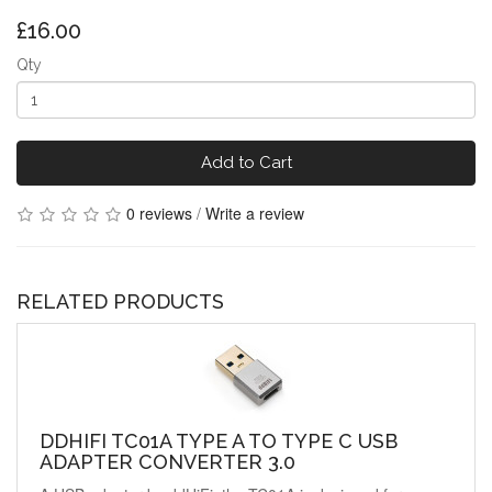
£16.00
Qty
Add to Cart
0 reviews
/
Write a review
RELATED PRODUCTS
DDHIFI TC01A TYPE A TO TYPE C USB
ADAPTER CONVERTER 3.0