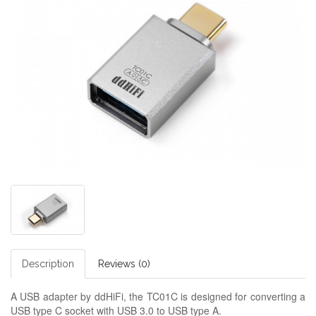
Description
Reviews (0)
A USB adapter by ddHiFi, the TC01C is designed for converting a
USB type C socket with USB 3.0 to USB type A.