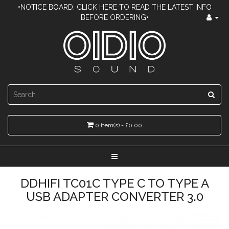
•NOTICE BOARD: CLICK HERE TO READ THE LATEST INFO
BEFORE ORDERING•
0 item(s) - £0.00
DDHIFI TC01C TYPE C TO TYPE A
USB ADAPTER CONVERTER 3.0