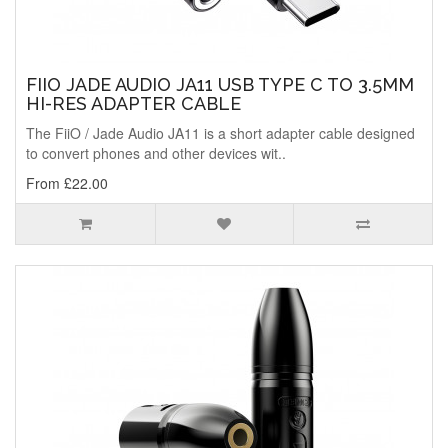
FIIO JADE AUDIO JA11 USB TYPE C TO 3.5MM
HI-RES ADAPTER CABLE
The FiiO / Jade Audio JA11 is a short adapter cable designed
to convert phones and other devices wit..
From £22.00