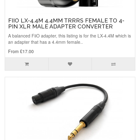
FIIO LX-4.4M 4.4MM TRRRS FEMALE TO 4-
PIN XLR MALE ADAPTER CONVERTER
A balanced FiiO adapter, this listing is for the LX-4.4M which is
an adapter that has a 4.4mm female..
From £17.00