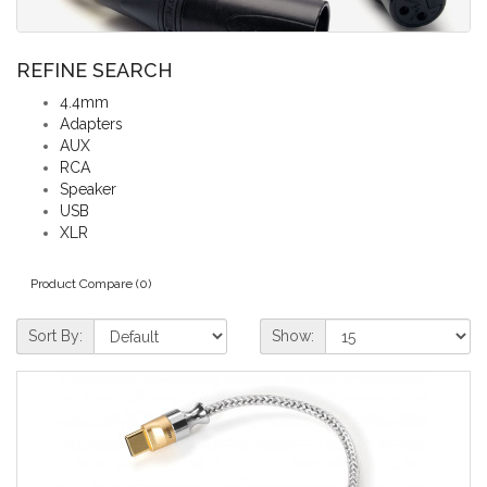
REFINE SEARCH
4.4mm
Adapters
AUX
RCA
Speaker
USB
XLR
Product Compare (0)
Sort By:
Show: