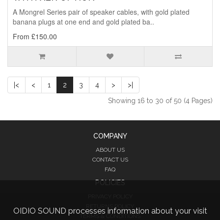
A Mongrel Series pair of speaker cables, with gold plated
banana plugs at one end and gold plated ba..
From £150.00
|<
<
1
2
3
4
>
>|
Showing 16 to 30 of 50 (4 Pages)
COMPANY
ABOUT US
CONTACT US
FAQ
POLICIES
PRIVACY POLICY
RETURNS POLICY
OIDIO SOUND processes information about your visit
TERMS & CONDITIONS