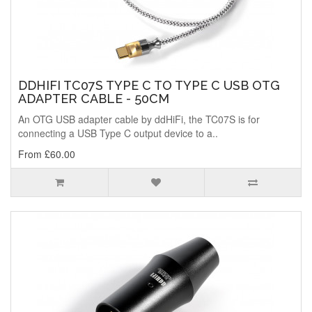
DDHIFI TC07S TYPE C TO TYPE C USB OTG
ADAPTER CABLE - 50CM
An OTG USB adapter cable by ddHiFi, the TC07S is for
connecting a USB Type C output device to a..
From £60.00