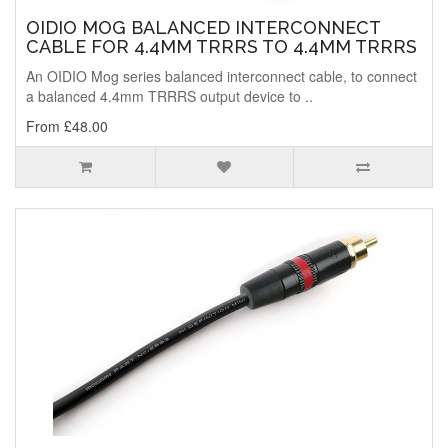
OIDIO MOG BALANCED INTERCONNECT
CABLE FOR 4.4MM TRRRS TO 4.4MM TRRRS
An OIDIO Mog series balanced interconnect cable, to connect
a balanced 4.4mm TRRRS output device to ..
From £48.00