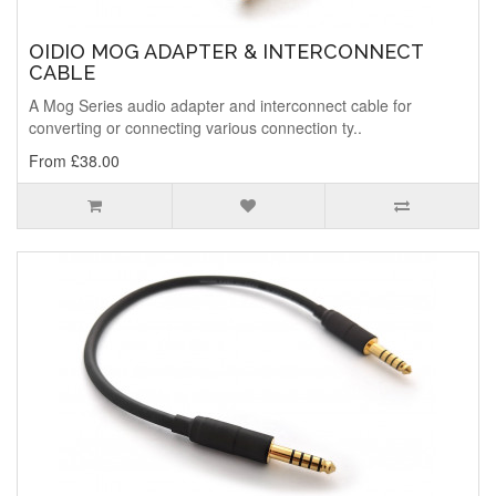
OIDIO MOG ADAPTER & INTERCONNECT
CABLE
A Mog Series audio adapter and interconnect cable for
converting or connecting various connection ty..
From £38.00