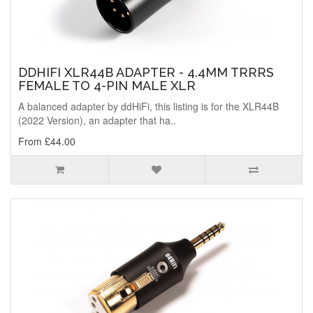
DDHIFI XLR44B ADAPTER - 4.4MM TRRRS
FEMALE TO 4-PIN MALE XLR
A balanced adapter by ddHiFi, this listing is for the XLR44B
(2022 Version), an adapter that ha..
From £44.00