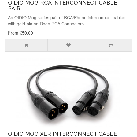
OIDIO MOG RCA INTERCONNECT CABLE
PAIR
An OIDIO Mog series pair of RCA/Phono interconnect cables,
with gold-plated Rean RCA Connectors..
From £50.00
OIDIO MOG XLR INTERCONNECT CABLE