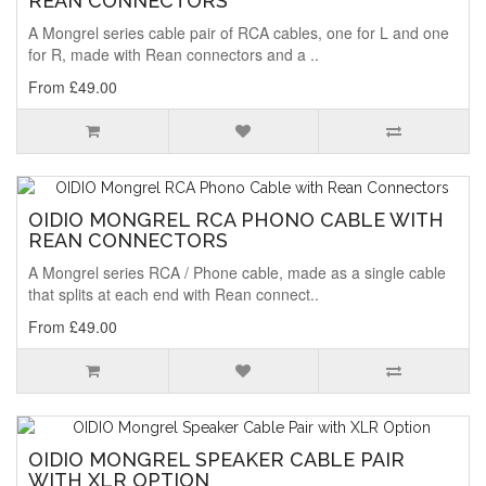
REAN CONNECTORS
A Mongrel series cable pair of RCA cables, one for L and one
for R, made with Rean connectors and a ..
From £49.00
OIDIO MONGREL RCA PHONO CABLE WITH
REAN CONNECTORS
A Mongrel series RCA / Phone cable, made as a single cable
that splits at each end with Rean connect..
From £49.00
OIDIO MONGREL SPEAKER CABLE PAIR
WITH XLR OPTION