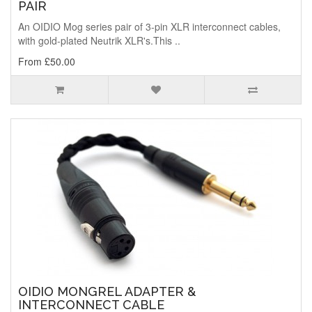
PAIR
An OIDIO Mog series pair of 3-pin XLR interconnect cables,
with gold-plated Neutrik XLR's.This ..
From £50.00
OIDIO MONGREL ADAPTER &
INTERCONNECT CABLE