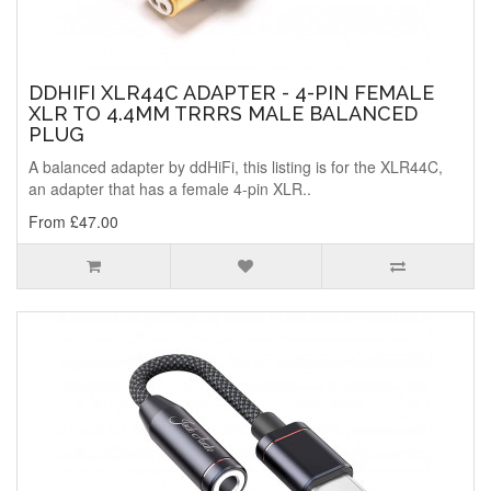
DDHIFI XLR44C ADAPTER - 4-PIN FEMALE
XLR TO 4.4MM TRRRS MALE BALANCED
PLUG
A balanced adapter by ddHiFi, this listing is for the XLR44C,
an adapter that has a female 4-pin XLR..
From £47.00