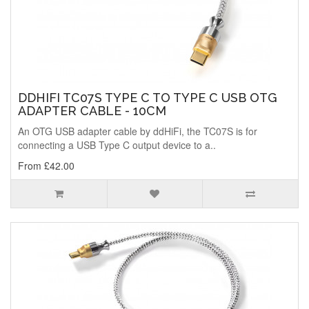
DDHIFI TC07S TYPE C TO TYPE C USB OTG
ADAPTER CABLE - 10CM
An OTG USB adapter cable by ddHiFi, the TC07S is for
connecting a USB Type C output device to a..
From £42.00