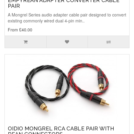
EMPYREAN ADAPTER CONVERTER CABLE
PAIR
A Mongrel Series audio adapter cable pair designed to convert
existing commonly wired dual 4-pin min..
From £40.00
OIDIO MONGREL RCA CABLE PAIR WITH