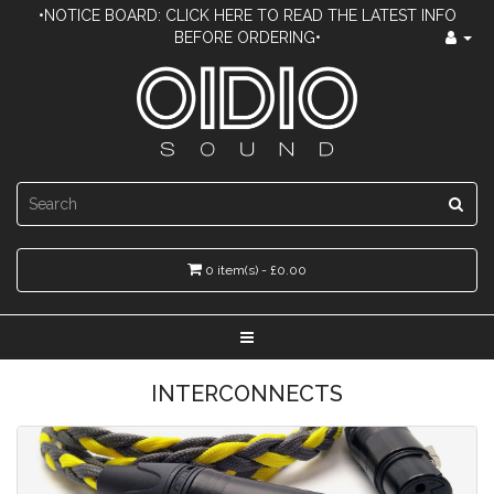
•NOTICE BOARD: CLICK HERE TO READ THE LATEST INFO
BEFORE ORDERING•
0 item(s) - £0.00
INTERCONNECTS