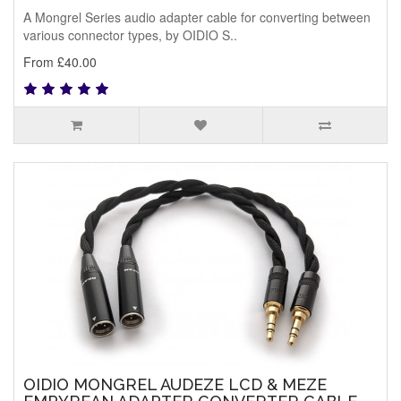
A Mongrel Series audio adapter cable for converting between
various connector types, by OIDIO S..
From £40.00
OIDIO MONGREL AUDEZE LCD & MEZE