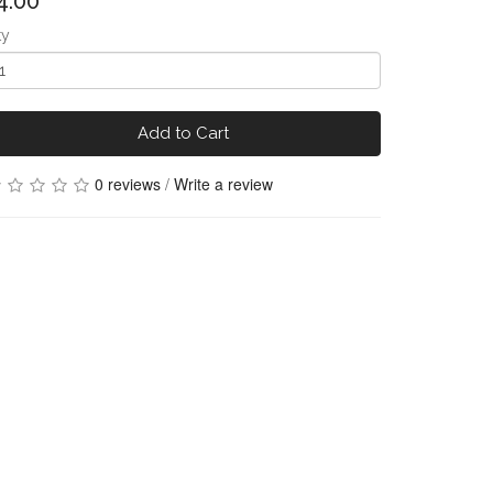
4.00
ty
Add to Cart
0 reviews
/
Write a review