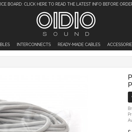
ICE BOARD: CLICK HERE TO READ THE LATEST INFO BEFORE ORDE
BLES
INTERCONNECTS
READY-MADE CABLES
ACCESSORIE
PALE GREY PARACORD FOR DIY PROJECTS -
P
P
B
P
Av