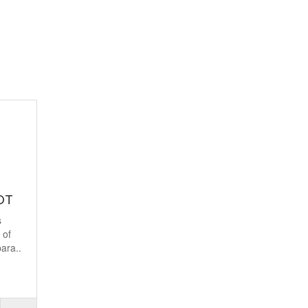
OT
s
 of
ara..