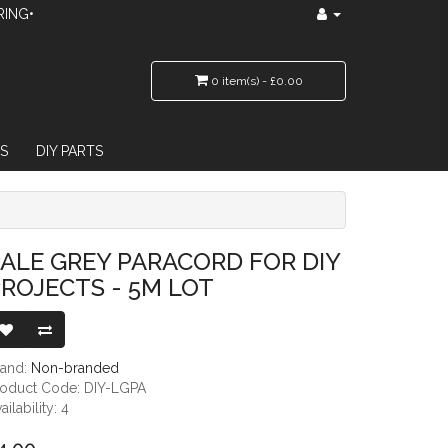
RING•
0 item(s) - £0.00
S
DIY PARTS
 5M LOT
ALE GREY PARACORD FOR DIY
ROJECTS - 5M LOT
rand:
Non-branded
roduct Code: DIY-LGPA
ailability: 4