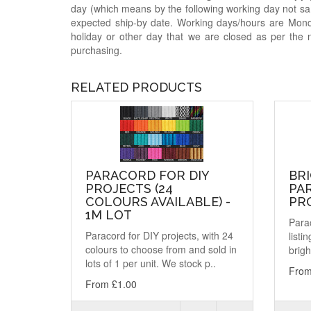
day (which means by the following working day not sam
expected ship-by date. Working days/hours are Mon
holiday or other day that we are closed as per the 
purchasing.
RELATED PRODUCTS
PARACORD FOR DIY
BR
PROJECTS (24
PA
COLOURS AVAILABLE) -
PRO
1M LOT
Parac
Paracord for DIY projects, with 24
listi
colours to choose from and sold in
brigh
lots of 1 per unit. We stock p..
From
From £1.00