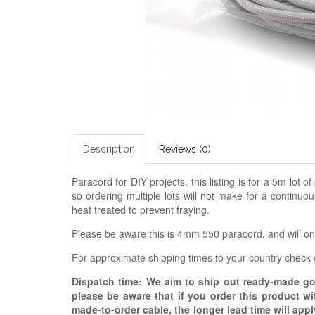
Description
Reviews (0)
Paracord for DIY projects, this listing is for a 5m lot o
so ordering multiple lots will not make for a continuo
heat treated to prevent fraying.
Please be aware this is 4mm 550 paracord, and will only
For approximate shipping times to your country check
Dispatch time: We aim to ship out ready-made g
please be aware that if you order this product w
made-to-order cable, the longer lead time will appl