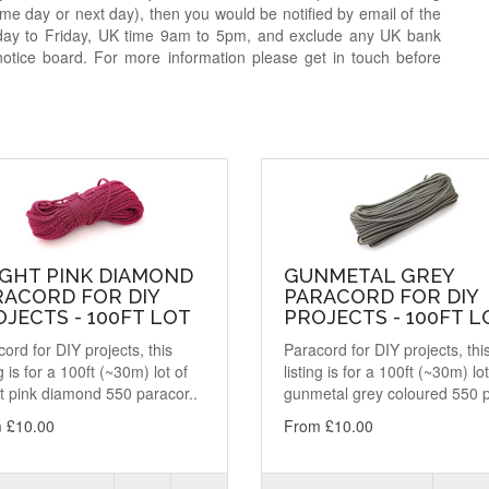
e day or next day), then you would be notified by email of the
day to Friday, UK time 9am to 5pm, and exclude any UK bank
notice board. For more information please get in touch before
IGHT PINK DIAMOND
GUNMETAL GREY
RACORD FOR DIY
PARACORD FOR DIY
JECTS - 100FT LOT
PROJECTS - 100FT L
ord for DIY projects, this
Paracord for DIY projects, thi
ng is for a 100ft (~30m) lot of
listing is for a 100ft (~30m) lot
t pink diamond 550 paracor..
gunmetal grey coloured 550 p
 £10.00
From £10.00