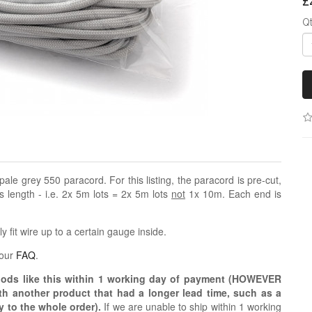
£
Q
f pale grey 550 paracord. For this listing, the paracord is pre-cut,
us length - i.e. 2x 5m lots = 2x 5m lots
not
1x 10m. Each end is
 fit wire up to a certain gauge inside.
 our
FAQ
.
oods like this within 1 working day of payment (HOWEVER
ith another product that had a longer lead time, such as a
y to the whole order).
If we are unable to ship within 1 working