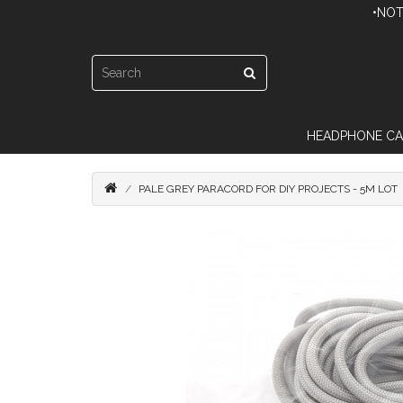
•NOT
HEADPHONE CA
PALE GREY PARACORD FOR DIY PROJECTS - 5M LOT