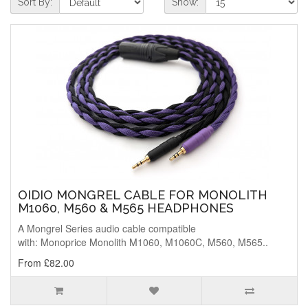
Sort By:
Show:
OIDIO MONGREL CABLE FOR MONOLITH
M1060, M560 & M565 HEADPHONES
A Mongrel Series audio cable compatible
with: Monoprice Monolith M1060, M1060C, M560, M565..
From £82.00