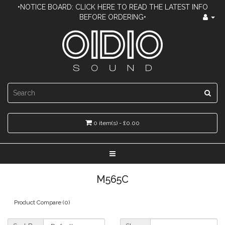
•NOTICE BOARD: CLICK HERE TO READ THE LATEST INFO
BEFORE ORDERING•
0 item(s) - £0.00
M565C
Product Compare (0)