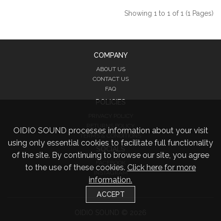
Showing 1 to 1 of 1 (1 Pages)
COMPANY
ABOUT US
CONTACT US
FAQ
POLICIES
PRIVACY POLICY
RETURNS POLICY
OIDIO SOUND processes information about your visit
TERMS & CONDITIONS
using only essential cookies to facilitate full functionality
SOCIALS
of the site. By continuing to browse our site, you agree
FACEBOOK
to the use of these cookies.
Click here for more
INSTAGRAM
information.
TWITTER
ACCEPT
OIDIO SOUND © 2026