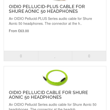
OIDIO PELLUCID-PLUS CABLE FOR
SHURE AONIC 50 HEADPHONES
An OIDIO Pellucid-PLUS Series audio cable for Shure
Aonic 50 headphones. The connector at the h..
From £63.00
OIDIO PELLUCID CABLE FOR SHURE
AONIC 50 HEADPHONES
An OIDIO Pellucid Series audio cable for Shure Aonic 50
headphones. The connector at the headph..