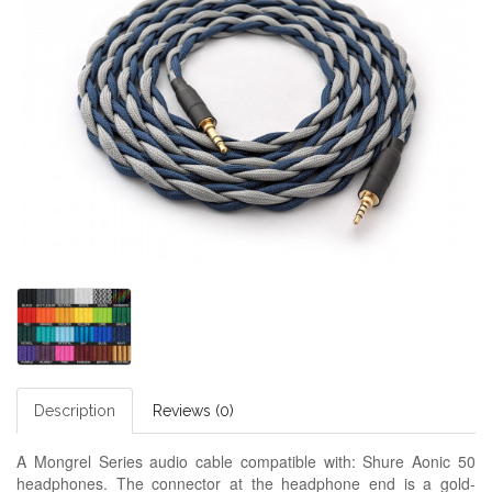
Description
Reviews (0)
A Mongrel Series audio cable compatible with: Shure Aonic 50
headphones. The connector at the headphone end is a gold-