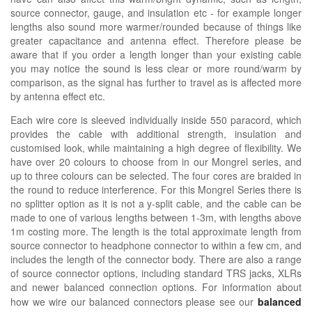
source connector, gauge, and insulation etc - for example longer
lengths also sound more warmer/rounded because of things like
greater capacitance and antenna effect. Therefore please be
aware that if you order a length longer than your existing cable
you may notice the sound is less clear or more round/warm by
comparison, as the signal has further to travel as is affected more
by antenna effect etc.
Each wire core is sleeved individually inside 550 paracord, which
provides the cable with additional strength, insulation and
customised look, while maintaining a high degree of flexibility. We
have over 20 colours to choose from in our Mongrel series, and
up to three colours can be selected. The four cores are braided in
the round to reduce interference. For this Mongrel Series there is
no splitter option as it is not a y-split cable, and the cable can be
made to one of various lengths between 1-3m, with lengths above
1m costing more. The length is the total approximate length from
source connector to headphone connector to within a few cm, and
includes the length of the connector body. There are also a range
of source connector options, including standard TRS jacks, XLRs
and newer balanced connection options.
For information about
how we wire our balanced connectors please see our
balanced