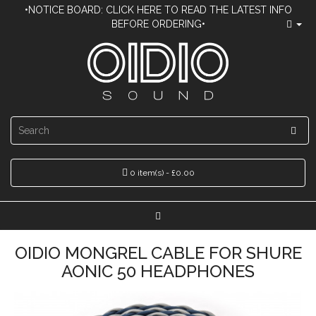
•NOTICE BOARD: CLICK HERE TO READ THE LATEST INFO
BEFORE ORDERING•
0 item(s) - £0.00
OIDIO MONGREL CABLE FOR SHURE
AONIC 50 HEADPHONES