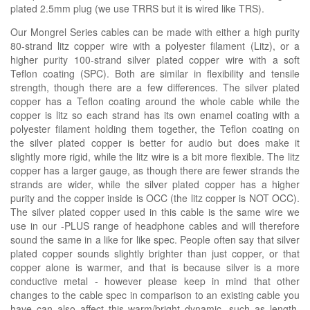
plated 2.5mm plug (we use TRRS but it is wired like TRS).
Our Mongrel Series cables can be made with either a high purity
80-strand litz copper wire with a polyester filament (Litz), or a
higher purity 100-strand silver plated copper wire with a soft
Teflon coating (SPC). Both are similar in flexibility and tensile
strength, though there are a few differences. The silver plated
copper has a Teflon coating around the whole cable while the
copper is litz so each strand has its own enamel coating with a
polyester filament holding them together, the Teflon coating on
the silver plated copper is better for audio but does make it
slightly more rigid, while the litz wire is a bit more flexible. The litz
copper has a larger gauge, as though there are fewer strands the
strands are wider, while the silver plated copper has a higher
purity and the copper inside is OCC (the litz copper is NOT OCC).
The silver plated copper used in this cable is the same wire we
use in our -PLUS range of headphone cables and will therefore
sound the same in a like for like spec. People often say that silver
plated copper sounds slightly brighter than just copper, or that
copper alone is warmer, and that is because silver is a more
conductive metal - however please keep in mind that other
changes to the cable spec in comparison to an existing cable you
have can also affect this warm/bright dynamic, such as length,