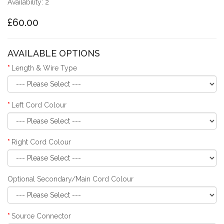
Availability: 2
£60.00
AVAILABLE OPTIONS
Length & Wire Type
Left Cord Colour
Right Cord Colour
Optional Secondary/Main Cord Colour
Source Connector