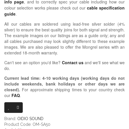
info page
, and to correctly spec your cable including how our
colour selection works please check out our
cable specification
guide
.
All our cables are soldered using lead-free silver solder (4%
silver) to ensure the best quality joins for both signal and strength.
The example images on our listings are as a guide only; any and
all cables purchased may look slightly different to these example
images. We are also pleased to offer the Mongrel series with an
extended 18-month warranty.
Can't see an option you'd like?
Contact us
and we'll see what we
do.
Current lead time:
4-10
working days (working days do not
include weekends, bank holidays or other days we are
closed)
.
For approximate shipping times to your country check
our
FAQ
.
OIDIO MONG
Brand:
OIDIO SOUND
Product Code: OM-SA50