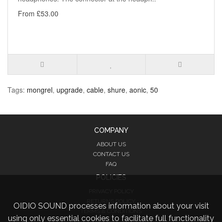
From £53.00
Tags:
mongrel
,
upgrade
,
cable
,
shure
,
aonic
,
50
COMPANY
ABOUT US
CONTACT US
FAQ
POLICIES
PRIVACY POLICY
RETURNS POLICY
OIDIO SOUND processes information about your visit
TERMS & CONDITIONS
using only essential cookies to facilitate full functionality