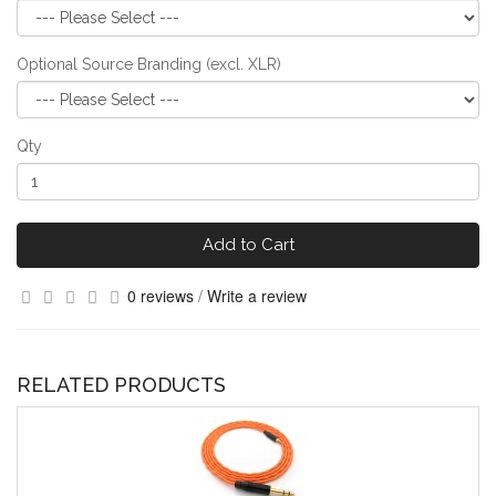
Optional Source Branding (excl. XLR)
Qty
Add to Cart
0 reviews
/
Write a review
RELATED PRODUCTS