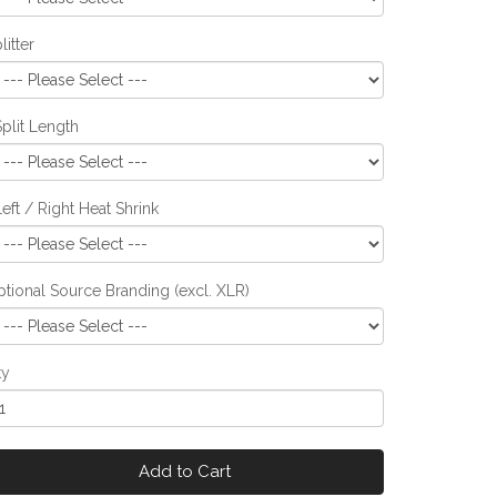
litter
Split Length
Left / Right Heat Shrink
tional Source Branding (excl. XLR)
ty
Add to Cart