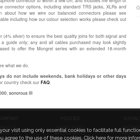
dphone connector to within a few cm, and includes the length of
ce connector options, including standard TRS jacks, XLRs and
ion about how we wire our balanced connectors please see
cable including how our colour selection works please check out
r (4% silver) to ensure the best quality joins for both signal and
 a guide only; any and all cables purchased may look slightly
eased to offer the Mongrel series with an extended 18-month
see what we do.
s do not include weekends, bank holidays or other days
ur country check our
FAQ
.
000
,
sonorous III
OMPANY
POLICIES
SOCIAL
ABOUT US
PRIVACY POLICY
FACEBOO
visit using only essential cookies to facilitate full function
ONTACT US
RETURNS POLICY
INSTAGR
you agree to the use of these cookies.
Click here for more infor
FAQ
TERMS & CONDITIONS
TWITTE