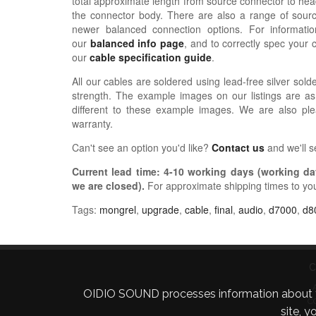
total approximate length from source connector to hea
the connector body. There are also a range of sour
newer balanced connection options. For informat
our
balanced info page
, and to correctly spec your 
our
cable specification guide
.
All our cables are soldered using lead-free silver solde
strength. The example images on our listings are as
different to these example images. We are also pl
warranty.
Can't see an option you'd like?
Contact us
and we'll 
Current lead time:
4-10
working days (working day
we are closed)
.
For approximate shipping times to yo
Tags:
mongrel
,
upgrade
,
cable
,
final
,
audio
,
d7000
,
d8
C
OIDIO SOUND processes information about your 
C
site, 