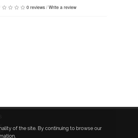
0 reviews
/
Write a review
S
K
ality of the site. By continuing to browse our
AM
mation.
R