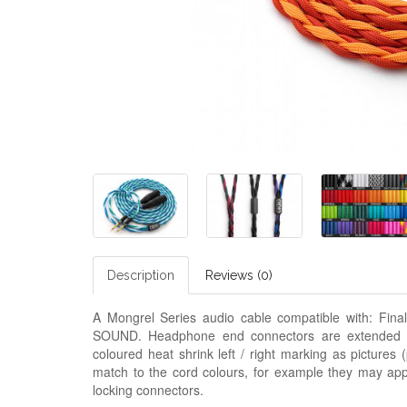
Description
Reviews (0)
A Mongrel Series audio cable compatible with: Fi
SOUND. Headphone end connectors are extended 3.
coloured heat shrink left / right marking as pictures
match to the cord colours, for example they may appe
locking connectors.