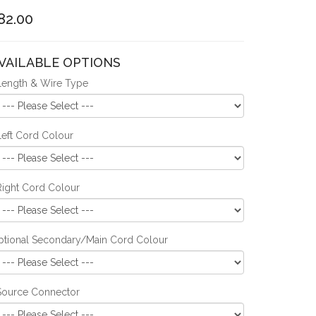
82.00
VAILABLE OPTIONS
Length & Wire Type
Left Cord Colour
Right Cord Colour
ptional Secondary/Main Cord Colour
Source Connector