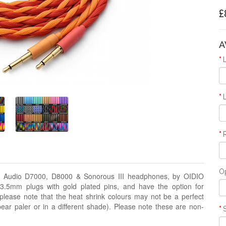
£
A
O
nal Audio D7000, D8000 & Sonorous III headphones, by OIDIO
5mm plugs with gold plated pins, and have the option for
 (please note that the heat shrink colours may not be a perfect
ar paler or in a different shade). Please note these are non-