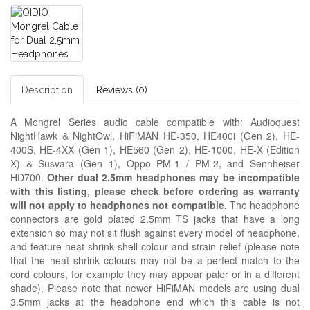
Description
Reviews (0)
A Mongrel Series audio cable compatible with: Audioquest
NightHawk & NightOwl, HiFiMAN HE-350, HE400i (Gen 2), HE-
400S, HE-4XX (Gen 1), HE560 (Gen 2), HE-1000, HE-X (Edition
X) & Susvara (Gen 1), Oppo PM-1 / PM-2, and Sennheiser
HD700.
Other dual 2.5mm headphones may be incompatible
with this listing, please check before ordering as warranty
will not apply to headphones not compatible.
The headphone
connectors are gold plated 2.5mm TS jacks that have a long
extension so may not sit flush against every model of headphone,
and feature heat shrink shell colour and strain relief (please note
that the heat shrink colours may not be a perfect match to the
cord colours, for example they may appear paler or in a different
shade).
Please note that newer HiFiMAN models are using dual
3.5mm jacks at the headphone end which this cable is not