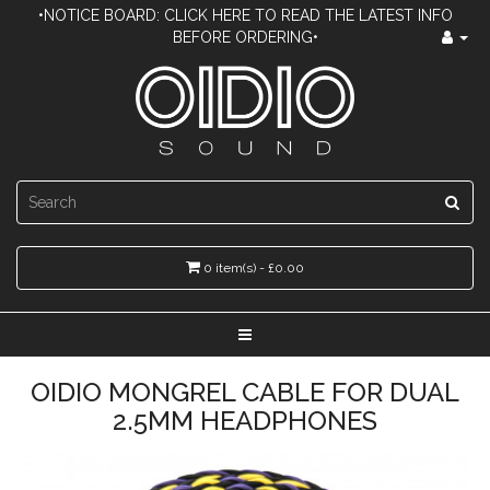
•NOTICE BOARD: CLICK HERE TO READ THE LATEST INFO
BEFORE ORDERING•
0 item(s) - £0.00
OIDIO MONGREL CABLE FOR DUAL
2.5MM HEADPHONES