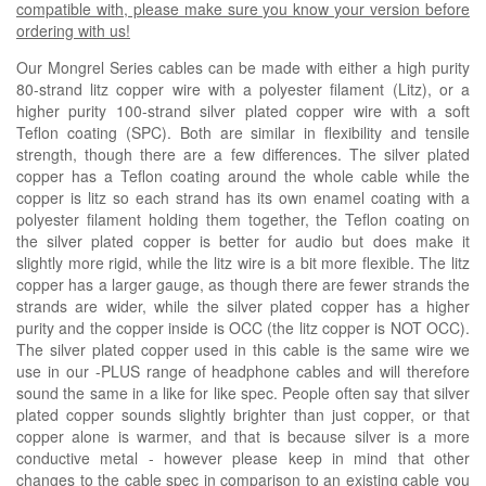
compatible with, please make sure you know your version before
ordering with us!
Our Mongrel Series cables can be made with either a high purity
80-strand litz copper wire with a polyester filament (Litz), or a
higher purity 100-strand silver plated copper wire with a soft
Teflon coating (SPC). Both are similar in flexibility and tensile
strength, though there are a few differences. The silver plated
copper has a Teflon coating around the whole cable while the
copper is litz so each strand has its own enamel coating with a
polyester filament holding them together, the Teflon coating on
the silver plated copper is better for audio but does make it
slightly more rigid, while the litz wire is a bit more flexible. The litz
copper has a larger gauge, as though there are fewer strands the
strands are wider, while the silver plated copper has a higher
purity and the copper inside is OCC (the litz copper is NOT OCC).
The silver plated copper used in this cable is the same wire we
use in our -PLUS range of headphone cables and will therefore
sound the same in a like for like spec. People often say that silver
plated copper sounds slightly brighter than just copper, or that
copper alone is warmer, and that is because silver is a more
conductive metal - however please keep in mind that other
changes to the cable spec in comparison to an existing cable you