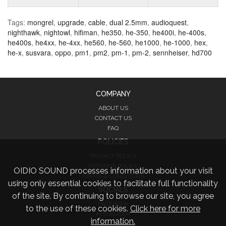
Tags:
mongrel
,
upgrade
,
cable
,
dual 2.5mm
,
audioquest
,
nighthawk
,
nightowl
,
hifiman
,
he350
,
he-350
,
he400i
,
he-400s
,
he400s
,
he4xx
,
he-4xx
,
he560
,
he-560
,
he1000
,
he-1000
,
hex
,
he-x
,
susvara
,
oppo
,
pm1
,
pm2
,
pm-1
,
pm-2
,
sennheiser
,
hd700
COMPANY
ABOUT US
CONTACT US
FAQ
POLICIES
PRIVACY POLICY
RETURNS POLICY
OIDIO SOUND processes information about your visit
TERMS & CONDITIONS
using only essential cookies to facilitate full functionality
SOCIALS
of the site. By continuing to browse our site, you agree
FACEBOOK
to the use of these cookies.
Click here for more
INSTAGRAM
information.
TWITTER