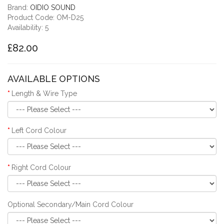
Brand:
OIDIO SOUND
Product Code: OM-D25
Availability: 5
£82.00
AVAILABLE OPTIONS
Length & Wire Type
Left Cord Colour
Right Cord Colour
Optional Secondary/Main Cord Colour