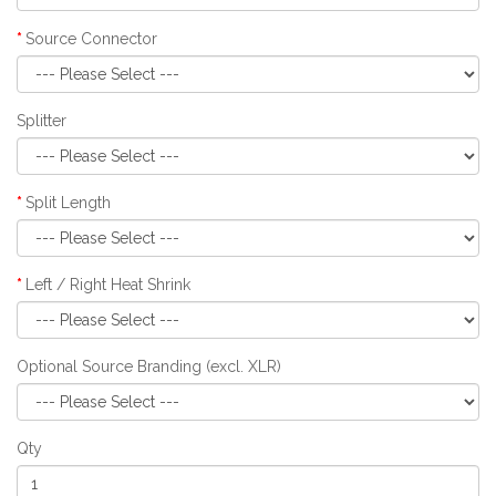
Source Connector
Splitter
Split Length
Left / Right Heat Shrink
Optional Source Branding (excl. XLR)
Qty