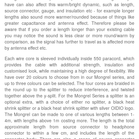
have can also affect this warm/bright dynamic, such as length,
source connector, gauge, and insulation etc - for example longer
lengths also sound more warmer/rounded because of things like
greater capacitance and antenna effect. Therefore please be
aware that if you order a length longer than your existing cable
you may notice the sound is less clear or more round/warm by
comparison, as the signal has further to travel as is affected more
by antenna effect etc.
Each wire core is sleeved individually inside 550 paracord, which
provides the cable with additional strength, insulation and
customised look, while maintaining a high degree of flexibility. We
have over 20 colours to choose from in our Mongrel series, and
up to three colours can be selected. The four cores are braided in
the round up to the splitter to reduce interference, and twisted
together above the y-split. For the Mongrel Series a splitter is an
optional extra, with a choice of either no splitter, a black heat
shrink splitter or a black heat shrink splitter with silver OIDIO logo.
The Mongrel can be made to one of various lengths between 1-
4m, with lengths above 1m costing more. The length is the total
approximate length from source connector to headphone
connector to within a few cm, and includes the length of the
connector body. There are also a range of source connector