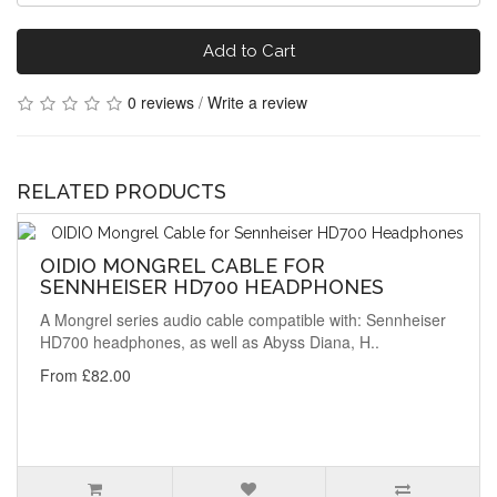
Add to Cart
0 reviews
/
Write a review
RELATED PRODUCTS
OIDIO MONGREL CABLE FOR
SENNHEISER HD700 HEADPHONES
A Mongrel series audio cable compatible with: Sennheiser
HD700 headphones, as well as Abyss Diana, H..
From £82.00