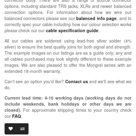
options, including standard TRS jacks, XLRs and newer balanced
connection options. For information about how we wire our
balanced connectors please see our
balanced info page
, and to
correctly spec your cable including how our colour selection works
please check out our
cable specification guide
.
All our cables are soldered using lead-free silver solder (4%
silver) to ensure the best quality joins for both signal and strength.
The example images on our listings are as a guide only; any and
all cables purchased may look slightly different to these example
images. We are also pleased to offer the Mongrel series with an
extended 18-month warranty.
Can't see an option you'd like?
Contact us
and we'll see what we
do.
Current lead time:
4-10
working days (working days do not
include weekends, bank holidays or other days we are
closed)
.
For approximate shipping times to your country check
our
FAQ
.
OIDIO MONG