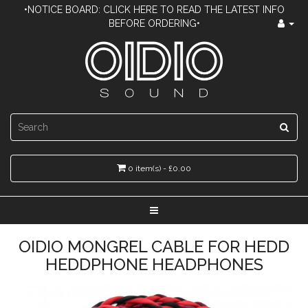
•NOTICE BOARD: CLICK HERE TO READ THE LATEST INFO
BEFORE ORDERING•
0 item(s) - £0.00
OIDIO MONGREL CABLE FOR HEDD
HEDDPHONE HEADPHONES