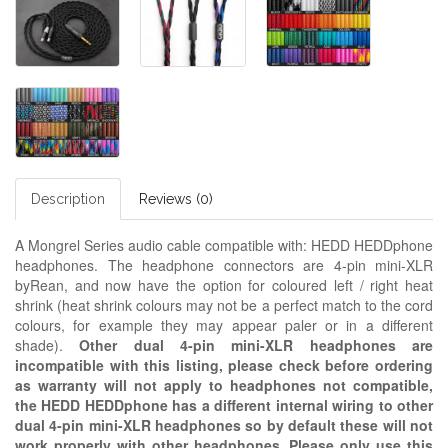
Description
Reviews (0)
A Mongrel Series audio cable compatible with: HEDD HEDDphone
headphones. The headphone connectors are 4-pin mini-XLR
byRean, and now have the option for coloured left / right heat
shrink (heat shrink colours may not be a perfect match to the cord
colours, for example they may appear paler or in a different
shade).
Other dual 4-pin mini-XLR headphones are
incompatible with this listing, please check before ordering
as warranty will not apply to headphones not compatible,
the HEDD HEDDphone has a different internal wiring to other
dual 4-pin mini-XLR headphones so by default these will not
work properly with other headphones. Please only use this