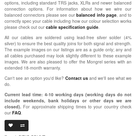
options, including standard TRS jacks, XLRs and newer balanced
connection options. For information about how we wire our
balanced connectors please see our
balanced info page
, and to
correctly spec your cable including how our colour selection works
please check out our
cable specification guide
.
All our cables are soldered using lead-free silver solder (4%
silver) to ensure the best quality joins for both signal and strength.
The example images on our listings are as a guide only; any and
all cables purchased may look slightly different to these example
images. We are also pleased to offer the Mongrel series with an
extended 18-month warranty.
Can't see an option you'd like?
Contact us
and we'll see what we
do.
Current lead time:
4-10
working days (working days do not
include weekends, bank holidays or other days we are
closed)
.
For approximate shipping times to your country check
our
FAQ
.
OIDIO MON