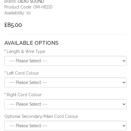
Brand:
OIDIO SOUND
Product Code: OM-HEDD
Availability: 10
£85.00
AVAILABLE OPTIONS
Length & Wire Type
Left Cord Colour
Right Cord Colour
Optional Secondary/Main Cord Colour