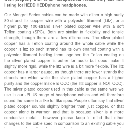
listing for HEDD HEDDphone headphones.
Our Mongrel Series cables can be made with either a high purity
80-strand litz copper wire with a polyester filament (Litz), or a
higher purity 100-strand silver plated copper wire with a soft
Teflon coating (SPC). Both are similar in flexibility and tensile
strength, though there are a few differences. The silver plated
copper has a Teflon coating around the whole cable while the
copper is litz so each strand has its own enamel coating with a
polyester filament holding them together, the Teflon coating on
the silver plated copper is better for audio but does make it
slightly more rigid, while the litz wire is a bit more flexible. The litz
copper has a larger gauge, as though there are fewer strands the
strands are wider, while the silver plated copper has a higher
purity and the copper inside is OCC (the litz copper is NOT OCC).
The silver plated copper used in this cable is the same wire we
use in our -PLUS range of headphone cables and will therefore
sound the same in a like for like spec. People often say that silver
plated copper sounds slightly brighter than just copper, or that
copper alone is warmer, and that is because silver is a more
conductive metal - however please keep in mind that other
changes to the cable spec in comparison to an existing cable you