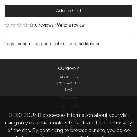
Add to Cart
0 reviews
/
Write a review
Tags:
mongrel
,
upgrade
,
cable
,
hedd
,
heddphone
COMPANY
ABOUT US
CONTACT US
FAQ
POLICIES
PRIVACY POLICY
RETURNS POLICY
OIDIO SOUND processes information about your visit
TERMS & CONDITIONS
using only essential cookies to facilitate full functionality
SOCIALS
of the site. By continuing to browse our site, you agree
FACEBOOK