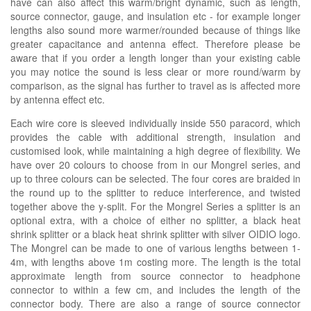
have can also affect this warm/bright dynamic, such as length,
source connector, gauge, and insulation etc - for example longer
lengths also sound more warmer/rounded because of things like
greater capacitance and antenna effect. Therefore please be
aware that if you order a length longer than your existing cable
you may notice the sound is less clear or more round/warm by
comparison, as the signal has further to travel as is affected more
by antenna effect etc.
Each wire core is sleeved individually inside 550 paracord, which
provides the cable with additional strength, insulation and
customised look, while maintaining a high degree of flexibility. We
have over 20 colours to choose from in our Mongrel series, and
up to three colours can be selected. The four cores are braided in
the round up to the splitter to reduce interference, and twisted
together above the y-split. For the Mongrel Series a splitter is an
optional extra, with a choice of either no splitter, a black heat
shrink splitter or a black heat shrink splitter with silver OIDIO logo.
The Mongrel can be made to one of various lengths between 1-
4m, with lengths above 1m costing more. The length is the total
approximate length from source connector to headphone
connector to within a few cm, and includes the length of the
connector body. There are also a range of source connector