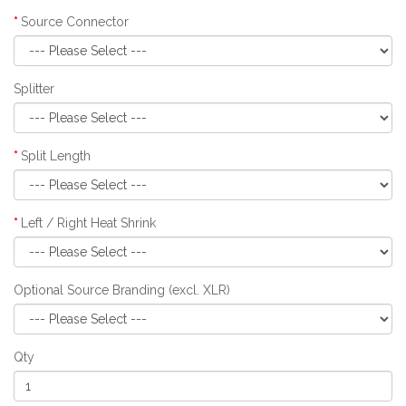
Source Connector
Splitter
Split Length
Left / Right Heat Shrink
Optional Source Branding (excl. XLR)
Qty