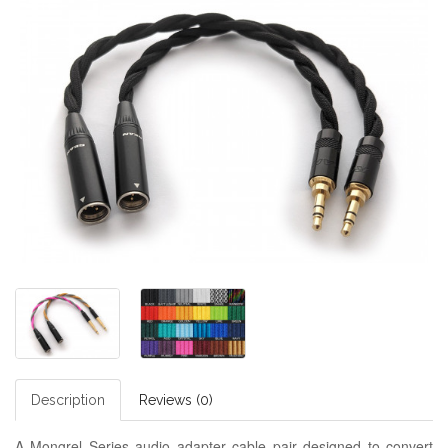
Description
Reviews (0)
A Mongrel Series audio adapter cable pair designed to convert