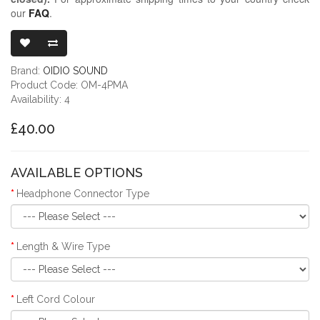
our
FAQ
.
OIDIO MONGRE
Brand:
OIDIO SOUND
Product Code: OM-4PMA
Availability: 4
£40.00
AVAILABLE OPTIONS
Headphone Connector Type
Length & Wire Type
Left Cord Colour