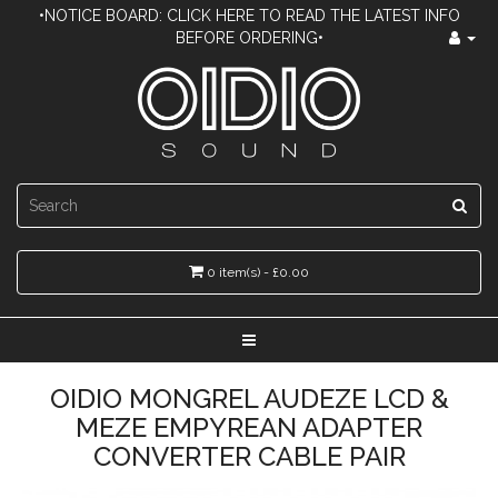
•NOTICE BOARD: CLICK HERE TO READ THE LATEST INFO
BEFORE ORDERING•
0 item(s) - £0.00
OIDIO MONGREL AUDEZE LCD &
MEZE EMPYREAN ADAPTER
CONVERTER CABLE PAIR