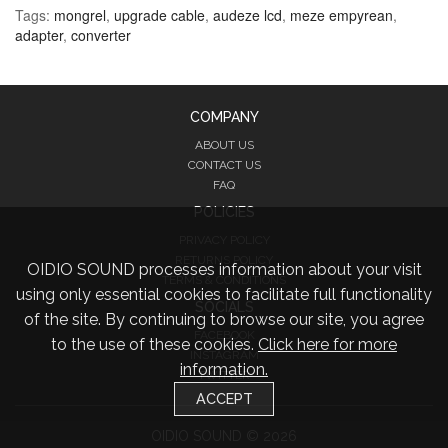
Tags:
mongrel
,
upgrade cable
,
audeze lcd
,
meze empyrean
,
adapter
,
converter
COMPANY
ABOUT US
CONTACT US
FAQ
POLICIES
PRIVACY POLICY
RETURNS POLICY
OIDIO SOUND processes information about your visit
TERMS & CONDITIONS
using only essential cookies to facilitate full functionality
SOCIALS
of the site. By continuing to browse our site, you agree
FACEBOOK
to the use of these cookies.
Click here for more
INSTAGRAM
information.
TWITTER
ACCEPT
OIDIO SOUND © 2026