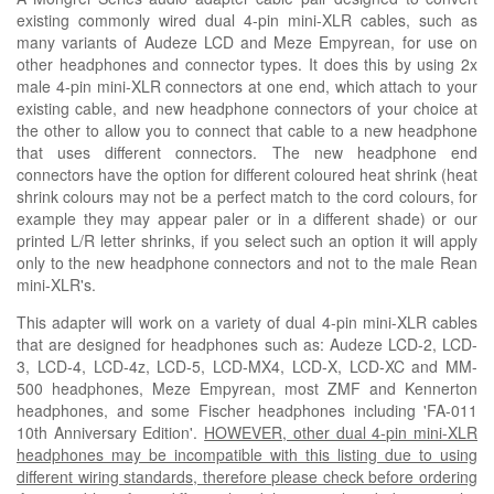
existing commonly wired dual 4-pin mini-XLR cables, such as
many variants of Audeze LCD and
M
eze Empyrean, for use on
other headphones and connector types. It does this by using 2x
male 4-pin mini-XLR connectors at one end, which attach to your
existing cable, and new headphone connectors of your choice at
the other to allow you to connect that cable to a new headphone
that uses different connectors. The new headphone end
connectors have the option for different coloured heat shrink
(heat
shrink colours may not be a perfect match to the cord colours, for
example they may appear paler or in a
different
shade)
or our
printed L/R letter shrinks, if you select such an option it will apply
only to the new headphone connectors and not to the male Rean
mini-XLR's.
This adapter will work on a variety of dual 4-pin mini-XLR cables
that are designed for headphones such as
: Audeze LCD-2, LCD-
3, LCD-4, LCD-4z, LCD-5, LCD-MX4, LCD-X, LCD-XC and MM-
500 headphones,
Meze Empyrean, most ZMF and Kennerton
headphones, and some Fischer headphones including 'FA-011
10th Anniversary Edition'.
HOWEVER, other dual 4-pin mini-XLR
headphones may be incompatible with this listing due to using
different wiring standards, therefore please check before ordering