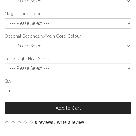
Right Cord Colour
Optional Secondary/Main Cord Colour
Left / Right Heat Shrink
Qty
Add to Cart
0 reviews
/
Write a review