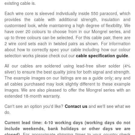
existing cable is.
Each wire core is sleeved individually inside 550 paracord, which
provides the cable with additional strength, insulation and
customised look, while maintaining a high degree of flexibility. We
have over 20 colours to choose from in our Mongrel series, and
up to three colours can be selected. For this cable pair, there are
2 wire cord sets each in twisted pairs as shown.
For information
about how
to correctly spec your cable including how our colour
selection works please check out our
cable specification guide
.
All our cables are soldered using lead-free silver solder (4%
silver) to ensure the best quality joins for both signal and strength.
The example images on our listings are as a guide only; any and
all cables purchased may look slightly different to these example
images. We are also pleased to offer the Mongrel series with an
extended 18-month warranty.
Can't see an option you'd like?
Contact us
and we'll see what we
do.
Current lead time:
4-10
working days (working days do not
include weekends, bank holidays or other days we are
closed)
.
For approximate shipping times to your country check