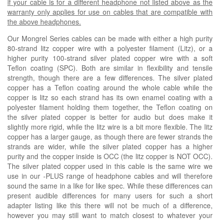
if your cable is for a different headphone not listed above as the
warranty only applies for use on cables that are compatible with
the above headphones.
Our Mongrel Series cables can be made with either a high purity
80-strand litz copper wire with a polyester filament (
Litz
), or a
higher purity 100-strand silver plated copper wire with a soft
Teflon coating (
SPC
). Both are similar in flexibility and tensile
strength, though there are a few differences. The silver plated
copper has a Teflon coating around the whole cable while the
copper is litz so each strand has its own enamel coating with a
polyester filament holding them together, the Teflon coating on
the silver plated copper is better for audio but does make it
slightly more rigid, while the litz wire is a bit more flexible. The litz
copper has a larger gauge, as though there are fewer strands the
strands are wider, while the silver plated copper has a higher
purity and the copper inside is OCC (the litz copper is NOT OCC).
The silver plated copper used in this cable is the same wire we
use in our -PLUS range of headphone cables and will therefore
sound the same in a like for like spec. While these differences can
present audible differences for many users for such a short
adapter listing like this there will not be much of a difference,
however you may still want to match closest to whatever your