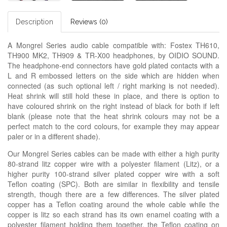
Description
Reviews (0)
A Mongrel Series audio cable compatible with: Fostex TH610,
TH900 MK2, TH909 & TR-X00 headphones, by OIDIO SOUND.
The headphone-end connectors have gold plated contacts with a
L and R embossed letters on the side which are hidden when
connected (as such optional left / right marking is not needed).
Heat shrink will still hold these in place, and there is option to
have coloured shrink on the right instead of black for both if left
blank (please note that the heat shrink colours may not be a
perfect match to the cord colours, for example they may appear
paler or in a different shade).
Our Mongrel Series cables can be made with either a high purity
80-strand litz copper wire with a polyester filament (Litz), or a
higher purity 100-strand silver plated copper wire with a soft
Teflon coating (SPC). Both are similar in flexibility and tensile
strength, though there are a few differences. The silver plated
copper has a Teflon coating around the whole cable while the
copper is litz so each strand has its own enamel coating with a
polyester filament holding them together, the Teflon coating on