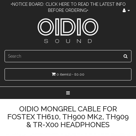
•NOTICE BOARD: CLICK HERE TO READ THE LATEST INFO
BEFORE ORDERING•
0 item(s) - £0.00
OIDIO MONGREL CABLE FOR
FOSTEX TH610, TH900 MK2, TH909
& TR-X00 HEADPHONES