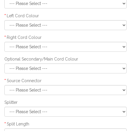
Left Cord Colour
Right Cord Colour
Optional Secondary/Main Cord Colour
Source Connector
Splitter
Split Length