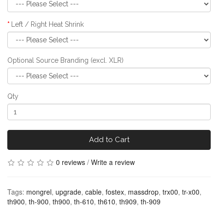
Left / Right Heat Shrink
Optional Source Branding (excl. XLR)
Qty
Add to Cart
0 reviews
/
Write a review
Tags:
mongrel
,
upgrade
,
cable
,
fostex
,
massdrop
,
trx00
,
tr-x00
,
th900
,
th-900
,
th900
,
th-610
,
th610
,
th909
,
th-909