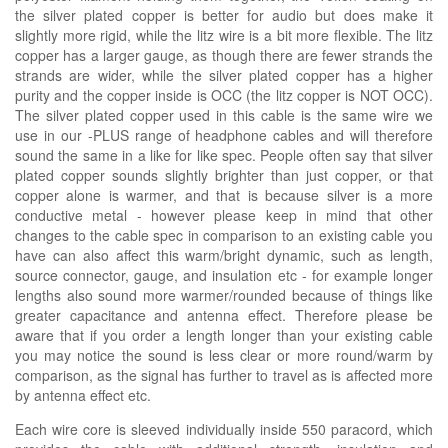
the silver plated copper is better for audio but does make it
slightly more rigid, while the litz wire is a bit more flexible. The litz
copper has a larger gauge, as though there are fewer strands the
strands are wider, while the silver plated copper has a higher
purity and the copper inside is OCC (the litz copper is NOT OCC).
The silver plated copper used in this cable is the same wire we
use in our -PLUS range of headphone cables and will therefore
sound the same in a like for like spec. People often say that silver
plated copper sounds slightly brighter than just copper, or that
copper alone is warmer, and that is because silver is a more
conductive metal - however please keep in mind that other
changes to the cable spec in comparison to an existing cable you
have can also affect this warm/bright dynamic, such as length,
source connector, gauge, and insulation etc - for example longer
lengths also sound more warmer/rounded because of things like
greater capacitance and antenna effect. Therefore please be
aware that if you order a length longer than your existing cable
you may notice the sound is less clear or more round/warm by
comparison, as the signal has further to travel as is affected more
by antenna effect etc.
Each wire core is sleeved individually inside 550 paracord, which