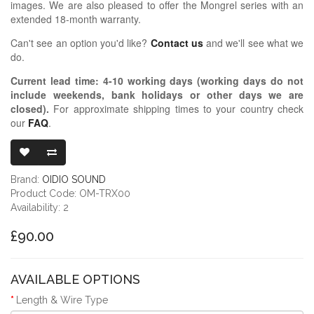
images. We are also pleased to offer the Mongrel series with an
extended 18-month warranty.
Can't see an option you'd like?
Contact us
and we'll see what we
do.
Current lead time:
4-10
working days (working days do not
include weekends, bank holidays or other days we are
closed)
.
For approximate shipping times to your country check
our
FAQ
.
OIDIO MONGR
Brand:
OIDIO SOUND
Product Code: OM-TRX00
Availability: 2
£90.00
AVAILABLE OPTIONS
Length & Wire Type