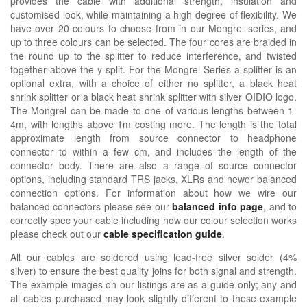
provides the cable with additional strength, insulation and
customised look, while maintaining a high degree of flexibility. We
have over 20 colours to choose from in our Mongrel series, and
up to three colours can be selected. The four cores are braided in
the round up to the splitter to reduce interference, and twisted
together above the y-split. For the Mongrel Series a splitter is an
optional extra, with a choice of either no splitter, a black heat
shrink splitter or a black heat shrink splitter with silver OIDIO logo.
The Mongrel can be made to one of various lengths between 1-
4m, with lengths above 1m costing more. The length is the total
approximate length from source connector to headphone
connector to within a few cm, and includes the length of the
connector body. There are also a range of source connector
options, including standard TRS jacks, XLRs and newer balanced
connection options. For information about how we wire our
balanced connectors please see our
balanced info page
, and to
correctly spec your cable including how our colour selection works
please check out our
cable specification guide
.
All our cables are soldered using lead-free silver solder (4%
silver) to ensure the best quality joins for both signal and strength.
The example images on our listings are as a guide only; any and
all cables purchased may look slightly different to these example