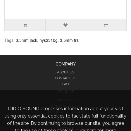
Tags:
3.5mm jack
,
nys231bg
,
3.5mm trs
COMPANY
ABOUT US
CONTACT US
FAQ
POLICIES
PRIVACY POLICY
RETURNS POLICY
OIDIO SOUND processes information about your visit
TERMS & CONDITIONS
using only essential cookies to facilitate full functionality
SOCIALS
of the site. By continuing to browse our site, you agree
FACEBOOK
to the use of these cookies.
Click here for more