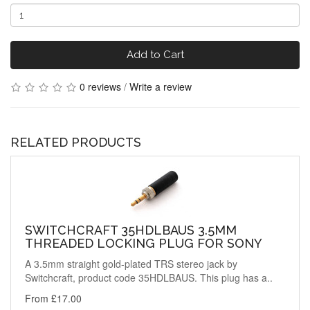
Add to Cart
0 reviews
/
Write a review
RELATED PRODUCTS
SWITCHCRAFT 35HDLBAUS 3.5MM
THREADED LOCKING PLUG FOR SONY
A 3.5mm straight gold-plated TRS stereo jack by
Switchcraft, product code 35HDLBAUS. This plug has a..
From £17.00