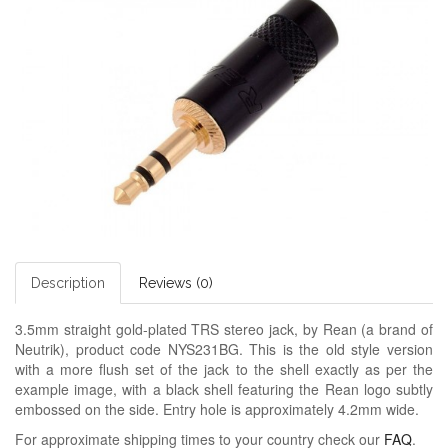
Description
Reviews (0)
3.5mm straight gold-plated TRS stereo jack, by Rean (a brand of
Neutrik), product code NYS231BG. This is the old style version
with a more flush set of the jack to the shell exactly as per the
example image, with a black shell featuring the Rean logo subtly
embossed on the side. Entry hole is approximately 4.2mm wide.
For approximate shipping times to your country check our
FAQ
.