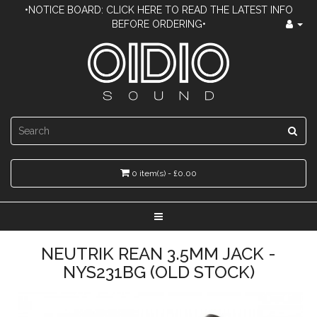
•NOTICE BOARD: CLICK HERE TO READ THE LATEST INFO
BEFORE ORDERING•
0 item(s) - £0.00
NEUTRIK REAN 3.5MM JACK -
NYS231BG (OLD STOCK)