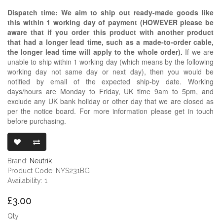
Dispatch time: We aim to ship out ready-made goods like
this within 1 working day of payment (HOWEVER please be
aware that if you order this product with another product
that had a longer lead time, such as a made-to-order cable,
the longer lead time will apply to the whole order).
If we are
unable to ship within 1 working day (which means by the following
working day not same day or next day), then you would be
notified by email of the expected ship-by date. Working
days/hours are Monday to Friday, UK time 9am to 5pm, and
exclude any UK bank holiday or other day that we are closed as
per the notice board. For more information please get in touch
before purchasing.
NEUTRIK REAN
Brand:
Neutrik
Product Code: NYS231BG
Availability: 1
£3.00
Qty