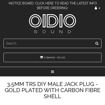
•NOTICE BOARD: CLICK HERE TO READ THE LATEST INFO
BEFORE ORDERING•
0 item(s) - £0.00
3.5MM TRS DIY MALE JACK PLUG -
GOLD PLATED WITH CARBON FIBRE
SHELL