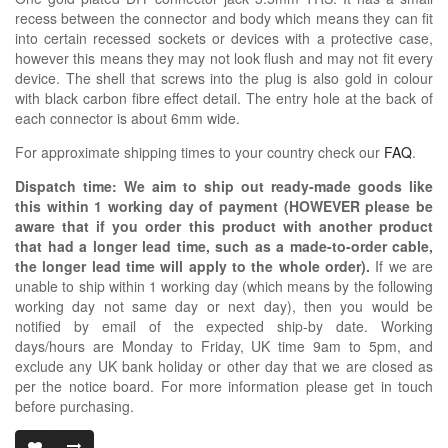
recess between the connector and body which means they can fit
into certain recessed sockets or devices with a protective case,
however this means they may not look flush and may not fit every
device. The shell that screws into the plug is also gold in colour
with black carbon fibre effect detail. The entry hole at the back of
each connector is about 6mm wide.
For approximate shipping times to your country check our
FAQ
.
Dispatch time: We aim to ship out ready-made goods like
this within 1 working day of payment (HOWEVER please be
aware that if you order this product with another product
that had a longer lead time, such as a made-to-order cable,
the longer lead time will apply to the whole order).
If we are
unable to ship within 1 working day (which means by the following
working day not same day or next day), then you would be
notified by email of the expected ship-by date. Working
days/hours are Monday to Friday, UK time 9am to 5pm, and
exclude any UK bank holiday or other day that we are closed as
per the notice board. For more information please get in touch
before purchasing.
3.5MM TRS DI