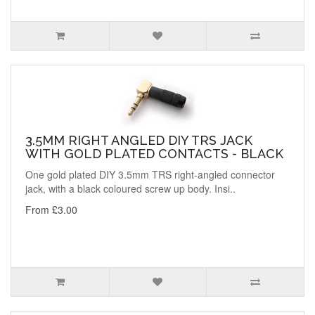
3.5MM RIGHT ANGLED DIY TRS JACK
WITH GOLD PLATED CONTACTS - BLACK
One gold plated DIY 3.5mm TRS right-angled connector
jack, with a black coloured screw up body. Insi..
From £3.00