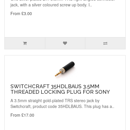
jack, with a silver coloured screw up body. I..
From £3.00
SWITCHCRAFT 35HDLBAUS 3.5MM
THREADED LOCKING PLUG FOR SONY
A 3.5mm straight gold-plated TRS stereo jack by
Switchcraft, product code 35HDLBAUS. This plug has a..
From £17.00