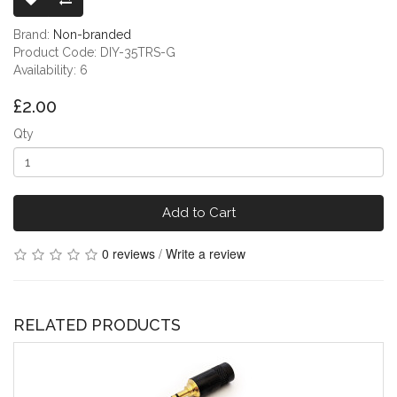
Brand:
Non-branded
Product Code: DIY-35TRS-G
Availability: 6
£2.00
Qty
Add to Cart
0 reviews
/
Write a review
RELATED PRODUCTS