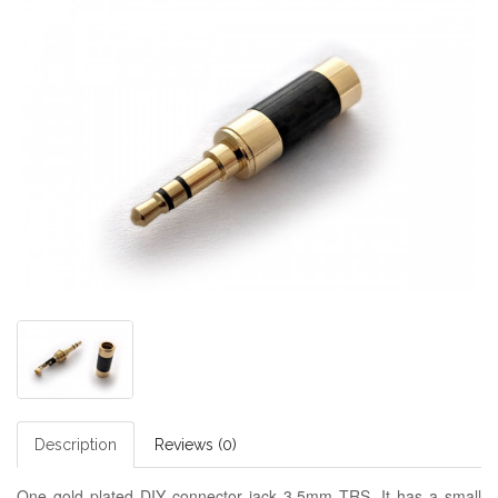
Description
Reviews (0)
One gold plated DIY connector jack 3.5mm TRS. It has a small