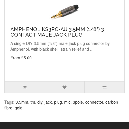
AMPHENOL KS3PC-AU 3.5MM (1/8") 3
CONTACT MALE JACK PLUG
A single DIY 3.5mm (1/8") male jack plug connector by
Amphenol, with black shell, strain relief and ..
From £5.00
Tags:
3.5mm
,
trs
,
diy
,
jack
,
plug
,
mic
,
3pole
,
connector
,
carbon
fibre
,
gold