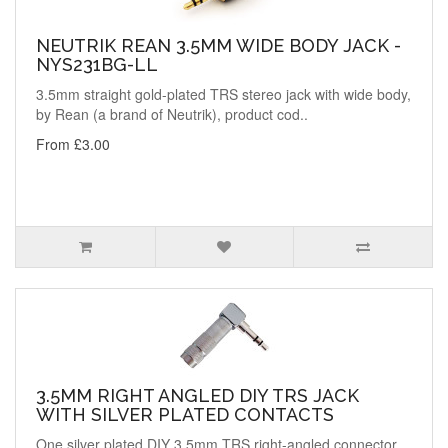
NEUTRIK REAN 3.5MM WIDE BODY JACK -
NYS231BG-LL
3.5mm straight gold-plated TRS stereo jack with wide body,
by Rean (a brand of Neutrik), product cod..
From £3.00
3.5MM RIGHT ANGLED DIY TRS JACK
WITH SILVER PLATED CONTACTS
One silver plated DIY 3.5mm TRS right-angled connector