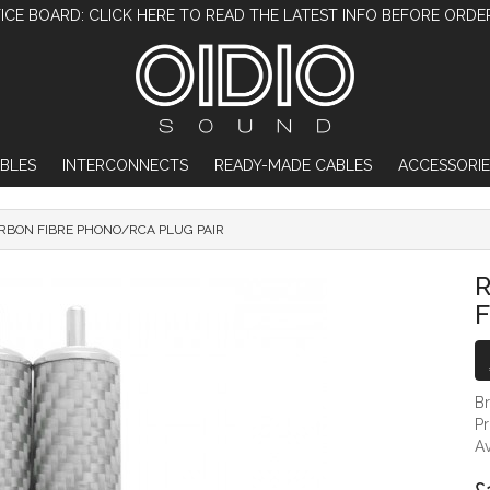
ICE BOARD: CLICK HERE TO READ THE LATEST INFO BEFORE ORDE
BLES
INTERCONNECTS
READY-MADE CABLES
ACCESSORIE
RBON FIBRE PHONO/RCA PLUG PAIR
RHODIUM PLATED CARBON FIBRE PHONO
F
B
P
Av