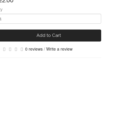
22.00
ty
Add to Cart
0 reviews
/
Write a review