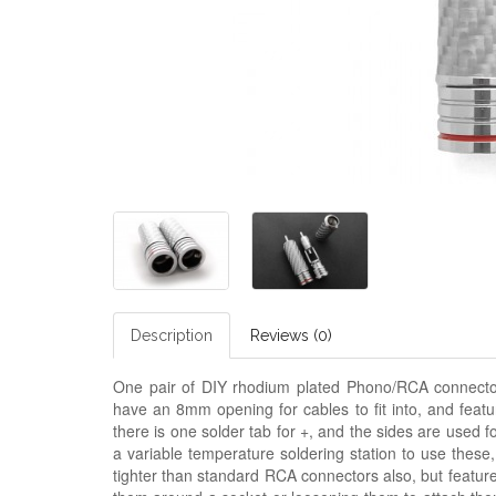
Description
Reviews (0)
One pair of DIY rhodium plated Phono/RCA connectors
have an 8mm opening for cables to fit into, and featu
there is one solder tab for +, and the sides are used f
a variable temperature soldering station to use thes
tighter than standard RCA connectors also, but featur