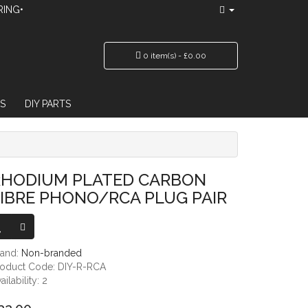
RING•
0 item(s) - £0.00
S
DIY PARTS
/RCA PLUG PAIR
RHODIUM PLATED CARBON
IBRE PHONO/RCA PLUG PAIR
rand:
Non-branded
roduct Code: DIY-R-RCA
ailability: 2