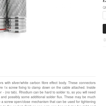
£
Q
 with silver/white carbon fibre effect body. These connectors
re 1x screw fixing to clamp down on the cable attached. Inside
or - (no tab). Rhodium can be hard to solder to, so you will need
e, and possibly some additional solder flux. These may be much
e a screw open/close mechanism that can be used for tightening