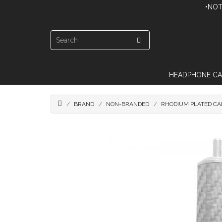
•NOT
HEADPHONE CA
BRAND
NON-BRANDED
RHODIUM PLATED CA