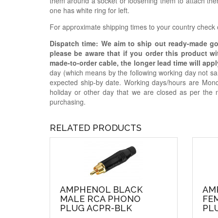
them around a socket or loosening them to attach them
one has white ring for left.
For approximate shipping times to your country check
Dispatch time: We aim to ship out ready-made g
please be aware that if you order this product w
made-to-order cable, the longer lead time will appl
day (which means by the following working day not sam
expected ship-by date. Working days/hours are Mon
holiday or other day that we are closed as per the 
purchasing.
RELATED PRODUCTS
AMPHENOL BLACK
AM
MALE RCA PHONO
FE
PLUG ACPR-BLK
PL