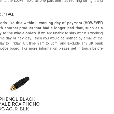
 to the socket. Sold as one pair, one has red ring for right and
 our
FAQ
.
oods like this within 1 working day of payment (HOWEVER
ith another product that had a longer lead time, such as a
y to the whole order).
If we are unable to ship within 1 working
e day or next day), then you would be notified by email of the
day to Friday, UK time 9am to 5pm, and exclude any UK bank
notice board. For more information please get in touch before
PHENOL BLACK
MALE RCA PHONO
UG ACJR-BLK