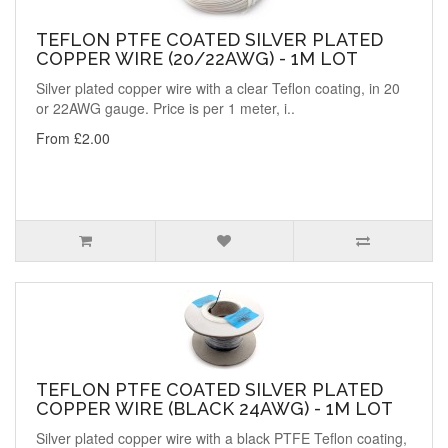
TEFLON PTFE COATED SILVER PLATED
COPPER WIRE (20/22AWG) - 1M LOT
Silver plated copper wire with a clear Teflon coating, in 20
or 22AWG gauge. Price is per 1 meter, i..
From £2.00
TEFLON PTFE COATED SILVER PLATED
COPPER WIRE (BLACK 24AWG) - 1M LOT
Silver plated copper wire with a black PTFE Teflon coating,