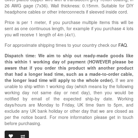
26 AWG gage (7x36). Wall thickness: 0.15mm. Suitable for DIY
headphone cables or other interconnects if sleeved inside cord.
Price is per 1 meter, if you purchase multiple items this will be
sent as one continuous length, for example if you purchase 4 lots
you will receive 1 length of 4m (4x1).
For approximate shipping times to your country check our
FAQ
.
Dispatch time: We aim to ship out ready-made goods like
this within 1 working day of payment (HOWEVER please be
aware that if you order this product with another product
that had a longer lead time, such as a made-to-order cable,
the longer lead time will apply to the whole order).
If we are
unable to ship within 1 working day (which means by the following
working day not same day or next day), then you would be
notified by email of the expected ship-by date. Working
days/hours are Monday to Friday, UK time 9am to 5pm, and
exclude any UK bank holiday or other day that we are closed as
per the notice board. For more information please get in touch
before purchasing.
TEFLON PTFE C