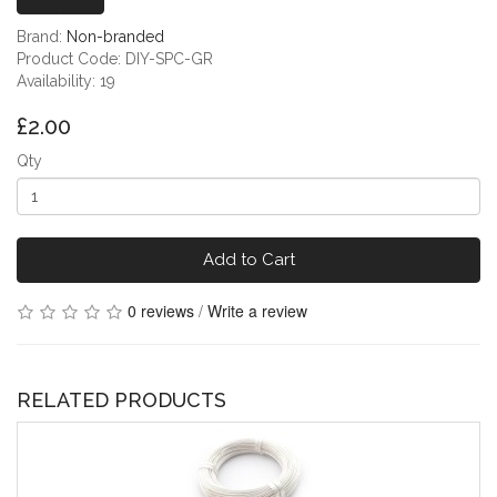
Brand:
Non-branded
Product Code: DIY-SPC-GR
Availability: 19
£2.00
Qty
Add to Cart
0 reviews
/
Write a review
RELATED PRODUCTS