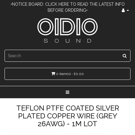
•NOTICE BOARD: CLICK HERE TO READ THE LATEST INFO
BEFORE ORDERING•
0 item(s) - £0.00
TEFLON PTFE COATED SILVER
PLATED COPPER WIRE (GREY
26AWG) - 1M LOT