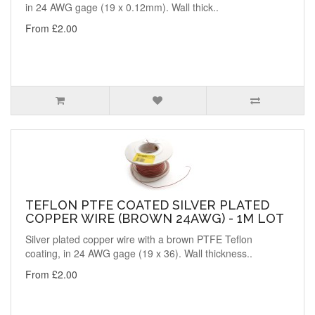
in 24 AWG gage (19 x 0.12mm). Wall thick..
From £2.00
TEFLON PTFE COATED SILVER PLATED
COPPER WIRE (BROWN 24AWG) - 1M LOT
Silver plated copper wire with a brown PTFE Teflon
coating, in 24 AWG gage (19 x 36). Wall thickness..
From £2.00