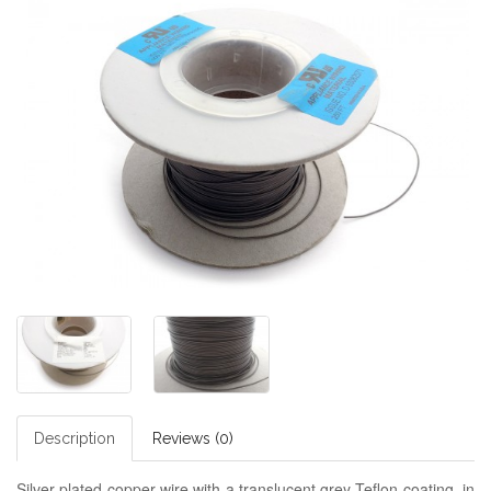
Description
Reviews (0)
Silver plated copper wire with a translucent grey Teflon coating, in