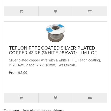
TEFLON PTFE COATED SILVER PLATED
COPPER WIRE (WHITE 26AWG) - 1M LOT
Silver plated copper wire with a white PTFE Teflon coating,
in 26 AWG gage (7 x 0.16mm). Wall thickn..
From £2.00
Tags:
spc
,
silver plated copper
,
26awg