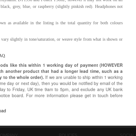
 black, grey,
blue, or raspberry (slightly pinkish red)
.
Headphones not
n as available in the listing is the total quantity for both colours
y vary slightly in tone/saturation, or weave style from what is shown or
AQ
.
oods like this within 1 working day of payment (HOWEVER
ith another product that had a longer lead time, such as a
y to the whole order).
If we are unable to ship within 1 working
e day or next day), then you would be notified by email of the
day to Friday, UK time 9am to 5pm, and exclude any UK bank
notice board. For more information please get in touch before
pad
OMPANY
POLICIES
SOCIAL