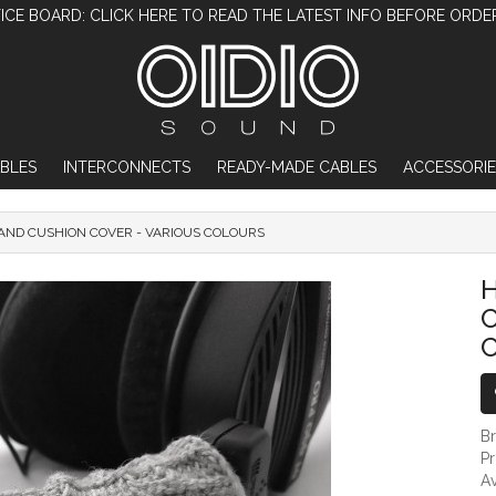
ICE BOARD: CLICK HERE TO READ THE LATEST INFO BEFORE ORDE
BLES
INTERCONNECTS
READY-MADE CABLES
ACCESSORIE
ND CUSHION COVER - VARIOUS COLOURS
HEADPHONE HEADBAND CUSHION COV
C
B
P
Av