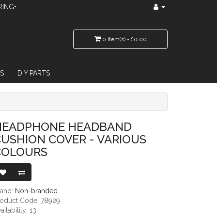
RING•
0 item(s) - £0.00
S
DIY PARTS
ER - VARIOUS COLOURS
HEADPHONE HEADBAND
USHION COVER - VARIOUS
COLOURS
rand:
Non-branded
roduct Code: 78929
ailability: 13