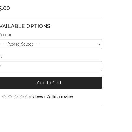
5.00
VAILABLE OPTIONS
Colour
ty
Add to Cart
0 reviews
/
Write a review