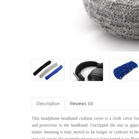
Description
Reviews (0)
This headphone headband cushion cover is a cloth cover for 
and protection to the headband. Unclipped the size is appr
elastic meaning it may stretch to be longer or contract to be
you can see in the example images we have tested it on B