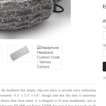
£
A
Q
the headband that simply clips into place to provide extra cushioning
oximately: 6.3" x 3.5" x 0.8", though note that this item is somewhat
 shorter than those stated. It is designed to fit most headphones, and as
eyerdynamic DT1990 and Fostex T50RP, however it may not work on all