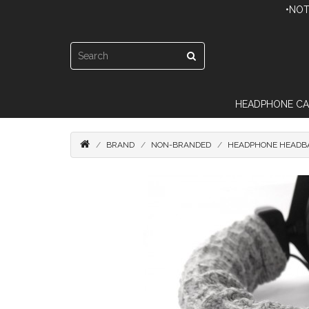
•NOT
HEADPHONE CA
BRAND
NON-BRANDED
HEADPHONE HEADBA