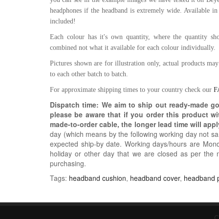
headphones if the headband is extremely wide. Available in
included!
Each colour has it's own quantity, where the quantity show
combined not what it available for each colour individually.
Pictures shown are for illustration only, actual products ma
to each other batch to batch.
For approximate shipping times to your country check our
F
Dispatch time: We aim to ship out ready-made g
please be aware that if you order this product w
made-to-order cable, the longer lead time will appl
day (which means by the following working day not sam
expected ship-by date. Working days/hours are Mon
holiday or other day that we are closed as per the 
purchasing.
Tags:
headband cushion
,
headband cover
,
headband 
C