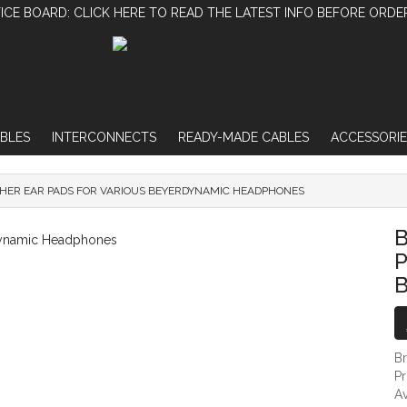
ICE BOARD: CLICK HERE TO READ THE LATEST INFO BEFORE ORDE
BLES
INTERCONNECTS
READY-MADE CABLES
ACCESSORIE
THER EAR PADS FOR VARIOUS BEYERDYNAMIC HEADPHONES
BLACK PROTEIN LEATHER EAR PADS FOR
B
P
B
P
Av