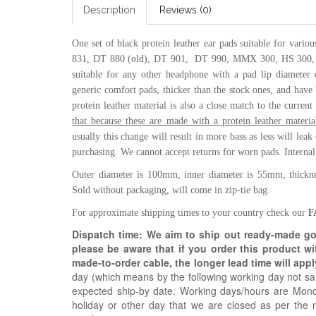
Description
Reviews (0)
One set of black protein leather ear pads suitable for vari
831, DT 880 (old),
DT 901, DT 990,
MMX 300,
HS 300
suitable for any other headphone with a pad lip diameter
generic comfort pads, thicker than the stock ones, and have b
protein leather material is also a close match to the curre
that because these are made with a protein leather mater
usually this change will result in more bass as less will lea
purchasing. We cannot accept returns for worn pads.
Interna
Outer diameter is 100mm, inner diameter is 55mm, thickn
Sold without packaging, will come in zip-tie bag.
For approximate shipping times to your country check our
F
Dispatch time: We aim to ship out ready-made g
please be aware that if you order this product w
made-to-order cable, the longer lead time will appl
day (which means by the following working day not sam
expected ship-by date. Working days/hours are Mon
holiday or other day that we are closed as per the 