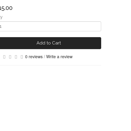
15.00
ty
Add to Cart
0 reviews
/
Write a review