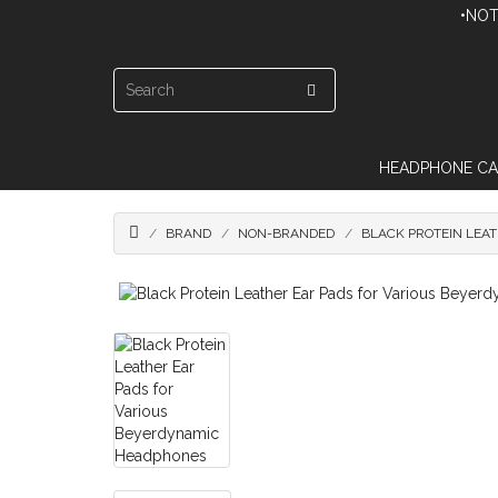
•NOT
HEADPHONE CA
BRAND
NON-BRANDED
BLACK PROTEIN LEA