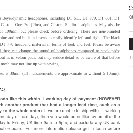
£
Q
ous Beyerdynamic headphones, including
DT 511,
DT 770,
DT 801, DT
,
Custom One Pro (Plus), and Custom Studio headphones. May also be
 of 100mm, but please check before ordering. These are non-branded
lue and red built-in inserts to easily identify left and right. The black
nt DT 770 headband material in terms of look and feel.
Please be aware
ial they can change the sound of headphones compared to stock pads
:
k out as in velour pads, but may reduce detail so be aware of that before
l mesh may not line up with sewing.
ess is 30mm (all measurements are approximate to without 5-10mm).
AQ
.
oods like this within 1 working day of payment (HOWEVER
ith another product that had a longer lead time, such as a
y to the whole order).
If we are unable to ship within 1 working
e day or next day), then you would be notified by email of the
day to Friday, UK time 9am to 5pm, and exclude any UK bank
notice board. For more information please get in touch before