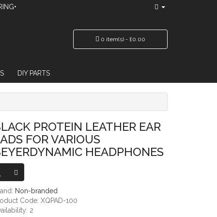
RING•
0 item(s) - £0.00
S
DIY PARTS
 VARIOUS BEYERDYNAMIC HEADPHONES
LACK PROTEIN LEATHER EAR
ADS FOR VARIOUS
BEYERDYNAMIC HEADPHONES
rand:
Non-branded
roduct Code: XQPAD-100
ailability: 2