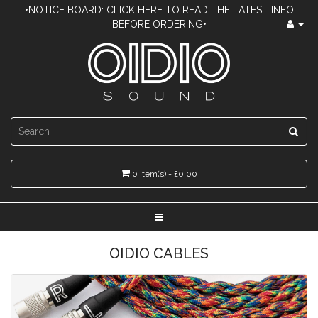
•NOTICE BOARD: CLICK HERE TO READ THE LATEST INFO
BEFORE ORDERING•
0 item(s) - £0.00
OIDIO CABLES