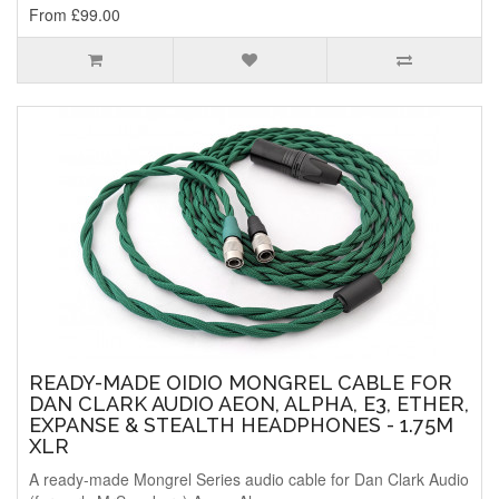
From £99.00
READY-MADE OIDIO MONGREL CABLE FOR
DAN CLARK AUDIO AEON, ALPHA, E3, ETHER,
EXPANSE & STEALTH HEADPHONES - 1.75M
XLR
A ready-made Mongrel Series audio cable for Dan Clark Audio