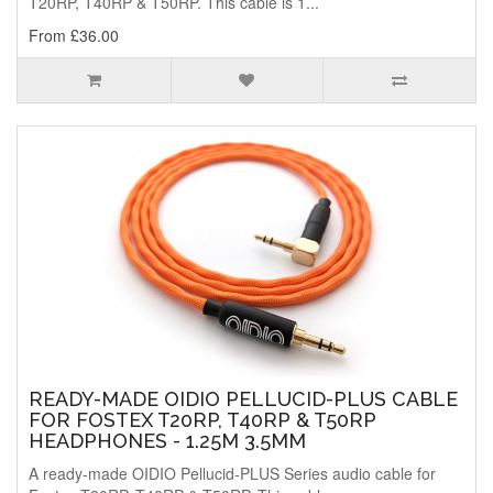
T20RP, T40RP & T50RP. This cable is 1...
From £36.00
READY-MADE OIDIO PELLUCID-PLUS CABLE
FOR FOSTEX T20RP, T40RP & T50RP
HEADPHONES - 1.25M 3.5MM
A ready-made OIDIO Pellucid-PLUS Series audio cable for