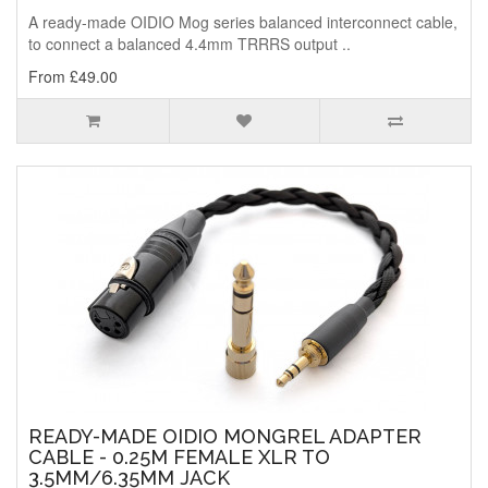
A ready-made OIDIO Mog series balanced interconnect cable,
to connect a balanced 4.4mm TRRRS output ..
From £49.00
READY-MADE OIDIO MONGREL ADAPTER
CABLE - 0.25M FEMALE XLR TO
3.5MM/6.35MM JACK