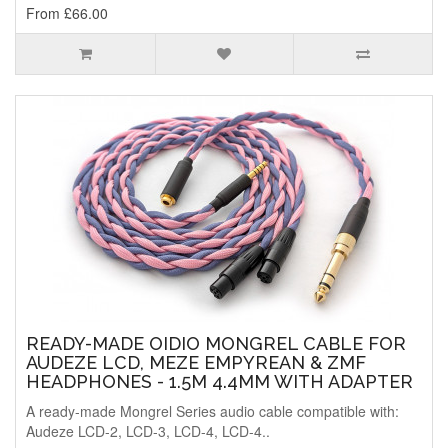
From £66.00
READY-MADE OIDIO MONGREL CABLE FOR
AUDEZE LCD, MEZE EMPYREAN & ZMF
HEADPHONES - 1.5M 4.4MM WITH ADAPTER
A ready-made Mongrel Series audio cable compatible with:
Audeze LCD-2, LCD-3, LCD-4, LCD-4..