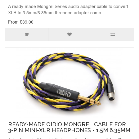
A ready-made Mongrel Series audio adapter cable to convert
XLR to 3.5mm/6.35mm threaded adapter comb..
From £39.00
READY-MADE OIDIO MONGREL CABLE FOR
3-PIN MINI-XLR HEADPHONES - 1.5M 6.35MM