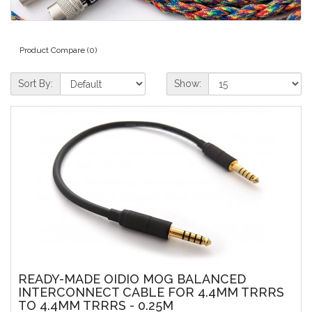
Product Compare (0)
Sort By:
Show:
READY-MADE OIDIO MOG BALANCED
INTERCONNECT CABLE FOR 4.4MM TRRRS
TO 4.4MM TRRRS - 0.25M