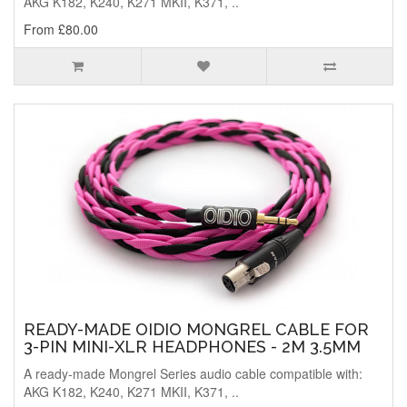
AKG K182, K240, K271 MKII, K371, ..
From £80.00
READY-MADE OIDIO MONGREL CABLE FOR
3-PIN MINI-XLR HEADPHONES - 2M 3.5MM
A ready-made Mongrel Series audio cable compatible with:
AKG K182, K240, K271 MKII, K371, ..