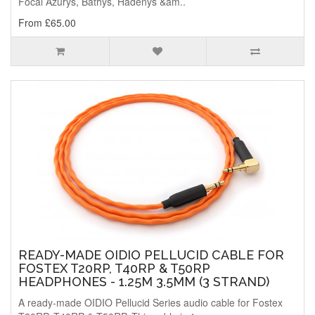
Focal Azurys, Bathys, Hadenys &am..
From £65.00
READY-MADE OIDIO PELLUCID CABLE FOR
FOSTEX T20RP, T40RP & T50RP
HEADPHONES - 1.25M 3.5MM (3 STRAND)
A ready-made OIDIO Pellucid Series audio cable for Fostex