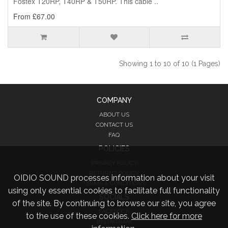
Fostex T20RP, T40RP & T50RP. This cable ..
From £67.00
Showing 1 to 10 of 10 (1 Pages)
COMPANY
ABOUT US
CONTACT US
FAQ
POLICIES
PRIVACY POLICY
RETURNS POLICY
OIDIO SOUND processes information about your visit
TERMS & CONDITIONS
using only essential cookies to facilitate full functionality
SOCIALS
of the site. By continuing to browse our site, you agree
FACEBOOK
to the use of these cookies.
Click here for more
INSTAGRAM