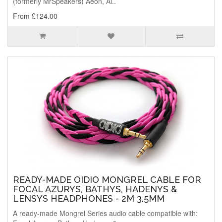
(formerly MrSpeakers) Aeon, Al..
From £124.00
READY-MADE OIDIO MONGREL CABLE FOR
FOCAL AZURYS, BATHYS, HADENYS &
LENSYS HEADPHONES - 2M 3.5MM
A ready-made Mongrel Series audio cable compatible with: