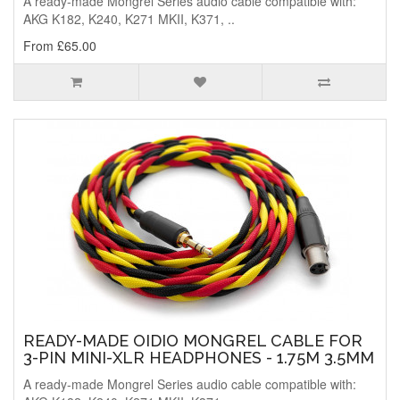
A ready-made Mongrel Series audio cable compatible with:
AKG K182, K240, K271 MKII, K371, ..
From £65.00
READY-MADE OIDIO MONGREL CABLE FOR
3-PIN MINI-XLR HEADPHONES - 1.75M 3.5MM
A ready-made Mongrel Series audio cable compatible with: