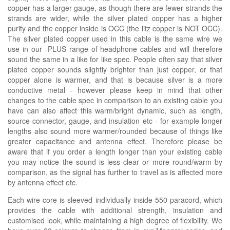
copper has a larger gauge, as though there are fewer strands the
strands are wider, while the silver plated copper has a higher
purity and the copper inside is OCC (the litz copper is NOT OCC).
The silver plated copper used in this cable is the same wire we
use in our -PLUS range of headphone cables and will therefore
sound the same in a like for like spec. People often say that silver
plated copper sounds slightly brighter than just copper, or that
copper alone is warmer, and that is because silver is a more
conductive metal - however please keep in mind that other
changes to the cable spec in comparison to an existing cable you
have can also affect this warm/bright dynamic, such as length,
source connector, gauge, and insulation etc - for example longer
lengths also sound more warmer/rounded because of things like
greater capacitance and antenna effect. Therefore please be
aware that if you order a length longer than your existing cable
you may notice the sound is less clear or more round/warm by
comparison, as the signal has further to travel as is affected more
by antenna effect etc.
Each wire core is sleeved individually inside 550 paracord, which
provides the cable with additional strength, insulation and
customised look, while maintaining a high degree of flexibility. We