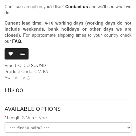
Can't see an option you'd like?
Contact us
and we'll see what we
do.
Current lead time:
4-10
working days (working days do not
include weekends, bank holidays or other days we are
closed)
.
For approximate shipping times to your country check
our
FAQ
.
OIDIO MONGR
Brand:
OIDIO SOUND
Product Code: OM-FA
Availability: 5
£82.00
AVAILABLE OPTIONS
Length & Wire Type