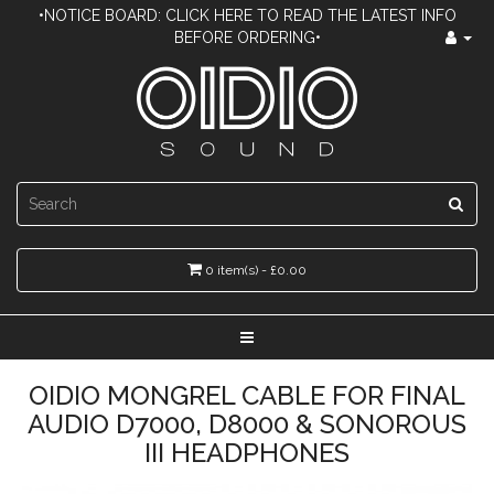
•NOTICE BOARD: CLICK HERE TO READ THE LATEST INFO
BEFORE ORDERING•
0 item(s) - £0.00
OIDIO MONGREL CABLE FOR FINAL
AUDIO D7000, D8000 & SONOROUS
III HEADPHONES