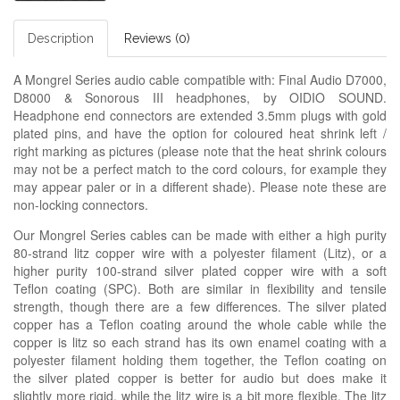
Description
Reviews (0)
A Mongrel Series audio cable compatible with: Final Audio D7000,
D8000 & Sonorous III headphones, by OIDIO SOUND.
Headphone end connectors are extended 3.5mm plugs with gold
plated pins, and have the option for coloured heat shrink left /
right marking as pictures (please note that the heat shrink colours
may not be a perfect match to the cord colours, for example they
may appear paler or in a different shade). Please note these are
non-locking connectors.
Our Mongrel Series cables can be made with either a high purity
80-strand litz copper wire with a polyester filament (Litz), or a
higher purity 100-strand silver plated copper wire with a soft
Teflon coating (SPC). Both are similar in flexibility and tensile
strength, though there are a few differences. The silver plated
copper has a Teflon coating around the whole cable while the
copper is litz so each strand has its own enamel coating with a
polyester filament holding them together, the Teflon coating on
the silver plated copper is better for audio but does make it
slightly more rigid, while the litz wire is a bit more flexible. The litz