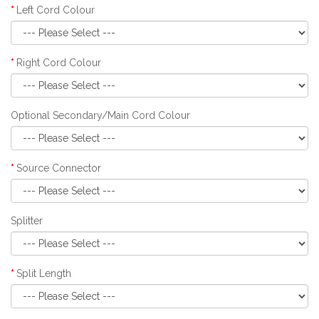
Left Cord Colour
Right Cord Colour
Optional Secondary/Main Cord Colour
Source Connector
Splitter
Split Length