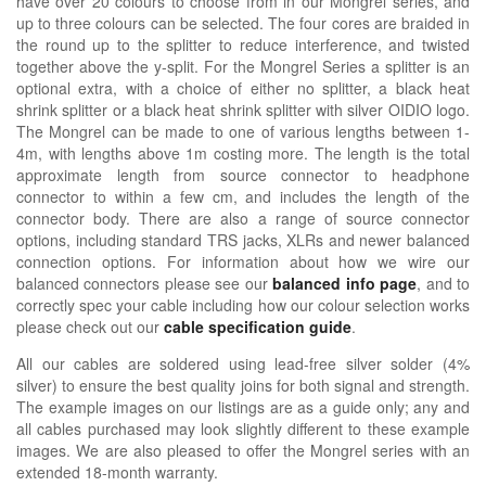
have over 20 colours to choose from in our Mongrel series, and
up to three colours can be selected. The four cores are braided in
the round up to the splitter to reduce interference, and twisted
together above the y-split. For the Mongrel Series a splitter is an
optional extra, with a choice of either no splitter, a black heat
shrink splitter or a black heat shrink splitter with silver OIDIO logo.
The Mongrel can be made to one of various lengths between 1-
4m, with lengths above 1m costing more. The length is the total
approximate length from source connector to headphone
connector to within a few cm, and includes the length of the
connector body. There are also a range of source connector
options, including standard TRS jacks, XLRs and newer balanced
connection options. For information about how we wire our
balanced connectors please see our
balanced info page
, and to
correctly spec your cable including how our colour selection works
please check out our
cable specification guide
.
All our cables are soldered using lead-free silver solder (4%
silver) to ensure the best quality joins for both signal and strength.
The example images on our listings are as a guide only; any and
all cables purchased may look slightly different to these example
images. We are also pleased to offer the Mongrel series with an
extended 18-month warranty.