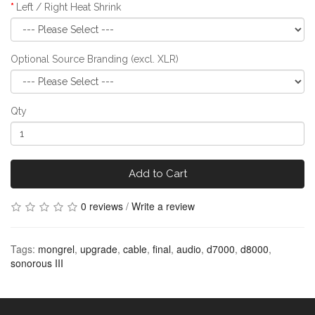
Left / Right Heat Shrink
Optional Source Branding (excl. XLR)
Qty
Add to Cart
0 reviews
/
Write a review
Tags:
mongrel
,
upgrade
,
cable
,
final
,
audio
,
d7000
,
d8000
,
sonorous III