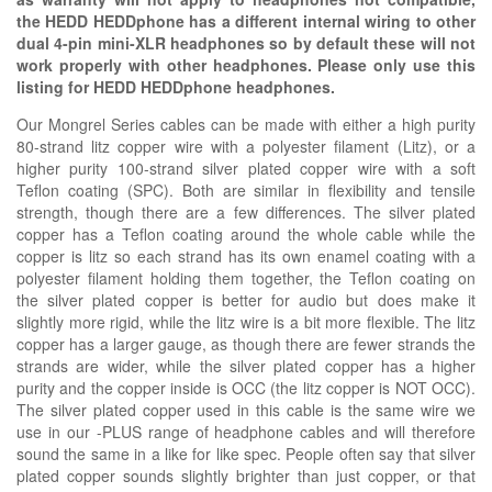
the HEDD HEDDphone has a different internal wiring to other
dual 4-pin mini-XLR headphones so by default these will not
work properly with other headphones. Please only use this
listing for HEDD HEDDphone headphones.
Our Mongrel Series cables can be made with either a high purity
80-strand litz copper wire with a polyester filament (Litz), or a
higher purity 100-strand silver plated copper wire with a soft
Teflon coating (SPC). Both are similar in flexibility and tensile
strength, though there are a few differences. The silver plated
copper has a Teflon coating around the whole cable while the
copper is litz so each strand has its own enamel coating with a
polyester filament holding them together, the Teflon coating on
the silver plated copper is better for audio but does make it
slightly more rigid, while the litz wire is a bit more flexible. The litz
copper has a larger gauge, as though there are fewer strands the
strands are wider, while the silver plated copper has a higher
purity and the copper inside is OCC (the litz copper is NOT OCC).
The silver plated copper used in this cable is the same wire we
use in our -PLUS range of headphone cables and will therefore
sound the same in a like for like spec. People often say that silver
plated copper sounds slightly brighter than just copper, or that