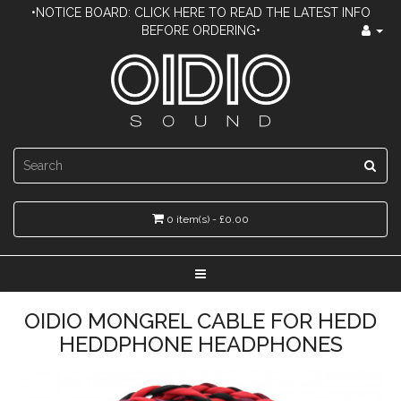
•NOTICE BOARD: CLICK HERE TO READ THE LATEST INFO
BEFORE ORDERING•
0 item(s) - £0.00
OIDIO MONGREL CABLE FOR HEDD
HEDDPHONE HEADPHONES