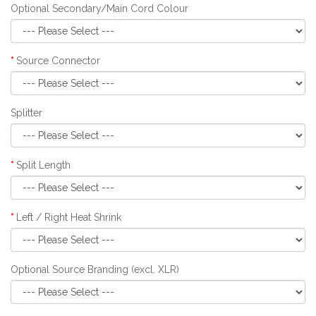
Optional Secondary/Main Cord Colour
Source Connector
Splitter
Split Length
Left / Right Heat Shrink
Optional Source Branding (excl. XLR)