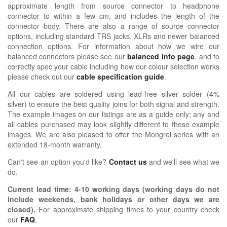
approximate length from source connector to headphone
connector to within a few cm, and includes the length of the
connector body. There are also a range of source connector
options, including standard TRS jacks, XLRs and newer balanced
connection options. For information about how we wire our
balanced connectors please see our
balanced info page
, and to
correctly spec your cable including how our colour selection works
please check out our
cable specification guide
.
All our cables are soldered using lead-free silver solder (4%
silver) to ensure the best quality joins for both signal and strength.
The example images on our listings are as a guide only; any and
all cables purchased may look slightly different to these example
images. We are also pleased to offer the Mongrel series with an
extended 18-month warranty.
Can't see an option you'd like?
Contact us
and we'll see what we
do.
Current lead time:
4-10
working days (working days do not
include weekends, bank holidays or other days we are
closed)
.
For approximate shipping times to your country check
our
FAQ
.