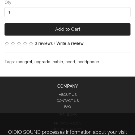
Qty
Add to Cart
0 reviews
/
Write a review
Tags:
mongrel
,
upgrade
,
cable
,
hedd
,
heddphone
COMPANY
ABOUT US
CONTACT US
FAQ
POLICIES
PRIVACY POLICY
RETURNS POLICY
OIDIO SOUND processes information about your visit