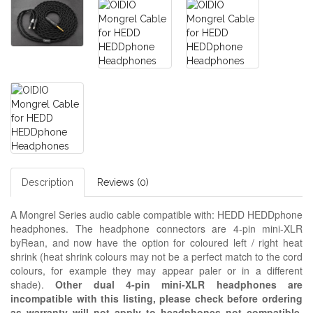
Description
Reviews (0)
A Mongrel Series audio cable compatible with: HEDD HEDDphone
headphones. The headphone connectors are 4-pin mini-XLR
byRean, and now have the option for coloured left / right heat
shrink (heat shrink colours may not be a perfect match to the cord
colours, for example they may appear paler or in a different
shade).
Other dual 4-pin mini-XLR headphones are
incompatible with this listing, please check before ordering
as warranty will not apply to headphones not compatible,