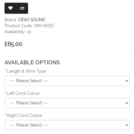
OIDIO MON
Brand:
OIDIO SOUND
Product Code: OM-HEDD
Availability: 10
£85.00
AVAILABLE OPTIONS
Length & Wire Type
Left Cord Colour
Right Cord Colour