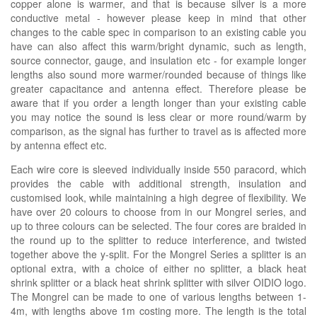
copper alone is warmer, and that is because silver is a more
conductive metal - however please keep in mind that other
changes to the cable spec in comparison to an existing cable you
have can also affect this warm/bright dynamic, such as length,
source connector, gauge, and insulation etc - for example longer
lengths also sound more warmer/rounded because of things like
greater capacitance and antenna effect. Therefore please be
aware that if you order a length longer than your existing cable
you may notice the sound is less clear or more round/warm by
comparison, as the signal has further to travel as is affected more
by antenna effect etc.
Each wire core is sleeved individually inside 550 paracord, which
provides the cable with additional strength, insulation and
customised look, while maintaining a high degree of flexibility. We
have over 20 colours to choose from in our Mongrel series, and
up to three colours can be selected. The four cores are braided in
the round up to the splitter to reduce interference, and twisted
together above the y-split. For the Mongrel Series a splitter is an
optional extra, with a choice of either no splitter, a black heat
shrink splitter or a black heat shrink splitter with silver OIDIO logo.
The Mongrel can be made to one of various lengths between 1-
4m, with lengths above 1m costing more. The length is the total