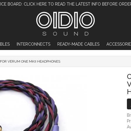
ICE BOARD: CLICK HERE TO READ THE LATEST INFO BEFORE ORDE
BLES
INTERCONNECTS
READY-MADE CABLES
ACCESSORIE
 FOR VERUM ONE MKII HEADPHONES
OIDIO MONGREL CABLE FOR VERUM O
O
V
B
P
Av