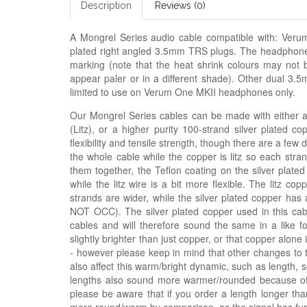
Description
Reviews (0)
A Mongrel Series audio cable compatible with: Ve
plated right angled 3.5mm TRS plugs. The headphone co
marking (note that the heat shrink colours may not 
appear paler or in a different shade). Other dual 3.5
limited to use on Verum One MKII headphones only.
Our Mongrel Series cables can be made with either a h
(Litz), or a higher purity 100-strand silver plated c
flexibility and tensile strength, though there are a few
the whole cable while the copper is litz so each stra
them together, the Teflon coating on the silver plated
while the litz wire is a bit more flexible. The litz 
strands are wider, while the silver plated copper has 
NOT OCC). The silver plated copper used in this ca
cables and will therefore sound the same in a like fo
slightly brighter than just copper, or that copper alon
- however please keep in mind that other changes to 
also affect this warm/bright dynamic, such as length, 
lengths also sound more warmer/rounded because of t
please be aware that if you order a length longer tha