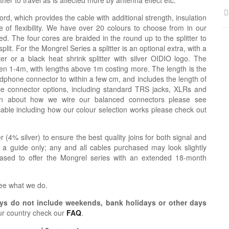
er to travel as is affected more by antenna effect etc.
ord, which provides the cable with additional strength, insulation
 of flexibility. We have over 20 colours to choose from in our
d. The four cores are braided in the round up to the splitter to
lit. For the Mongrel Series a splitter is an optional extra, with a
tter or a black heat shrink splitter with silver OIDIO logo. The
n 1-4m, with lengths above 1m costing more. The length is the
dphone connector to within a few cm, and includes the length of
ce connector options, including standard TRS jacks, XLRs and
ion about how we wire our balanced connectors please see
cable including how our colour selection works please check out
r (4% silver) to ensure the best quality joins for both signal and
 a guide only; any and all cables purchased may look slightly
eased to offer the Mongrel series with an extended 18-month
see what we do.
s do not include weekends, bank holidays or other days
ur country check our
FAQ
.