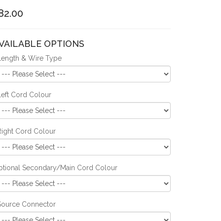
82.00
VAILABLE OPTIONS
Length & Wire Type
Left Cord Colour
Right Cord Colour
ptional Secondary/Main Cord Colour
Source Connector