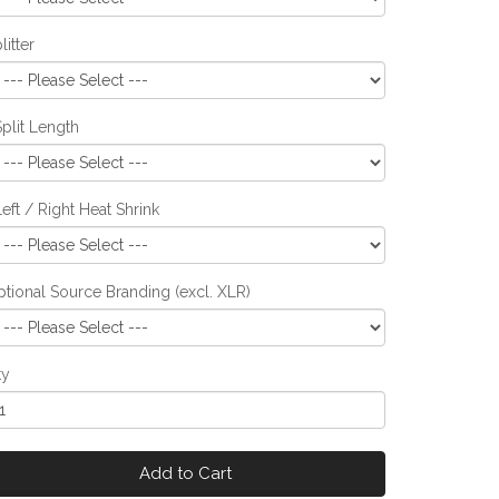
litter
Split Length
Left / Right Heat Shrink
tional Source Branding (excl. XLR)
ty
Add to Cart