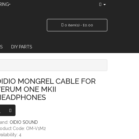
RING•
0 item(s) - £0.00
S
DIY PARTS
NE MKII HEADPHONES
IDIO MONGREL CABLE FOR
ERUM ONE MKII
HEADPHONES
rand:
OIDIO SOUND
roduct Code: OM-V1M2
ailability: 4