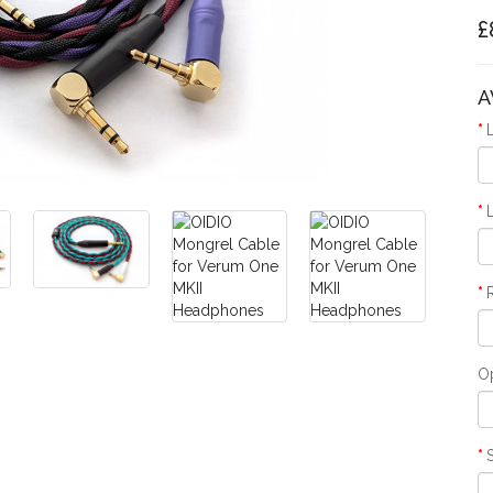
£
A
O