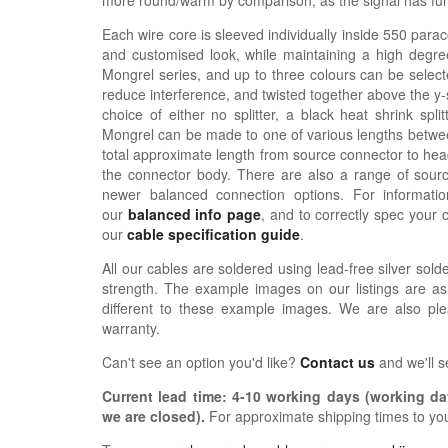
more round/warm by comparison, as the signal has furth
Each wire core is sleeved individually inside 550 parac
and customised look, while maintaining a high degree
Mongrel series, and up to three colours can be selecte
reduce interference, and twisted together above the y-sp
choice of either no splitter, a black heat shrink spli
Mongrel can be made to one of various lengths betwee
total approximate length from source connector to hea
the connector body. There are also a range of sour
newer balanced connection options. For informat
our
balanced info page
, and to correctly spec your 
our
cable specification guide
.
All our cables are soldered using lead-free silver solde
strength. The example images on our listings are as
different to these example images. We are also pl
warranty.
Can't see an option you'd like?
Contact us
and we'll 
Current lead time:
4-10
working days (working day
we are closed)
.
For approximate shipping times to yo