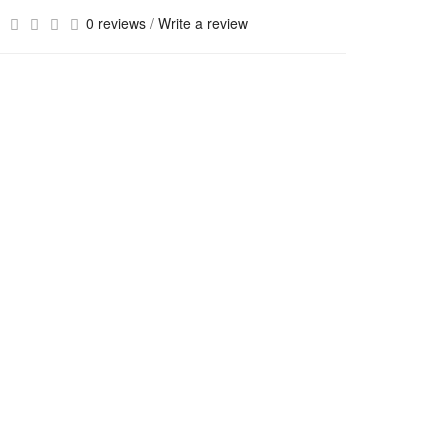
0 reviews
/
Write a review