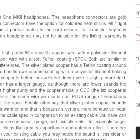
Sp
rum One MKII headphones. The headphone connectors are gold
nnectors have the option for coloured heat shrink left / right
be a perfect match to the cord colours, for example they may
mm headphones may not be suitable for this listing, warranty is
igh purity 80-strand litz copper wire with a polyester filament
opper wire with a soft Teflon coating (SPC). Both are similar in
 differences. The silver plated copper has a Teflon coating around
nd has its own enamel coating with a polyester filament holding
 copper is better for audio but does make it slightly more rigid,
Op
copper has a larger gauge, as though there are fewer strands the
a higher purity and the copper inside is OCC (the litz copper is
ble is the same wire we use in our -PLUS range of headphone
r like spec. People often say that silver plated copper sounds
Q
e is warmer, and that is because silver is a more conductive metal
the cable spec in comparison to an existing cable you have can
source connector, gauge, and insulation etc - for example longer
hings like greater capacitance and antenna effect. Therefore
n your existing cable you may notice the sound is less clear or