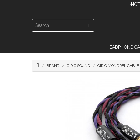
•NOT
HEADPHONE CA
BRAND
OIDIO SOUND
OIDIO MONGREL CABLE