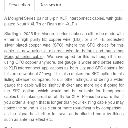
Description
Reviews (0)
A Mongrel Series pair of 3-pin XLR interconnect cables, with gold-
plated Neutrik XLR's or Rean mini-XLR's.
Starting in 2025 this Mongrel series cable can either be made with
either a high purity litz copper wire (Litz), or a PTFE protected
silver plated copper wire (SPC), where
the SPC choice for this
cable is now using a different wire to before and our other
Mongrel series cable
s. We have opted for this as though it is not
using OFC copper anymore, the gauge is wider and better suited
to XLR interconnect applications as both Litz and SPC options for
this are now about 22awg. This also makes the SPC option in this
listing cheaper compared to our other listings, and being a wider
gauge the cable will be slightly thicker and more rigid if going for
the SPC option, which would not be suitable for headphone
cables but makes great durability for XLR. Please be aware that if
you order a length that is longer than your existing cable you may
notice the sound is less clear or more round/warm by comparison,
as the signal has further to travel as is affected more by things
such as antenna effect etc.