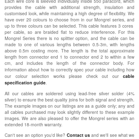
Each wire core is sleeved individually inside 550 paracord, which
provides the cable with additional strength, insulation and
customised look, while maintaining a high degree of flexibility. We
have over 20 colours to choose from in our Mongrel series, and
up to three colours can be selected. This cable features 3 cores
per cable, so are braided flat to reduce interference. For this
Mongrel Series there is no splitter option, and the cable can be
made to one of various lengths between 0.5-3m, with lengths
above 0.5m costing more. The length is the total approximate
length from connector end 1 to connector end 2 to within a few
cm, and includes the length of the connector body.
For
information about how
to correctly spec your cable including how
our colour selection works please check out our
cable
specification guide
.
All our cables are soldered using lead-free silver solder (4%
silver) to ensure the best quality joins for both signal and strength.
The example images on our listings are as a guide only; any and
all cables purchased may look slightly different to these example
images. We are also pleased to offer the Mongrel series with an
extended 18-month warranty.
Can't see an option you'd like?
Contact us
and we'll see what we