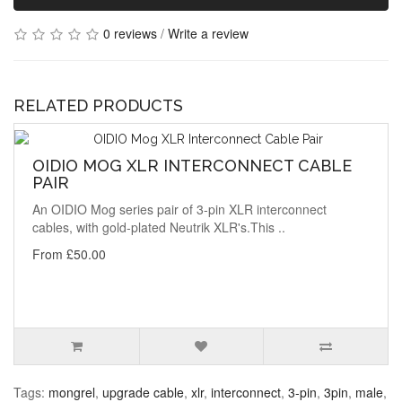
0 reviews
/
Write a review
RELATED PRODUCTS
OIDIO MOG XLR INTERCONNECT CABLE
PAIR
An OIDIO Mog series pair of 3-pin XLR interconnect
cables, with gold-plated Neutrik XLR's.This ..
From £50.00
Tags:
mongrel
,
upgrade cable
,
xlr
,
interconnect
,
3-pin
,
3pin
,
male
,