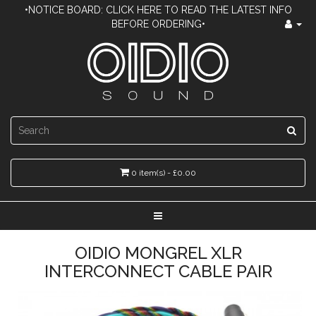
•NOTICE BOARD: CLICK HERE TO READ THE LATEST INFO
BEFORE ORDERING•
0 item(s) - £0.00
OIDIO MONGREL XLR
INTERCONNECT CABLE PAIR