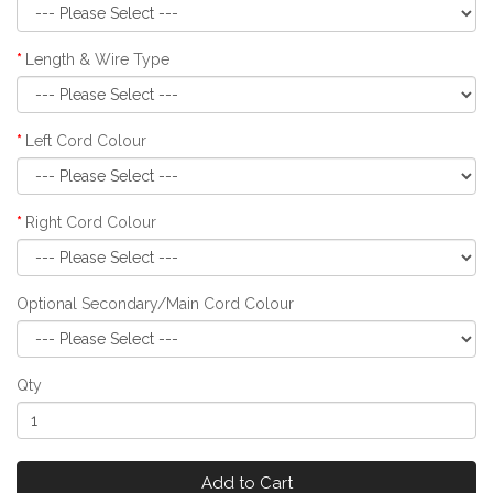
Length & Wire Type
Left Cord Colour
Right Cord Colour
Optional Secondary/Main Cord Colour
Qty
Add to Cart