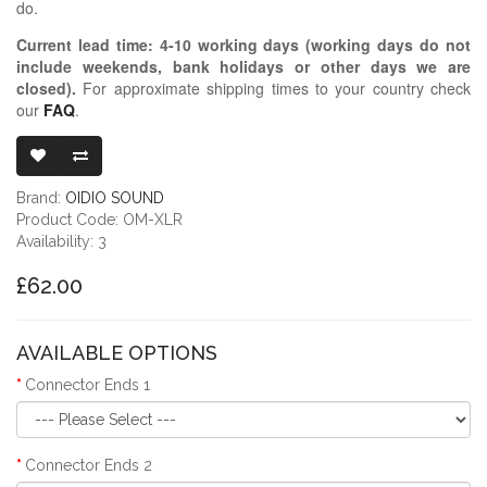
do.
Current lead time:
4-10
working days (working days do not
include weekends, bank holidays or other days we are
closed)
.
For approximate shipping times to your country check
our
FAQ
.
OIDIO MONGRE
Brand:
OIDIO SOUND
Product Code: OM-XLR
Availability: 3
£62.00
AVAILABLE OPTIONS
Connector Ends 1
Connector Ends 2