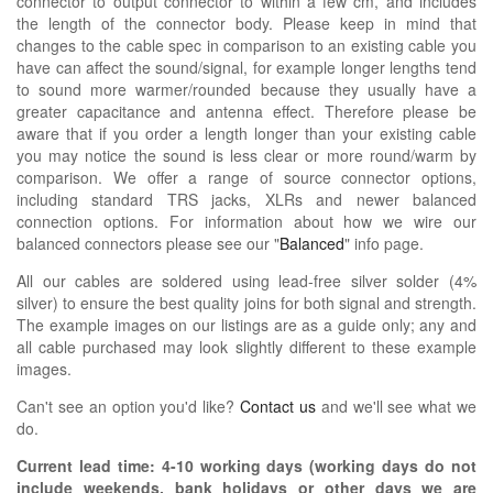
connector to output connector to within a few cm, and includes
the length of the connector body. Please keep in mind that
changes to the cable spec in comparison to an existing cable you
have can affect the sound/signal, for example longer lengths tend
to sound more warmer/rounded because they usually have a
greater capacitance and antenna effect. Therefore please be
aware that if you order a length longer than your existing cable
you may notice the sound is less clear or more round/warm by
comparison. We offer a range of source connector options,
including standard TRS jacks, XLRs and newer balanced
connection options. For information about how we wire our
balanced connectors please see our "
Balanced
" info page.
All our cables are soldered using lead-free silver solder (4%
silver) to ensure the best quality joins for both signal and strength.
The example images on our listings are as a guide only; any and
all cable purchased may look slightly different to these example
images.
Can't see an option you'd like?
Contact us
and we'll see what we
do.
Current lead time:
4-10
working days (working days do not
include weekends, bank holidays or other days we are