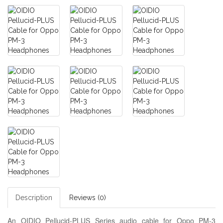
Description
Reviews (0)
An OIDIO Pellucid-PLUS Series audio cable for Oppo PM-3