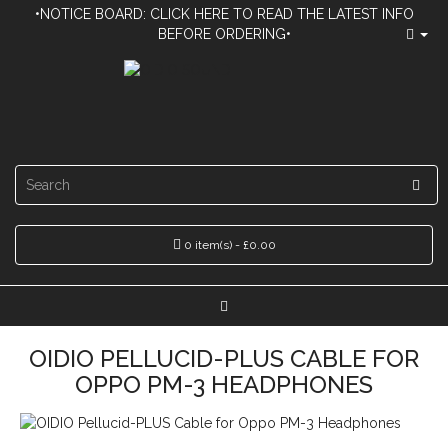
•NOTICE BOARD: CLICK HERE TO READ THE LATEST INFO
BEFORE ORDERING•
0 item(s) - £0.00
OIDIO PELLUCID-PLUS CABLE FOR
OPPO PM-3 HEADPHONES