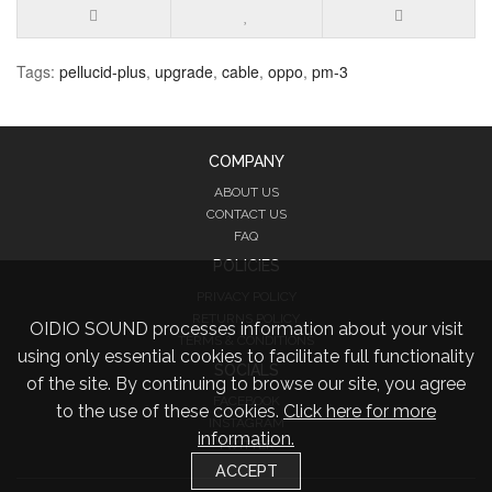
Tags:
pellucid-plus
,
upgrade
,
cable
,
oppo
,
pm-3
COMPANY
ABOUT US
CONTACT US
FAQ
POLICIES
PRIVACY POLICY
RETURNS POLICY
OIDIO SOUND processes information about your visit
TERMS & CONDITIONS
using only essential cookies to facilitate full functionality
SOCIALS
of the site. By continuing to browse our site, you agree
FACEBOOK
to the use of these cookies.
Click here for more
INSTAGRAM
information.
TWITTER
ACCEPT