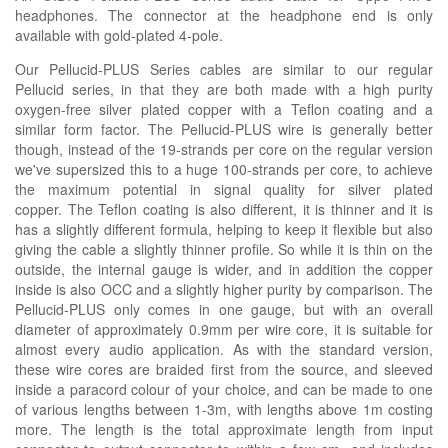
headphones. The connector at the headphone end is only
available with gold-plated 4-pole.
Our Pellucid-PLUS Series cables are similar to our regular
Pellucid series, in that they are both made with a high purity
oxygen-free silver plated copper with a Teflon coating and a
similar form factor. The Pellucid-PLUS wire is generally better
though, instead of the 19-strands per core on the regular version
we've supersized this to a huge 100-strands per core, to achieve
the maximum potential in signal quality for silver plated
copper. The Teflon coating is also different, it is thinner and it is
has a slightly different formula, helping to keep it flexible but also
giving the cable a slightly thinner profile. So while it is thin on the
outside, the internal gauge is wider, and in addition the copper
inside is also OCC and a slightly higher purity by comparison. The
Pellucid-PLUS only comes in one gauge, but with an overall
diameter of approximately 0.9mm per wire core, it is suitable for
almost every audio application. As with the standard version,
these wire cores are braided first from the source, and sleeved
inside a paracord colour of your choice, and can be made to one
of various lengths between 1-3m, with lengths above 1m costing
more. The length is the total approximate length from input