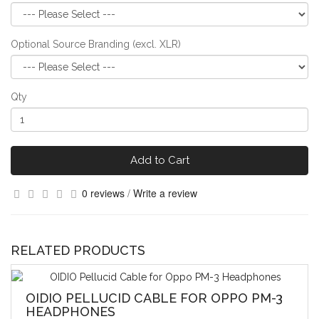
Optional Source Branding (excl. XLR)
Qty
Add to Cart
0 reviews
/
Write a review
RELATED PRODUCTS
OIDIO PELLUCID CABLE FOR OPPO PM-3
HEADPHONES