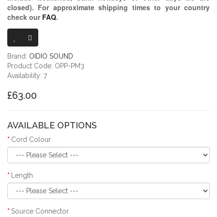
closed)
. For approximate shipping times to your country
check our
FAQ
.
OIDIO PELLU
Brand:
OIDIO SOUND
Product Code: OPP-PM3
Availability: 7
£63.00
AVAILABLE OPTIONS
Cord Colour
Length
Source Connector