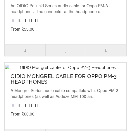
An OIDIO Pellucid Series audio cable for Oppo PM-3
headphones. The connector at the headphone e..
From £53.00
OIDIO MONGREL CABLE FOR OPPO PM-3
HEADPHONES
A Mongrel Series audio cable compatible with: Oppo PM-3
headphones (as well as Audeze MM-100 an..
From £60.00