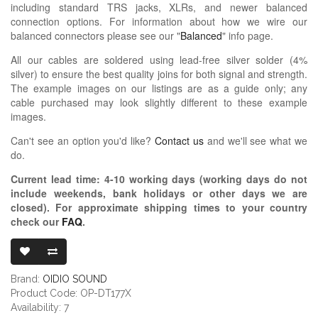
including standard TRS jacks, XLRs, and newer balanced
connection options. For information about how we wire our
balanced connectors please see our "
Balanced
" info page.
All our cables are soldered using lead-free silver solder (4%
silver) to ensure the best quality joins for both signal and strength.
The example images on our listings are as a guide only; any
cable purchased may look slightly different to these example
images.
Can't see an option you'd like?
Contact us
and we'll see what we
do.
Current lead time:
4-10
working days (working days do not
include weekends, bank holidays or other days we are
closed)
. For approximate shipping times to your country
check our
FAQ
.
OIDIO PELLU
Brand:
OIDIO SOUND
Product Code: OP-DT177X
Availability: 7