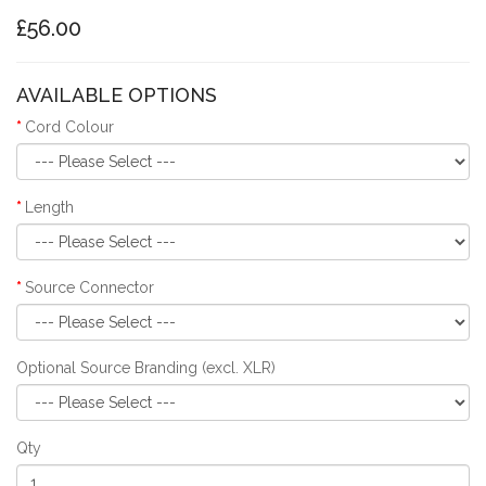
£56.00
AVAILABLE OPTIONS
Cord Colour
Length
Source Connector
Optional Source Branding (excl. XLR)
Qty