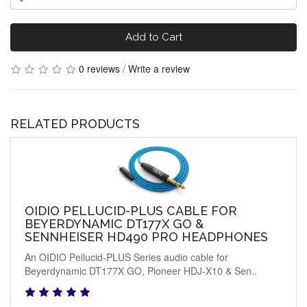
Add to Cart
0 reviews
/
Write a review
RELATED PRODUCTS
OIDIO PELLUCID-PLUS CABLE FOR
BEYERDYNAMIC DT177X GO &
SENNHEISER HD490 PRO HEADPHONES
An OIDIO Pellucid-PLUS Series audio cable for
Beyerdynamic DT177X GO, Pioneer HDJ-X10 & Sen..