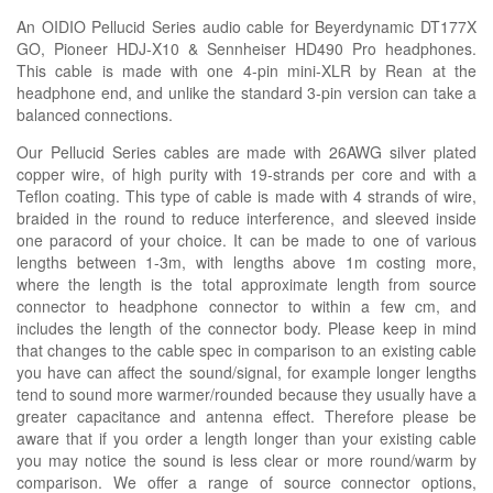
An OIDIO Pellucid Series audio cable for Beyerdynamic DT177X
GO, Pioneer HDJ-X10 & Sennheiser HD490 Pro headphones.
This cable is made with one 4-pin mini-XLR by Rean at the
headphone end, and unlike the standard 3-pin version can take a
balanced connections.
Our Pellucid Series cables are made with 26AWG silver plated
copper wire, of high purity with 19-strands per core and with a
Teflon coating. This type of cable is made with 4 strands of wire,
braided in the round to reduce interference, and sleeved inside
one paracord of your choice. It can be made to one of various
lengths between 1-3m, with lengths above 1m costing more,
where the length is the total approximate length from source
connector to headphone connector to within a few cm, and
includes the length of the connector body. Please keep in mind
that changes to the cable spec in comparison to an existing cable
you have can affect the sound/signal, for example longer lengths
tend to sound more warmer/rounded because they usually have a
greater capacitance and antenna effect. Therefore please be
aware that if you order a length longer than your existing cable
you may notice the sound is less clear or more round/warm by
comparison. We offer a range of source connector options,