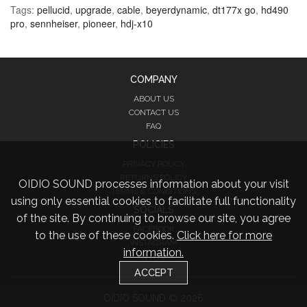
Tags:
pellucid
,
upgrade
,
cable
,
beyerdynamic
,
dt177x go
,
hd490
pro
,
sennheiser
,
pioneer
,
hdj-x10
COMPANY
ABOUT US
CONTACT US
FAQ
POLICIES
PRIVACY POLICY
RETURNS POLICY
OIDIO SOUND processes information about your visit
TERMS & CONDITIONS
using only essential cookies to facilitate full functionality
SOCIALS
of the site. By continuing to browse our site, you agree
FACEBOOK
to the use of these cookies.
Click here for more
INSTAGRAM
information.
TWITTER
ACCEPT
OIDIO SOUND © 2026