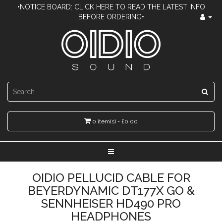
•NOTICE BOARD: CLICK HERE TO READ THE LATEST INFO
BEFORE ORDERING•
0 item(s) - £0.00
OIDIO PELLUCID CABLE FOR
BEYERDYNAMIC DT177X GO &
SENNHEISER HD490 PRO
HEADPHONES