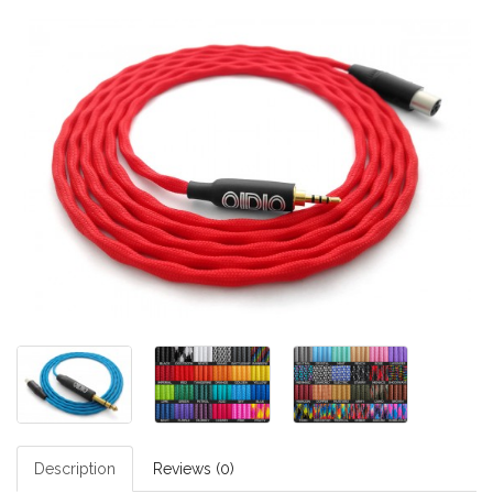
Description
Reviews (0)