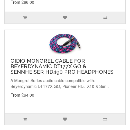
From £66.00
OIDIO MONGREL CABLE FOR
BEYERDYNAMIC DT177X GO &
SENNHEISER HD490 PRO HEADPHONES
A Mongrel Series audio cable compatible with:
Beyerdynamic DT177X GO, Pioneer HDJ-X10 & Sen..
From £64.00