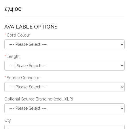
£74.00
AVAILABLE OPTIONS
Cord Colour
Length
Source Connector
Optional Source Branding (excl. XLR)
Qty