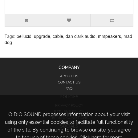
Tags:
pellucid
,
upgrade
,
cable
,
dan clark audio
,
mrspeakers
,
mad
dog
COMPANY
ABOUT US
CONTACT US
FAQ
POLICIES
PRIVACY POLICY
RETURNS POLICY
OIDIO SOUND processes information about your visit
TERMS & CONDITIONS
using only essential cookies to facilitate full functionality
SOCIALS
of the site. By continuing to browse our site, you agree
FACEBOOK
to the use of these cookies.
Click here for more