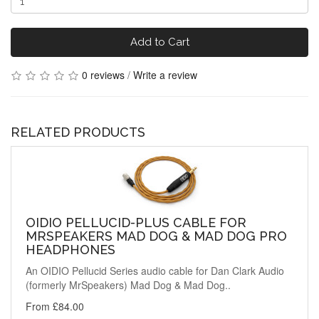
Add to Cart
0 reviews
/
Write a review
RELATED PRODUCTS
OIDIO PELLUCID-PLUS CABLE FOR
MRSPEAKERS MAD DOG & MAD DOG PRO
HEADPHONES
An OIDIO Pellucid Series audio cable for Dan Clark Audio
(formerly MrSpeakers) Mad Dog & Mad Dog..
From £84.00