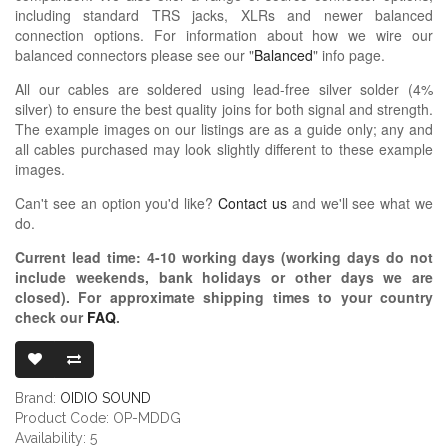
including standard TRS jacks, XLRs and newer balanced
connection options. For information about how we wire our
balanced connectors please see our "
Balanced
" info page.
All our cables are soldered using lead-free silver solder (4%
silver) to ensure the best quality joins for both signal and strength.
The example images on our listings are as a guide only; any and
all cables purchased may look slightly different to these example
images.
Can't see an option you'd like?
Contact us
and we'll see what we
do.
Current lead time:
4-10
working days (working days do not
include weekends, bank holidays or other days we are
closed)
. For approximate shipping times to your country
check our
FAQ
.
OIDIO PELLU
Brand:
OIDIO SOUND
Product Code: OP-MDDG
Availability: 5