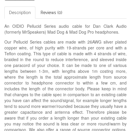
Description
Reviews (0)
An OIDIO Pellucid Series audio cable for Dan Clark Audio
(formerly MrSpeakers) Mad Dog & Mad Dog Pro headphones.
Our Pellucid Series cables are made with 26AWG silver plated
copper wire, of high purity with 19-strands per core and with a
Teflon coating. This type of cable is made with 4 strands of wire,
braided in the round to reduce interference, and sleeved inside
one paracord of your choice. It can be made to one of various
lengths between 1-3m, with lengths above 1m costing more,
where the length is the total approximate length from source
connector to headphone connector to within a few cm, and
includes the length of the connector body. Please keep in mind
that changes to the cable spec in comparison to an existing cable
you have can affect the sound/signal, for example longer lengths
tend to sound more warmer/rounded because they usually have a
greater capacitance and antenna effect. Therefore please be
aware that if you order a length longer than your existing cable
you may notice the sound is less clear or more round/warm by
comparison. We also offer a range of source connector options,