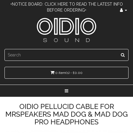
•NOTICE BOARD: CLICK HERE TO READ THE LATEST INFO
BEFORE ORDERING•
0 item(s) - £0.00
OIDIO PELLUCID CABLE FOR
MRSPEAKERS MAD DOG & MAD DOG
PRO HEADPHONES