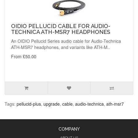
OIDIO PELLUCID CABLE FOR AUDIO-
TECHNICA ATH-MSR7 HEADPHONES
An OIDIO Pellucid Series audio cable for Audio-Technica
ATH-MSR7 headphones, and variants like ATH-M..
From £50.00
Tags:
pellucid-plus
,
upgrade
,
cable
,
audio-technica
,
ath-msr7
COMPANY
ABOUT US