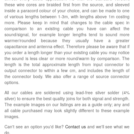
these wire cores are braided first from the source, and sleeved
inside a paracord colour of your choice, and can be made to one
of various lengths between 1-3m, with lengths above 1m costing
more. Please keep in mind that changes to the cable spec in
comparison to an existing cable you have can affect the
sound/signal, for example longer lengths tend to sound more
warmer/rounded because they usually have a greater
capacitance and antenna effect. Therefore please be aware that if
you order a length longer than your existing cable you may notice
the sound is less clear or more round/warm by comparison. The
length is the total approximate length from input connector to
output connector to within a few cm, and includes the length of
the connector body. We also offer a range of source connector
options.
All our cables are soldered using lead-free silver solder (4%
silver) to ensure the best quality joins for both signal and strength.
The example images on our listings are as a guide only; any and
all cable purchased may look slightly different to these example
images.
Can't see an option you'd like?
Contact us
and we'll see what we
do.