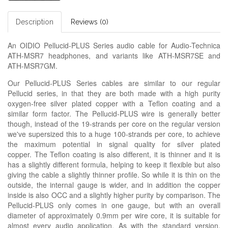
Description
Reviews (0)
An OIDIO Pellucid-PLUS Series audio cable for Audio-Technica
ATH-MSR7 headphones, and variants like ATH-MSR7SE and
ATH-MSR7GM.
Our Pellucid-PLUS Series cables are similar to our regular
Pellucid series, in that they are both made with a high purity
oxygen-free silver plated copper with a Teflon coating and a
similar form factor. The Pellucid-PLUS wire is generally better
though, instead of the 19-strands per core on the regular version
we've supersized this to a huge 100-strands per core, to achieve
the maximum potential in signal quality for silver plated
copper. The Teflon coating is also different, it is thinner and it is
has a slightly different formula, helping to keep it flexible but also
giving the cable a slightly thinner profile. So while it is thin on the
outside, the internal gauge is wider, and in addition the copper
inside is also OCC and a slightly higher purity by comparison. The
Pellucid-PLUS only comes in one gauge, but with an overall
diameter of approximately 0.9mm per wire core, it is suitable for
almost every audio application. As with the standard version,