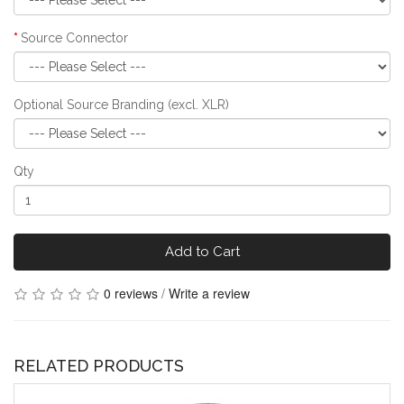
Source Connector
Optional Source Branding (excl. XLR)
Qty
Add to Cart
0 reviews
/
Write a review
RELATED PRODUCTS