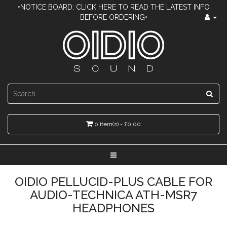
•NOTICE BOARD: CLICK HERE TO READ THE LATEST INFO
BEFORE ORDERING•
0 item(s) - £0.00
OIDIO PELLUCID-PLUS CABLE FOR
AUDIO-TECHNICA ATH-MSR7
HEADPHONES