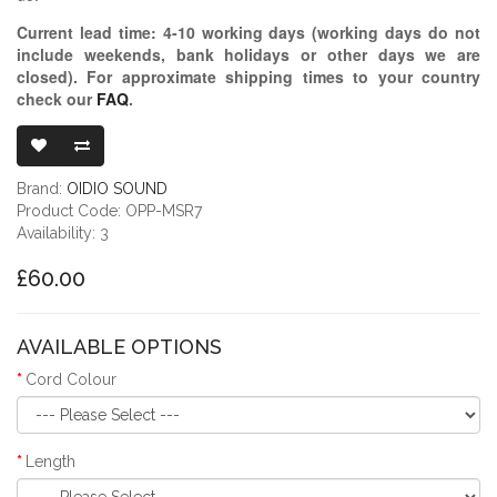
Current lead time:
4-10
working days (working days do not
include weekends, bank holidays or other days we are
closed)
. For approximate shipping times to your country
check our
FAQ
.
OIDIO PELLU
Brand:
OIDIO SOUND
Product Code: OPP-MSR7
Availability: 3
£60.00
AVAILABLE OPTIONS
Cord Colour
Length