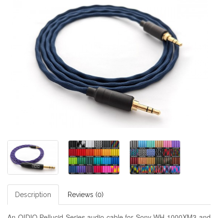
Description
Reviews (0)
An OIDIO Pellucid Series audio cable for Sony WH-1000XM3 and