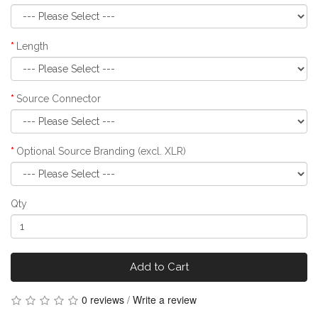
Length
Source Connector
Optional Source Branding (excl. XLR)
Qty
Add to Cart
0 reviews
/
Write a review