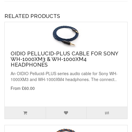
RELATED PRODUCTS
OIDIO PELLUCID-PLUS CABLE FOR SONY
WH-1000XM3 & WH-1000XM4
HEADPHONES
An OIDIO Pellucid-PLUS series audio cable for Sony WH-
1000XM3 and WH-1000XM4 headphones. The connect..
From £60.00