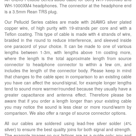
WH-1000XM4 headphones. The connector at the headphone end
is a 3.5mm Rean TRS plug.
Our Pellucid Series cables are made with 26AWG silver plated
copper wire, of high purity with 19-strands per core and with a
Teflon coating. This type of cable is made with 4 strands of wire,
braided in the round to reduce interference, and sleeved inside
one paracord of your choice. It can be made to one of various
lengths between 1-3m, with lengths above 1m costing more,
where the length is the total approximate length from source
connector to headphone connector to within a few cm, and
includes the length of the connector body. Please keep in mind
that changes to the cable spec in comparison to an existing cable
you have can affect the sound/signal, for example longer lengths
tend to sound more warmer/rounded because they usually have a
greater capacitance and antenna effect. Therefore please be
aware that if you order a length longer than your existing cable
you may notice the sound is less clear or more round/warm by
comparison. We also offer a range of source connector options.
All our cables are soldered using lead-free silver solder (4%
silver) to ensure the best quality joins for both signal and strength.
The example images on our listings are as a guide only; any and