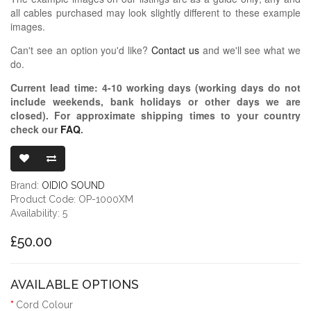
all cables purchased may look slightly different to these example
images.
Can't see an option you'd like?
Contact us
and we'll see what we
do.
Current lead time:
4-10
working days (working days do not
include weekends, bank holidays or other days we are
closed)
. For approximate shipping times to your country
check our
FAQ
.
OIDIO PELLU
Brand:
OIDIO SOUND
Product Code: OP-1000XM
Availability: 5
£50.00
AVAILABLE OPTIONS
Cord Colour