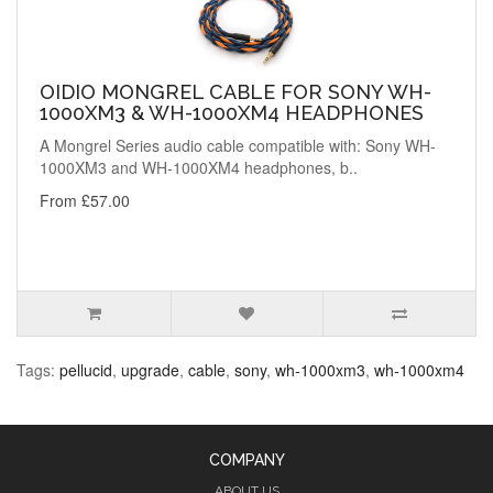
OIDIO MONGREL CABLE FOR SONY WH-
1000XM3 & WH-1000XM4 HEADPHONES
A Mongrel Series audio cable compatible with: Sony WH-
1000XM3 and WH-1000XM4 headphones, b..
From £57.00
Tags:
pellucid
,
upgrade
,
cable
,
sony
,
wh-1000xm3
,
wh-1000xm4
COMPANY
ABOUT US