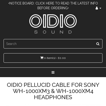
•NOTICE BOARD: CLICK HERE TO READ THE LATEST INFO
BEFORE ORDERING•
0 item(s) - £0.00
OIDIO PELLUCID CABLE FOR SONY
WH-1000XM3 & WH-1000XM4
HEADPHONES