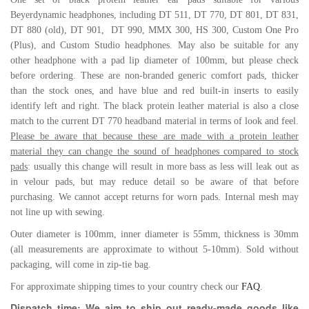
Beyerdynamic headphones, including
DT 511,
DT 770,
DT 801, DT 831,
DT 880 (old),
DT 901, DT 990,
MMX 300,
HS 300,
Custom One Pro
(Plus), and Custom Studio headphones. May also be suitable for any
other headphone with a pad lip diameter of 100mm, but please check
before ordering. These are non-branded generic comfort pads, thicker
than the stock ones, and have blue and red built-in inserts to easily
identify left and right. The black protein leather material is also a close
match to the current DT 770 headband material in terms of look and feel.
Please be aware that because these are made with a protein leather
material they can change the sound of headphones compared to stock
pads
: usually this change will result in more bass as less will leak out as
in velour pads, but may reduce detail so be aware of that before
purchasing. We cannot accept returns for worn pads.
Internal mesh may
not line up with sewing.
Outer diameter is 100mm, inner diameter is 55mm, thickness is 30mm
(all measurements are approximate to without 5-10mm). Sold without
packaging, will come in zip-tie bag.
For approximate shipping times to your country check our
FAQ
.
Dispatch time: We aim to ship out ready-made goods like