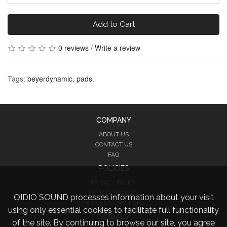
Add to Cart
0 reviews
/
Write a review
Tags:
beyerdynamic
,
pads
,
COMPANY
ABOUT US
CONTACT US
FAQ
POLICIES
PRIVACY POLICY
RETURNS POLICY
OIDIO SOUND processes information about your visit
TERMS & CONDITIONS
using only essential cookies to facilitate full functionality
SOCIALS
of the site. By continuing to browse our site, you agree