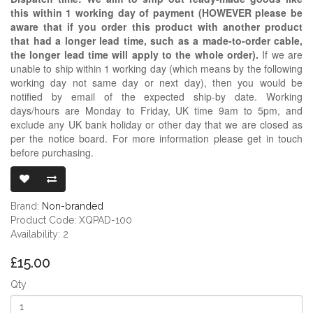
this within 1 working day of payment (HOWEVER please be
aware that if you order this product with another product
that had a longer lead time, such as a made-to-order cable,
the longer lead time will apply to the whole order).
If we are
unable to ship within 1 working day (which means by the following
working day not same day or next day), then you would be
notified by email of the expected ship-by date. Working
days/hours are Monday to Friday, UK time 9am to 5pm, and
exclude any UK bank holiday or other day that we are closed as
per the notice board. For more information please get in touch
before purchasing.
BLACK PROTE
Brand:
Non-branded
Product Code: XQPAD-100
Availability: 2
£15.00
Qty