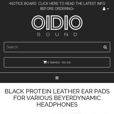
•NOTICE BOARD: CLICK HERE TO READ THE LATEST INFO
BEFORE ORDERING•
0 item(s) - £0.00
BLACK PROTEIN LEATHER EAR PADS
FOR VARIOUS BEYERDYNAMIC
HEADPHONES