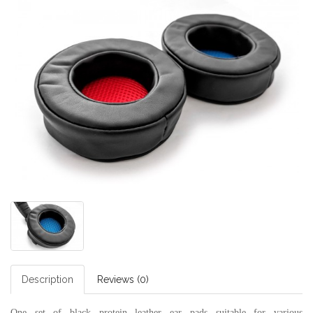
Description
Reviews (0)
One set of black protein leather ear pads suitable for various