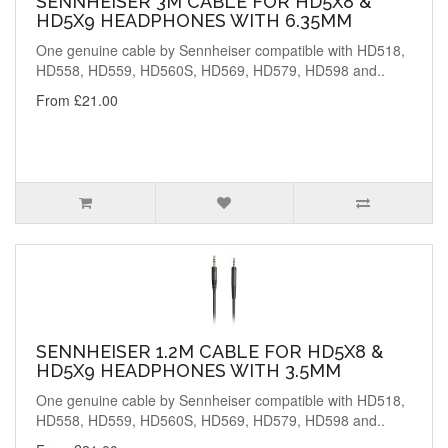
SENNHEISER 3M CABLE FOR HD5X8 &
HD5X9 HEADPHONES WITH 6.35MM
One genuine cable by Sennheiser compatible with HD518,
HD558, HD559, HD560S, HD569, HD579, HD598 and..
From £21.00
SENNHEISER 1.2M CABLE FOR HD5X8 &
HD5X9 HEADPHONES WITH 3.5MM
One genuine cable by Sennheiser compatible with HD518,
HD558, HD559, HD560S, HD569, HD579, HD598 and..