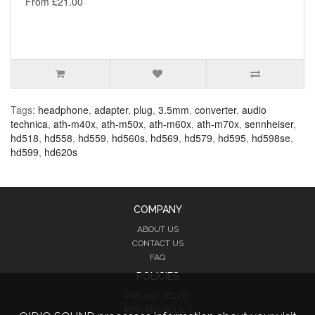
From £21.00
Tags:
headphone
,
adapter
,
plug
,
3.5mm
,
converter
,
audio
technica
,
ath-m40x
,
ath-m50x
,
ath-m60x
,
ath-m70x
,
sennheiser
,
hd518
,
hd558
,
hd559
,
hd560s
,
hd569
,
hd579
,
hd595
,
hd598se
,
hd599
,
hd620s
COMPANY
ABOUT US
CONTACT US
FAQ
POLICIES
PRIVACY POLICY
RETURNS POLICY