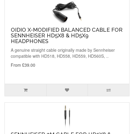
OIDIO X-MODIFIED BALANCED CABLE FOR
SENNHEISER HD5X8 & HD5X9
HEADPHONES
A genuine straight cable originally made by Sennheiser
compatible with HD518, HD558, HD559, HD560S, ..
From £39.00