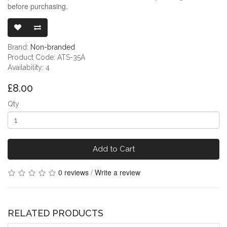
before purchasing.
3.5MM HEAD
Brand:
Non-branded
Product Code: ATS-35A
Availability: 4
£8.00
Qty
Add to Cart
0 reviews
/
Write a review
RELATED PRODUCTS