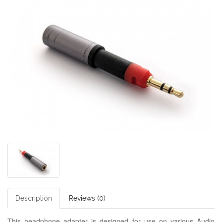
Description
Reviews (0)
This headphone adapter is designed for use on various Audio