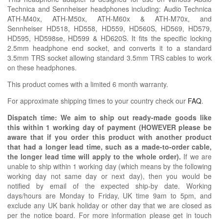
Technica and Sennheiser headphones including: Audio Technica
ATH-M40x, ATH-M50x, ATH-M60x & ATH-M70x, and
Sennheiser HD518, HD558, HD559, HD560S, HD569, HD579,
HD595, HD598se, HD599 & HD620S. It fits the specific locking
2.5mm headphone end socket, and converts it to a standard
3.5mm TRS socket allowing standard 3.5mm TRS cables to work
on these headphones.
This product comes with a limited 6 month warranty.
For approximate shipping times to your country check our
FAQ
.
Dispatch time: We aim to ship out ready-made goods like
this within 1 working day of payment (HOWEVER please be
aware that if you order this product with another product
that had a longer lead time, such as a made-to-order cable,
the longer lead time will apply to the whole order).
If we are
unable to ship within 1 working day (which means by the following
working day not same day or next day), then you would be
notified by email of the expected ship-by date. Working
days/hours are Monday to Friday, UK time 9am to 5pm, and
exclude any UK bank holiday or other day that we are closed as
per the notice board. For more information please get in touch