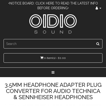
•NOTICE BOARD: CLICK HERE TO READ THE LATEST INFO
BEFORE ORDERING•
0 item(s) - £0.00
3.5MM HEADPHONE ADAPTER PLUG
CONVERTER FOR AUDIO TECHNICA
& SENNHEISER HEADPHONES