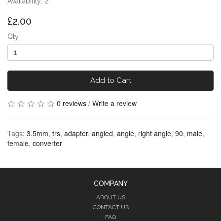
Availability: 2
£2.00
Qty
Add to Cart
0 reviews
/
Write a review
Tags:
3.5mm
,
trs
,
adapter
,
angled
,
angle
,
right angle
,
90
,
male
,
female
,
converter
COMPANY
ABOUT US
CONTACT US
FAQ