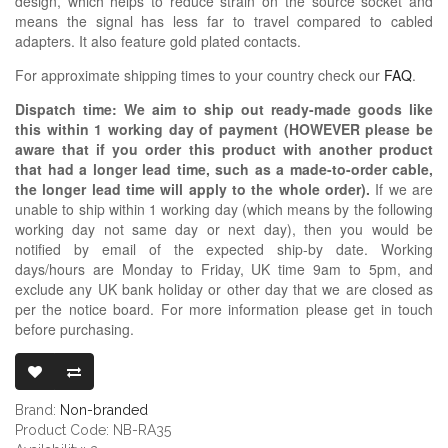
design, which helps to reduce strain on the source socket and
means the signal has less far to travel compared to cabled
adapters. It also feature gold plated contacts.
For approximate shipping times to your country check our
FAQ
.
Dispatch time: We aim to ship out ready-made goods like
this within 1 working day of payment (HOWEVER please be
aware that if you order this product with another product
that had a longer lead time, such as a made-to-order cable,
the longer lead time will apply to the whole order).
If we are
unable to ship within 1 working day (which means by the following
working day not same day or next day), then you would be
notified by email of the expected ship-by date. Working
days/hours are Monday to Friday, UK time 9am to 5pm, and
exclude any UK bank holiday or other day that we are closed as
per the notice board. For more information please get in touch
before purchasing.
3.5MM TRS FE
Brand:
Non-branded
Product Code: NB-RA35