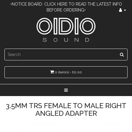
•NOTICE BOARD: CLICK HERE TO READ THE LATEST INFO
BEFORE ORDERING•
0 item(s) - £0.00
3.5MM TRS FEMALE TO MALE RIGHT
ANGLED ADAPTER