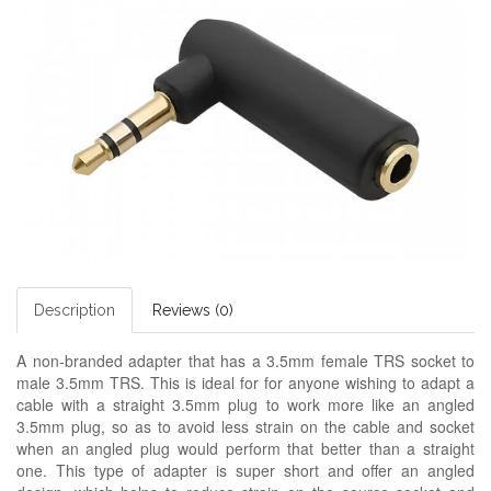
Description
Reviews (0)
A non-branded adapter
that has a 3.5mm female TRS socket to
male 3.5mm TRS. This is ideal for for anyone wishing to adapt a
cable with a straight 3.5mm plug to work more like an angled
3.5mm plug, so as to avoid less strain on the cable and socket
when an angled plug would perform that better than a straight
one. This type of adapter is super short and offer an angled