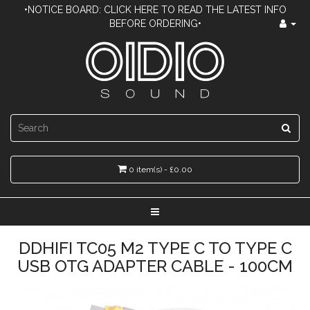
•NOTICE BOARD: CLICK HERE TO READ THE LATEST INFO
BEFORE ORDERING•
0 item(s) - £0.00
DDHIFI TC05 M2 TYPE C TO TYPE C
USB OTG ADAPTER CABLE - 100CM