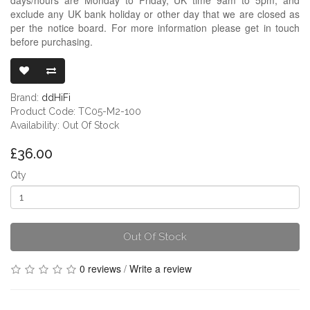
exclude any UK bank holiday or other day that we are closed as
per the notice board. For more information please get in touch
before purchasing.
DDHIFI TC05 
Brand:
ddHiFi
Product Code: TC05-M2-100
Availability: Out Of Stock
£36.00
Qty
Out Of Stock
0 reviews
/
Write a review