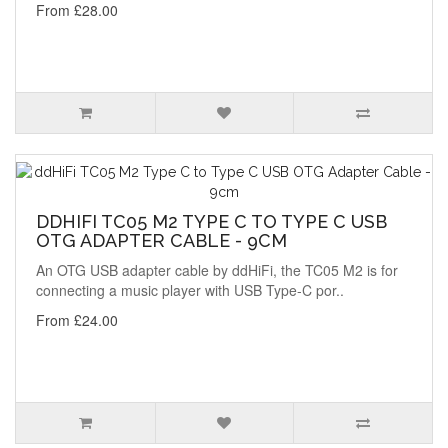
From £28.00
DDHIFI TC05 M2 TYPE C TO TYPE C USB
OTG ADAPTER CABLE - 9CM
An OTG USB adapter cable by ddHiFi, the TC05 M2 is for
connecting a music player with USB Type-C por..
From £24.00