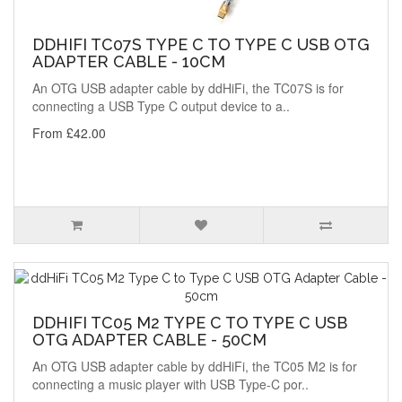
DDHIFI TC07S TYPE C TO TYPE C USB OTG
ADAPTER CABLE - 10CM
An OTG USB adapter cable by ddHiFi, the TC07S is for
connecting a USB Type C output device to a..
From £42.00
DDHIFI TC05 M2 TYPE C TO TYPE C USB
OTG ADAPTER CABLE - 50CM
An OTG USB adapter cable by ddHiFi, the TC05 M2 is for
connecting a music player with USB Type-C por..