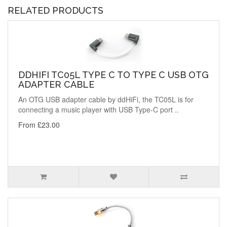
RELATED PRODUCTS
DDHIFI TC05L TYPE C TO TYPE C USB OTG
ADAPTER CABLE
An OTG USB adapter cable by ddHiFi, the TC05L is for
connecting a music player with USB Type-C port ..
From £23.00