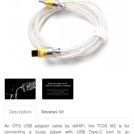
Description
Reviews (0)
An OTG USB adapter cable by ddHiFi, the TC05 M2 is for
connecting a music player with USB Type-C port to an