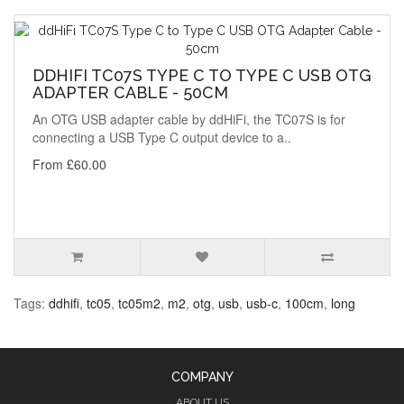
DDHIFI TC07S TYPE C TO TYPE C USB OTG
ADAPTER CABLE - 50CM
An OTG USB adapter cable by ddHiFi, the TC07S is for
connecting a USB Type C output device to a..
From £60.00
Tags:
ddhifi
,
tc05
,
tc05m2
,
m2
,
otg
,
usb
,
usb-c
,
100cm
,
long
COMPANY
ABOUT US