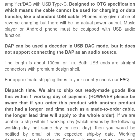
amplifier/DAC with USB Type-C.
Designed to OTG specification
which means the cable cannot be used for charging or data
transfer, like a standard USB cable
. Phones may give notice of
reverse charging but there will be no actual power output. Music
player or Android phone must be equipped with USB audio
function.
DAP can be used a decoder in USB DAC mode, but it does
not support connecting the DAP as an audio source.
The length is about 100cm or 1m. Both USB ends are straight
connectors with premium design shell.
For approximate shipping times to your country check our
FAQ
.
Dispatch time: We aim to ship out ready-made goods like
this within 1 working day of payment (HOWEVER please be
aware that if you order this product with another product
that had a longer lead time, such as a made-to-order cable,
the longer lead time will apply to the whole order).
If we are
unable to ship within 1 working day (which means by the following
working day not same day or next day), then you would be
notified by email of the expected ship-by date. Working
days/hours are Monday to Friday, UK time 9am to 5pm, and