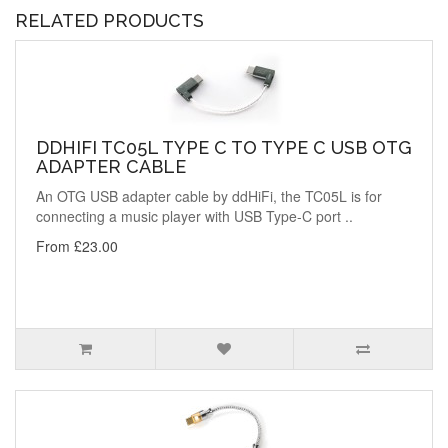
RELATED PRODUCTS
DDHIFI TC05L TYPE C TO TYPE C USB OTG
ADAPTER CABLE
An OTG USB adapter cable by ddHiFi, the TC05L is for
connecting a music player with USB Type-C port ..
From £23.00