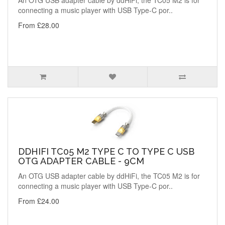
An OTG USB adapter cable by ddHiFi, the TC05 M2 is for
connecting a music player with USB Type-C por..
From £28.00
DDHIFI TC05 M2 TYPE C TO TYPE C USB
OTG ADAPTER CABLE - 9CM
An OTG USB adapter cable by ddHiFi, the TC05 M2 is for
connecting a music player with USB Type-C por..
From £24.00