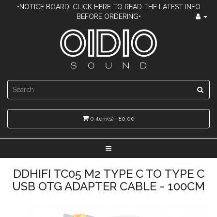
•NOTICE BOARD: CLICK HERE TO READ THE LATEST INFO
BEFORE ORDERING•
0 item(s) - £0.00
DDHIFI TC05 M2 TYPE C TO TYPE C
USB OTG ADAPTER CABLE - 100CM