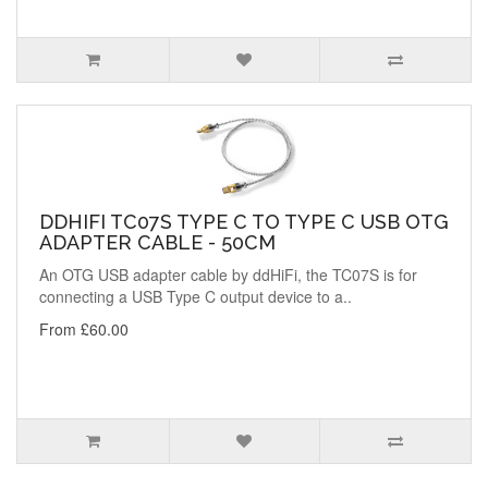
DDHIFI TC07S TYPE C TO TYPE C USB OTG
ADAPTER CABLE - 50CM
An OTG USB adapter cable by ddHiFi, the TC07S is for
connecting a USB Type C output device to a..
From £60.00