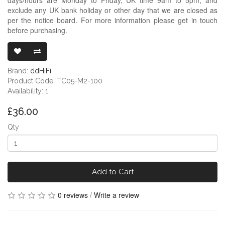
exclude any UK bank holiday or other day that we are closed as
per the notice board. For more information please get in touch
before purchasing.
DDHIFI TC05 
Brand:
ddHiFi
Product Code: TC05-M2-100
Availability: 1
£36.00
Qty
Add to Cart
0 reviews
/
Write a review