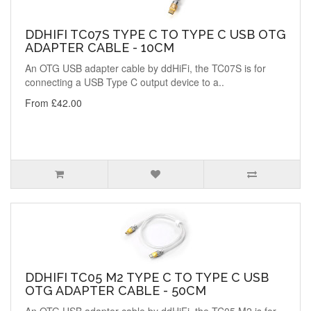
DDHIFI TC07S TYPE C TO TYPE C USB OTG
ADAPTER CABLE - 10CM
An OTG USB adapter cable by ddHiFi, the TC07S is for
connecting a USB Type C output device to a..
From £42.00
DDHIFI TC05 M2 TYPE C TO TYPE C USB
OTG ADAPTER CABLE - 50CM