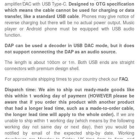
amplifier/DAC with USB Type-C.
Designed to OTG specification
which means the cable cannot be used for charging or data
transfer, like a standard USB cable
. Phones may give notice of
reverse charging but there will be no actual power output. Music
player or Android phone must be equipped with USB audio
function.
DAP can be used a decoder in USB DAC mode, but it does
not support connecting the DAP as an audio source.
The length is about 100cm or 1m. Both USB ends are straight
connectors with premium design shell.
For approximate shipping times to your country check our
FAQ
.
Dispatch time: We aim to ship out ready-made goods like
this within 1 working day of payment (HOWEVER please be
aware that if you order this product with another product
that had a longer lead time, such as a made-to-order cable,
the longer lead time will apply to the whole order).
If we are
unable to ship within 1 working day (which means by the following
working day not same day or next day), then you would be
notified by email of the expected ship-by date. Working
days/hours are Monday to Friday, UK time 9am to 5pm, and