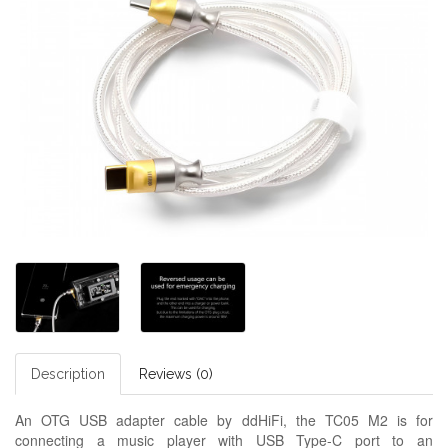
Description
Reviews (0)
An OTG USB adapter cable by ddHiFi, the TC05 M2 is for
connecting a music player with USB Type-C port to an