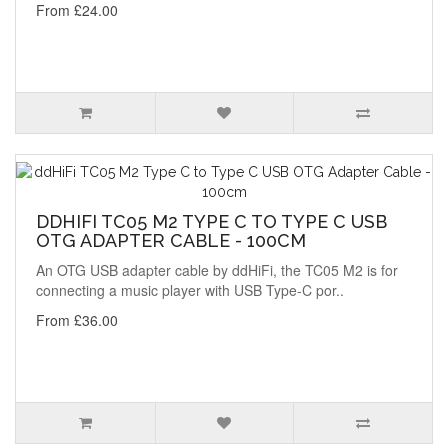
From £24.00
DDHIFI TC05 M2 TYPE C TO TYPE C USB
OTG ADAPTER CABLE - 100CM
An OTG USB adapter cable by ddHiFi, the TC05 M2 is for
connecting a music player with USB Type-C por..
From £36.00