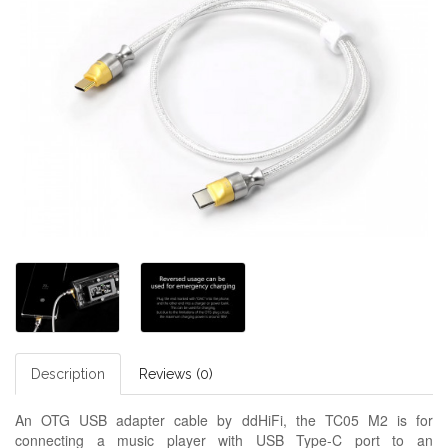
Description
Reviews (0)
An OTG USB adapter cable by ddHiFi, the TC05 M2 is for
connecting a music player with USB Type-C port to an