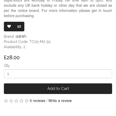
exclude any UK bank holiday or other day that we are closed as
per the notice board. For more information please get in touch
before purchasing.
DDHIFI TC05 
Brand:
ddHiFi
Product Code: TC05-M2-50
Availability: 2
£28.00
Qty
Add to Cart
0 reviews
/
Write a review