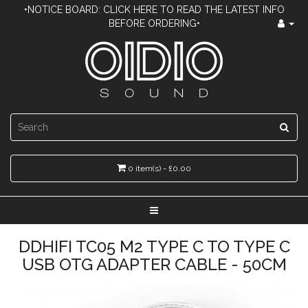
•NOTICE BOARD: CLICK HERE TO READ THE LATEST INFO
BEFORE ORDERING•
0 item(s) - £0.00
DDHIFI TC05 M2 TYPE C TO TYPE C
USB OTG ADAPTER CABLE - 50CM