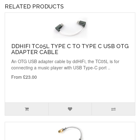
RELATED PRODUCTS
DDHIFI TC05L TYPE C TO TYPE C USB OTG
ADAPTER CABLE
An OTG USB adapter cable by ddHiFi, the TC05L is for
connecting a music player with USB Type-C port ..
From £23.00