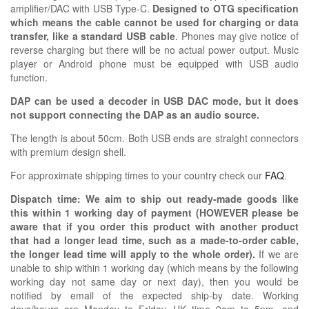
amplifier/DAC with USB Type-C.
Designed to OTG specification
which means the cable cannot be used for charging or data
transfer, like a standard USB cable
. Phones may give notice of
reverse charging but there will be no actual power output. Music
player or Android phone must be equipped with USB audio
function.
DAP can be used a decoder in USB DAC mode, but it does
not support connecting the DAP as an audio source.
The length is about 50cm. Both USB ends are straight connectors
with premium design shell.
For approximate shipping times to your country check our
FAQ
.
Dispatch time: We aim to ship out ready-made goods like
this within 1 working day of payment (HOWEVER please be
aware that if you order this product with another product
that had a longer lead time, such as a made-to-order cable,
the longer lead time will apply to the whole order).
If we are
unable to ship within 1 working day (which means by the following
working day not same day or next day), then you would be
notified by email of the expected ship-by date. Working
days/hours are Monday to Friday, UK time 9am to 5pm, and