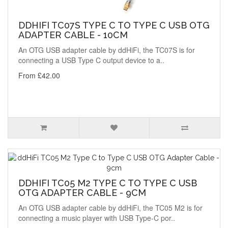
DDHIFI TC07S TYPE C TO TYPE C USB OTG
ADAPTER CABLE - 10CM
An OTG USB adapter cable by ddHiFi, the TC07S is for
connecting a USB Type C output device to a..
From £42.00
DDHIFI TC05 M2 TYPE C TO TYPE C USB
OTG ADAPTER CABLE - 9CM
An OTG USB adapter cable by ddHiFi, the TC05 M2 is for
connecting a music player with USB Type-C por..