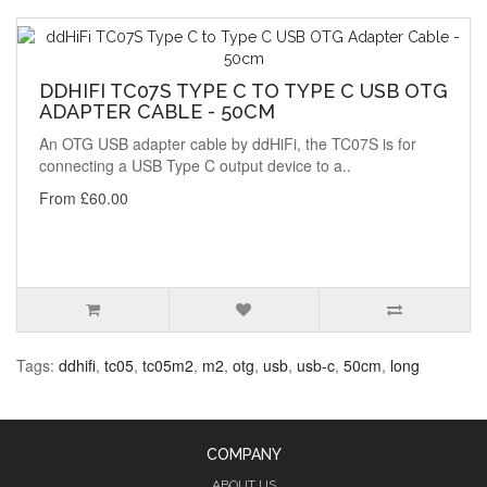
DDHIFI TC07S TYPE C TO TYPE C USB OTG
ADAPTER CABLE - 50CM
An OTG USB adapter cable by ddHiFi, the TC07S is for
connecting a USB Type C output device to a..
From £60.00
Tags:
ddhifi
,
tc05
,
tc05m2
,
m2
,
otg
,
usb
,
usb-c
,
50cm
,
long
COMPANY
ABOUT US