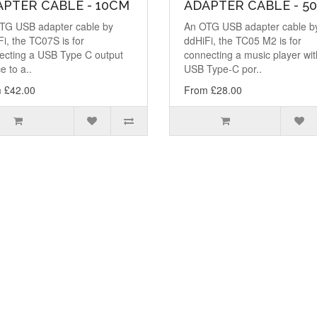
PTER CABLE - 10CM
ADAPTER CABLE - 5
TG USB adapter cable by
An OTG USB adapter cable b
i, the TC07S is for
ddHiFi, the TC05 M2 is for
ecting a USB Type C output
connecting a music player wit
e to a..
USB Type-C por..
 £42.00
From £28.00