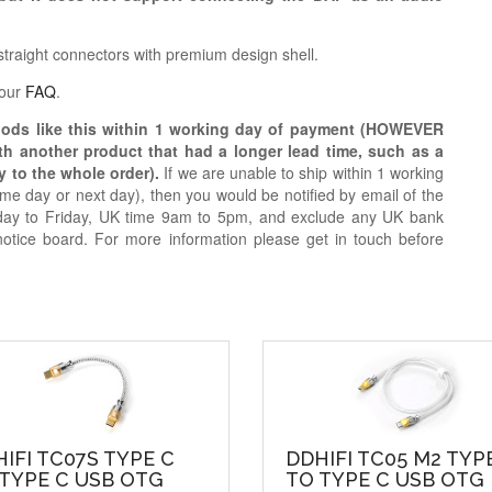
traight connectors with premium design shell.
 our
FAQ
.
oods like this within 1 working day of payment (HOWEVER
ith another product that had a longer lead time, such as a
y to the whole order).
If we are unable to ship within 1 working
e day or next day), then you would be notified by email of the
day to Friday, UK time 9am to 5pm, and exclude any UK bank
notice board. For more information please get in touch before
IFI TC07S TYPE C
DDHIFI TC05 M2 TYP
TYPE C USB OTG
TO TYPE C USB OTG