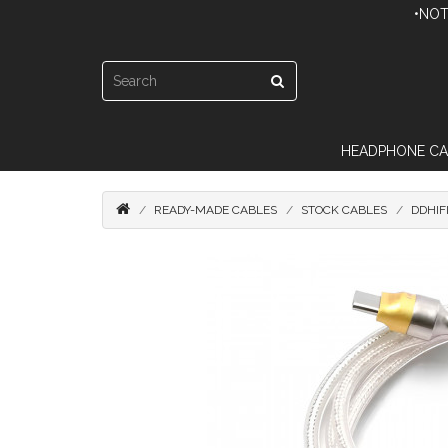
•NOT
HEADPHONE CA
READY-MADE CABLES
STOCK CABLES
DDHIF