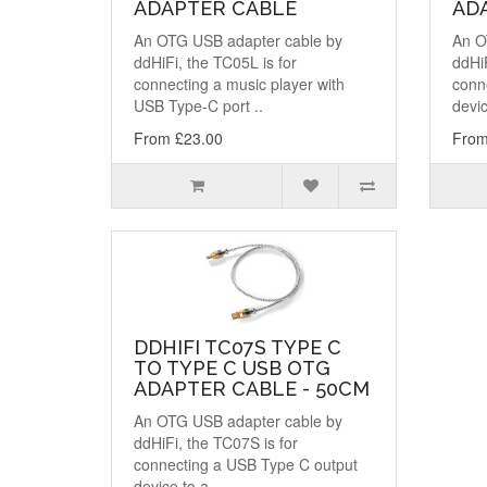
ADAPTER CABLE
ADA
An OTG USB adapter cable by
An O
ddHiFi, the TC05L is for
ddHiF
connecting a music player with
conn
USB Type-C port ..
devic
From £23.00
From
DDHIFI TC07S TYPE C
TO TYPE C USB OTG
ADAPTER CABLE - 50CM
An OTG USB adapter cable by
ddHiFi, the TC07S is for
connecting a USB Type C output
device to a..