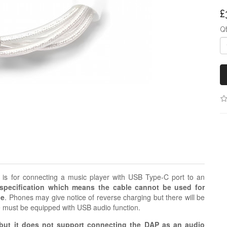
£
Q
s for connecting a music player with USB Type-C port to an
pecification which means the cable cannot be used for
le
. Phones may give notice of reverse charging but there will be
e must be equipped with USB audio function.
ut it does not support connecting the DAP as an audio