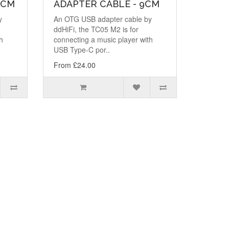
0CM
ADAPTER CABLE - 9CM
y
An OTG USB adapter cable by
ddHiFi, the TC05 M2 is for
h
connecting a music player with
USB Type-C por..
From £24.00