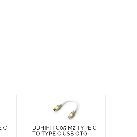
E C
DDHIFI TC05 M2 TYPE C
TO TYPE C USB OTG