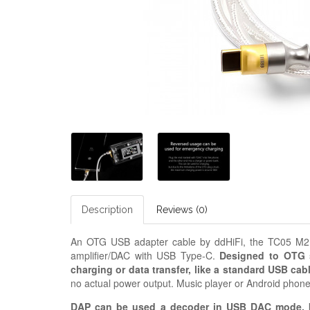
Description
Reviews (0)
An OTG USB adapter cable by ddHiFi, the TC05 M2 i
amplifier/DAC with USB Type-C.
Designed to OTG s
charging or data transfer, like a standard USB cab
no actual power output. Music player or Android phon
DAP can be used a decoder in USB DAC mode, b