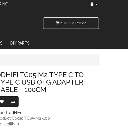
RING•
0 item(s) - £0.00
S
DIY PARTS
TG ADAPTER CABLE - 100CM
DHIFI TC05 M2 TYPE C TO
YPE C USB OTG ADAPTER
ABLE - 100CM
rand:
ddHiFi
roduct Code: TC05-M2-100
ailability: 1