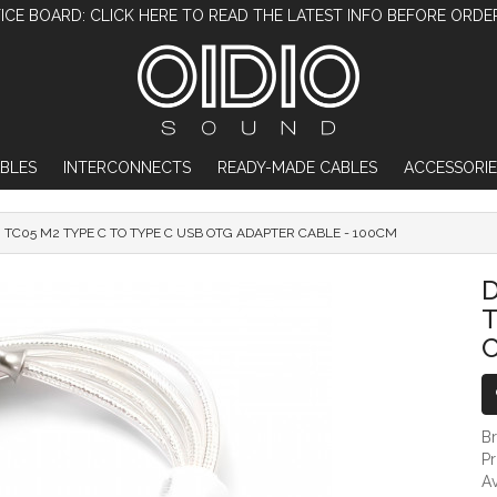
ICE BOARD: CLICK HERE TO READ THE LATEST INFO BEFORE ORDE
BLES
INTERCONNECTS
READY-MADE CABLES
ACCESSORIE
I TC05 M2 TYPE C TO TYPE C USB OTG ADAPTER CABLE - 100CM
DDHIFI TC05 M2 TYPE C TO TYPE C USB O
D
T
C
B
P
Av