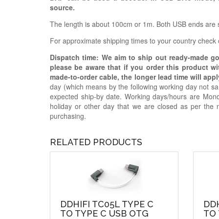
source.
The length is about 100cm or 1m. Both USB ends are s
For approximate shipping times to your country check
Dispatch time: We aim to ship out ready-made g
please be aware that if you order this product w
made-to-order cable, the longer lead time will appl
day (which means by the following working day not sam
expected ship-by date. Working days/hours are Mon
holiday or other day that we are closed as per the 
purchasing.
RELATED PRODUCTS
DDHIFI TC05L TYPE C
DDH
TO TYPE C USB OTG
TO 