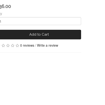
36.00
ty
Add to Cart
0 reviews
/
Write a review