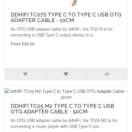
DDHIFI TC07S TYPE C TO TYPE C USB OTG
ADAPTER CABLE - 10CM
An OTG USB adapter cable by ddHiFi, the TC07S is for
connecting a USB Type C output device to a..
From £42.00
DDHIFI TC05 M2 TYPE C TO TYPE C USB
OTG ADAPTER CABLE - 50CM
An OTG USB adapter cable by ddHiFi, the TC05 M2 is for
connecting a music player with USB Type-C por..