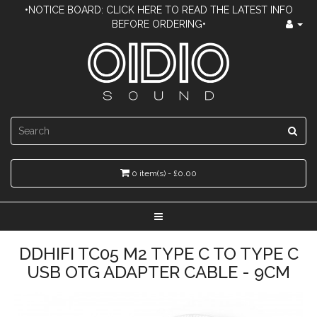
•NOTICE BOARD: CLICK HERE TO READ THE LATEST INFO
BEFORE ORDERING•
0 item(s) - £0.00
DDHIFI TC05 M2 TYPE C TO TYPE C
USB OTG ADAPTER CABLE - 9CM