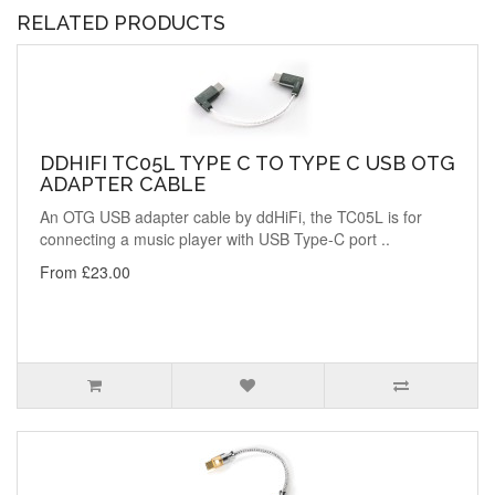
RELATED PRODUCTS
DDHIFI TC05L TYPE C TO TYPE C USB OTG
ADAPTER CABLE
An OTG USB adapter cable by ddHiFi, the TC05L is for
connecting a music player with USB Type-C port ..
From £23.00