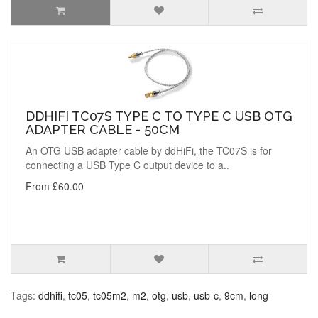
DDHIFI TC07S TYPE C TO TYPE C USB OTG
ADAPTER CABLE - 50CM
An OTG USB adapter cable by ddHiFi, the TC07S is for
connecting a USB Type C output device to a..
From £60.00
Tags:
ddhifi
,
tc05
,
tc05m2
,
m2
,
otg
,
usb
,
usb-c
,
9cm
,
long