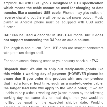
amplifier/DAC with USB Type-C.
Designed to OTG specification
which means the cable cannot be used for charging or data
transfer, like a standard USB cable
. Phones may give notice of
reverse charging but there will be no actual power output. Music
player or Android phone must be equipped with USB audio
function.
DAP can be used a decoder in USB DAC mode, but it does
not support connecting the DAP as an audio source.
The length is about 9cm. Both USB ends are straight connectors
with premium design shell.
For approximate shipping times to your country check our
FAQ
.
Dispatch time: We aim to ship out ready-made goods like
this within 1 working day of payment (HOWEVER please be
aware that if you order this product with another product
that had a longer lead time, such as a made-to-order cable,
the longer lead time will apply to the whole order).
If we are
unable to ship within 1 working day (which means by the following
working day not same day or next day), then you would be
notified by email of the expected ship-by date. Working
days/hours are Monday to Friday, UK time 9am to 5pm, and