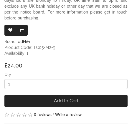
exclude any UK bank holiday or other day that we are closed as
per the notice board. For more information please get in touch
before purchasing.
DDHIFI TC05 
Brand:
ddHiFi
Product Code: TC05-M2-9
Availability: 1
£24.00
Qty
Add to Cart
0 reviews
/
Write a review