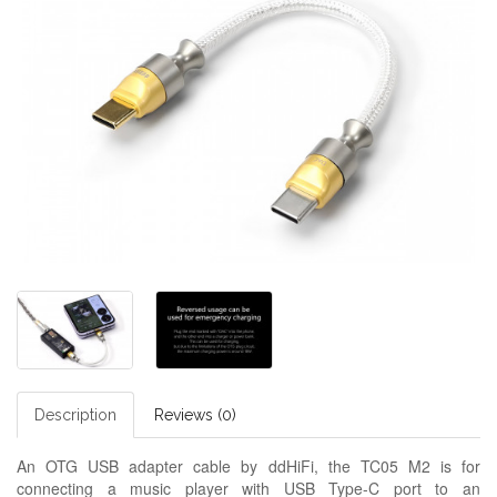
Description
Reviews (0)
An OTG USB adapter cable by ddHiFi, the TC05 M2 is for
connecting a music player with USB Type-C port to an