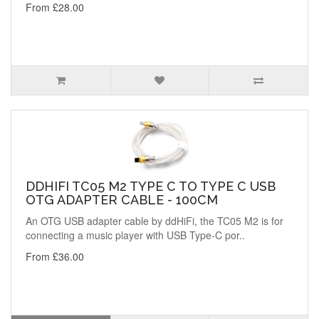
From £28.00
DDHIFI TC05 M2 TYPE C TO TYPE C USB
OTG ADAPTER CABLE - 100CM
An OTG USB adapter cable by ddHiFi, the TC05 M2 is for
connecting a music player with USB Type-C por..
From £36.00