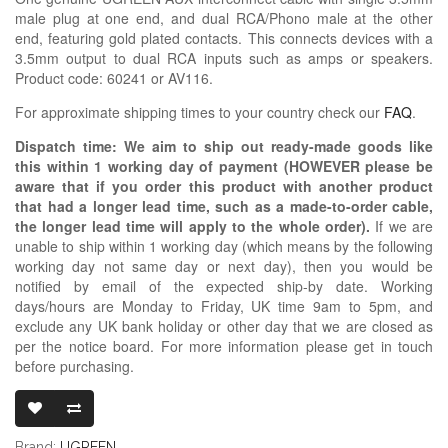
male plug at one end, and dual RCA/Phono male at the other
end, featuring gold plated contacts. This connects devices with a
3.5mm output to dual RCA inputs such as amps or speakers.
Product code: 60241 or AV116.
For approximate shipping times to your country check our
FAQ
.
Dispatch time: We aim to ship out ready-made goods like
this within 1 working day of payment (HOWEVER please be
aware that if you order this product with another product
that had a longer lead time, such as a made-to-order cable,
the longer lead time will apply to the whole order).
If we are
unable to ship within 1 working day (which means by the following
working day not same day or next day), then you would be
notified by email of the expected ship-by date. Working
days/hours are Monday to Friday, UK time 9am to 5pm, and
exclude any UK bank holiday or other day that we are closed as
per the notice board. For more information please get in touch
before purchasing.
UGREEN 3.5M
Brand:
UGREEN