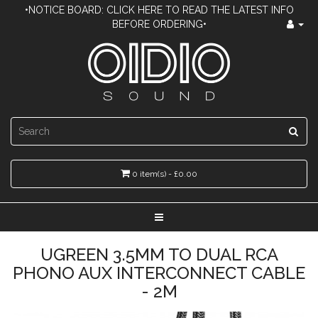
•NOTICE BOARD: CLICK HERE TO READ THE LATEST INFO
BEFORE ORDERING•
0 item(s) - £0.00
UGREEN 3.5MM TO DUAL RCA
PHONO AUX INTERCONNECT CABLE
- 2M