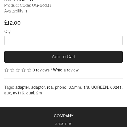
Product Code: UG-60241
Availability: 1
£12.00
Qty
Add to Cart
0 reviews
/
Write a review
Tags:
adapter
,
adaptor
,
rca
,
phono
,
3.5mm
,
1/8
,
UGREEN
,
60241
,
aux
,
av116
,
dual
,
2m
COMPANY
ABOUT US