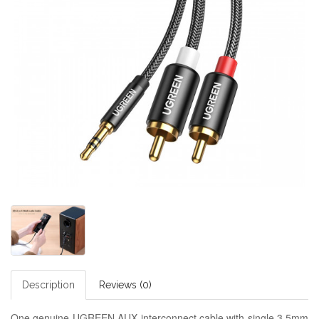
Description
Reviews (0)
One genuine UGREEN AUX interconnect cable with single 3.5mm