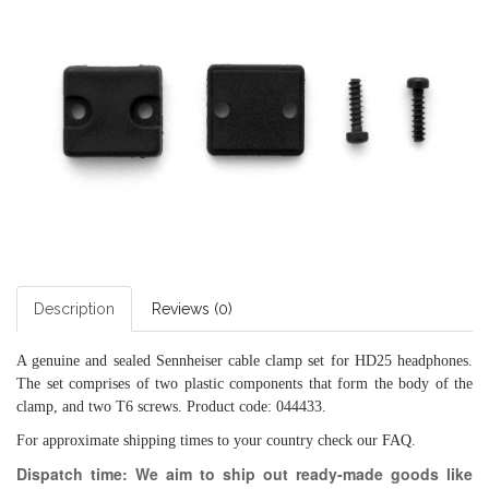
Description
Reviews (0)
A genuine and sealed Sennheiser cable clamp set for HD25 headphones.
The set comprises of two plastic components that form the body of the
clamp, and two T6 screws. Product code: 044433.
For approximate shipping times to your country check our
FAQ
.
Dispatch time: We aim to ship out ready-made goods like