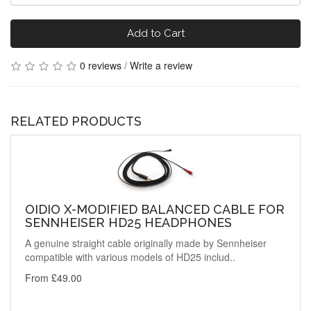
Add to Cart
0 reviews
/
Write a review
RELATED PRODUCTS
OIDIO X-MODIFIED BALANCED CABLE FOR
SENNHEISER HD25 HEADPHONES
A genuine straight cable originally made by Sennheiser
compatible with various models of HD25 includ..
From £49.00