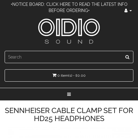
•NOTICE BOARD: CLICK HERE TO READ THE LATEST INFO
BEFORE ORDERING•
0 item(s) - £0.00
SENNHEISER CABLE CLAMP SET FOR
HD25 HEADPHONES