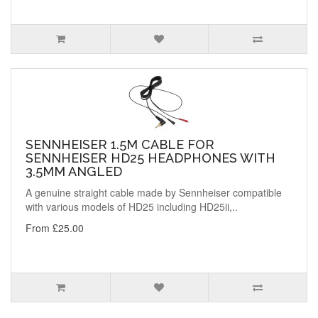
SENNHEISER 1.5M CABLE FOR
SENNHEISER HD25 HEADPHONES WITH
3.5MM ANGLED
A genuine straight cable made by Sennheiser compatible
with various models of HD25 including HD25ii,..
From £25.00