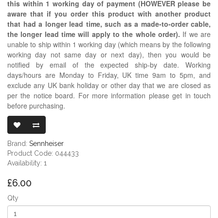
this within 1 working day of payment (HOWEVER please be
aware that if you order this product with another product
that had a longer lead time, such as a made-to-order cable,
the longer lead time will apply to the whole order).
If we are
unable to ship within 1 working day (which means by the following
working day not same day or next day), then you would be
notified by email of the expected ship-by date. Working
days/hours are Monday to Friday, UK time 9am to 5pm, and
exclude any UK bank holiday or other day that we are closed as
per the notice board. For more information please get in touch
before purchasing.
SENNHEISER 
Brand:
Sennheiser
Product Code: 044433
Availability: 1
£6.00
Qty