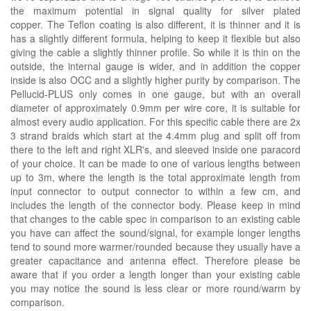
the maximum potential in signal quality for silver plated
copper. The Teflon coating is also different, it is thinner and it is
has a slightly different formula, helping to keep it flexible but also
giving the cable a slightly thinner profile. So while it is thin on the
outside, the internal gauge is wider, and in addition the copper
inside is also OCC and a slightly higher purity by comparison. The
Pellucid-PLUS only comes in one gauge, but with an overall
diameter of approximately 0.9mm per wire core, it is suitable for
almost every audio application. For this specific cable there are 2x
3 strand braids which start at the 4.4mm plug and split off from
there to the left and right XLR's, and sleeved inside one paracord
of your choice. It can be made to one of various lengths between
up to 3m, where the length is the total approximate length from
input connector to output connector to within a few cm, and
includes the length of the connector body. Please keep in mind
that changes to the cable spec in comparison to an existing cable
you have can affect the sound/signal, for example longer lengths
tend to sound more warmer/rounded because they usually have a
greater capacitance and antenna effect. Therefore please be
aware that if you order a length longer than your existing cable
you may notice the sound is less clear or more round/warm by
comparison.