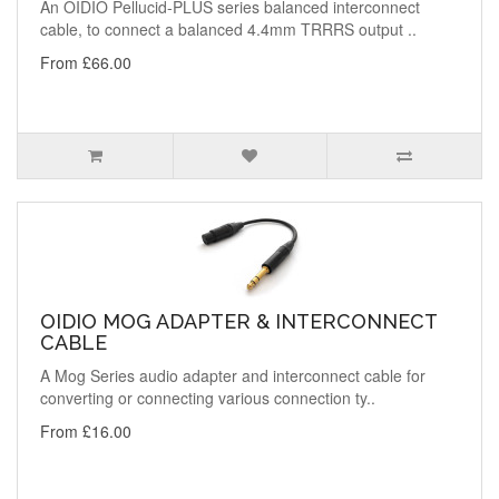
An OIDIO Pellucid-PLUS series balanced interconnect
cable, to connect a balanced 4.4mm TRRRS output ..
From £66.00
OIDIO MOG ADAPTER & INTERCONNECT
CABLE
A Mog Series audio adapter and interconnect cable for
converting or connecting various connection ty..
From £16.00