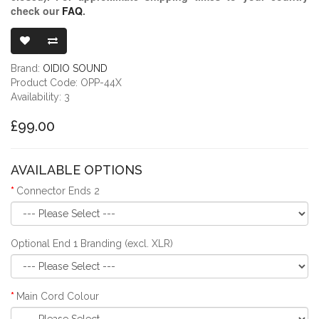
check our
FAQ
.
OIDIO PELLUC
Brand:
OIDIO SOUND
Product Code: OPP-44X
Availability: 3
£99.00
AVAILABLE OPTIONS
Connector Ends 2
Optional End 1 Branding (excl. XLR)
Main Cord Colour