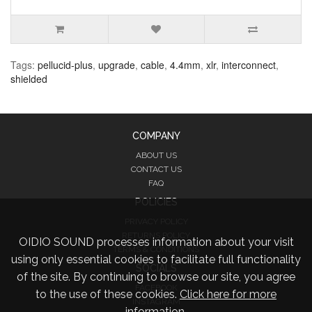
Tags:
pellucid-plus
,
upgrade
,
cable
,
4.4mm
,
xlr
,
interconnect
,
shielded
COMPANY
ABOUT US
CONTACT US
FAQ
POLICIES
PRIVACY POLICY
RETURNS POLICY
OIDIO SOUND processes information about your visit
TERMS & CONDITIONS
using only essential cookies to facilitate full functionality
SOCIALS
of the site. By continuing to browse our site, you agree
FACEBOOK
to the use of these cookies.
Click here for more
INSTAGRAM
information.