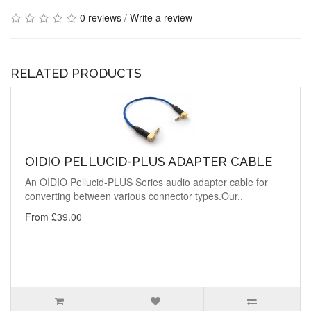
0 reviews
/
Write a review
RELATED PRODUCTS
OIDIO PELLUCID-PLUS ADAPTER CABLE
An OIDIO Pellucid-PLUS Series audio adapter cable for
converting between various connector types.Our..
From £39.00