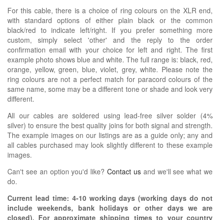
For this cable, there is a choice of ring colours on the XLR end,
with standard options of either plain black or the common
black/red to indicate left/right. If you prefer something more
custom, simply select 'other' and the reply to the order
confirmation email with your choice for left and right. The first
example photo shows blue and white. The full range is: black, red,
orange, yellow, green, blue, violet, grey, white. Please note the
ring colours are not a perfect match for paracord colours of the
same name, some may be a different tone or shade and look very
different.
All our cables are soldered using lead-free silver solder (4%
silver) to ensure the best quality joins for both signal and strength.
The example images on our listings are as a guide only; any and
all cables purchased may look slightly different to these example
images.
Can't see an option you'd like?
Contact us
and we'll see what we
do.
Current lead time:
4-10
working days (working days do not
include weekends, bank holidays or other days we are
closed)
. For approximate shipping times to your country