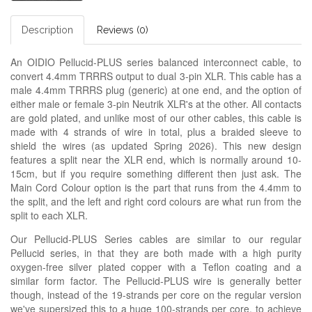
Description
Reviews (0)
An OIDIO Pellucid-PLUS series balanced interconnect cable, to
convert 4.4mm TRRRS output to dual 3-pin XLR. This cable has a
male 4.4mm TRRRS plug (generic) at one end, and the option of
either male or female 3-pin Neutrik XLR's at the other. All contacts
are gold plated, and unlike most of our other cables, this cable is
made with 4 strands of wire in total, plus a braided sleeve to
shield the wires (as updated Spring 2026). This new design
features a split near the XLR end, which is normally around 10-
15cm, but if you require something different then just ask. The
Main Cord Colour option is the part that runs from the 4.4mm to
the split, and the left and right cord colours are what run from the
split to each XLR.
Our Pellucid-PLUS Series cables are similar to our regular
Pellucid series, in that they are both made with a high purity
oxygen-free silver plated copper with a Teflon coating and a
similar form factor. The Pellucid-PLUS wire is generally better
though, instead of the 19-strands per core on the regular version
we've supersized this to a huge 100-strands per core, to achieve