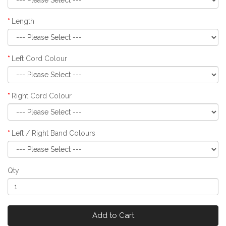
Length
Left Cord Colour
Right Cord Colour
Left / Right Band Colours
Qty
Add to Cart