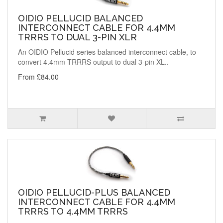
OIDIO PELLUCID BALANCED
INTERCONNECT CABLE FOR 4.4MM
TRRRS TO DUAL 3-PIN XLR
An OIDIO Pellucid series balanced interconnect cable, to
convert 4.4mm TRRRS output to dual 3-pin XL..
From £84.00
OIDIO PELLUCID-PLUS BALANCED
INTERCONNECT CABLE FOR 4.4MM
TRRRS TO 4.4MM TRRRS