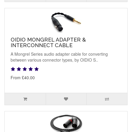
OIDIO MONGREL ADAPTER &
INTERCONNECT CABLE
A Mongrel Series audio adapter cable for converting
between various connector types, by OIDIO S..
From £40.00