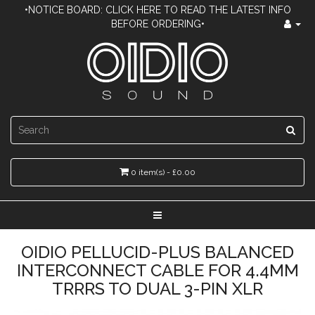
•NOTICE BOARD: CLICK HERE TO READ THE LATEST INFO
BEFORE ORDERING•
0 item(s) - £0.00
OIDIO PELLUCID-PLUS BALANCED
INTERCONNECT CABLE FOR 4.4MM
TRRRS TO DUAL 3-PIN XLR