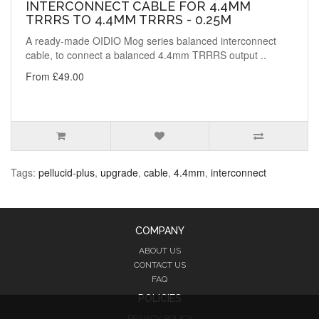
INTERCONNECT CABLE FOR 4.4MM
TRRRS TO 4.4MM TRRRS - 0.25M
A ready-made OIDIO Mog series balanced interconnect
cable, to connect a balanced 4.4mm TRRRS output ..
From £49.00
Tags:
pellucid-plus
,
upgrade
,
cable
,
4.4mm
,
interconnect
COMPANY
ABOUT US
CONTACT US
FAQ
POLICIES
PRIVACY POLICY