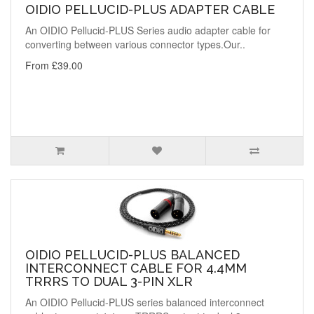
OIDIO PELLUCID-PLUS ADAPTER CABLE
An OIDIO Pellucid-PLUS Series audio adapter cable for
converting between various connector types.Our..
From £39.00
OIDIO PELLUCID-PLUS BALANCED
INTERCONNECT CABLE FOR 4.4MM
TRRRS TO DUAL 3-PIN XLR
An OIDIO Pellucid-PLUS series balanced interconnect