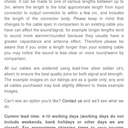
choice. It can be made to one of various lengths between up to
3m, where the length is the total approximate length from input
connector to output connector to within a few cm, and includes
the length of the connector body. Please keep in mind that
changes to the cable spec in comparison to an existing cable you
have can affect the sound/signal, for example longer lengths tend
to sound more warmer/rounded because they usually have a
greater capacitance and antenna effect. Therefore please be
aware that if you order a length longer than your existing cable
you may notice the sound is less clear or more round/warm by
comparison.
All our cables are soldered using lead-free silver solder (4%
silver) to ensure the best quality joins for both signal and strength.
The example images on our listings are as a guide only; any and
all cables purchased may look slightly different to these example
images.
Can't see an option you'd like?
Contact us
and we'll see what we
do.
Current lead time:
4-10
working days (working days do not
include weekends, bank holidays or other days we are
closed)
. For approximate shipping times to your country