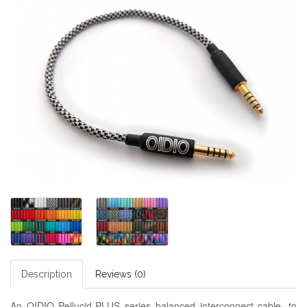
Description
Reviews (0)
An OIDIO Pellucid-PLUS series balanced interconnect cable, to