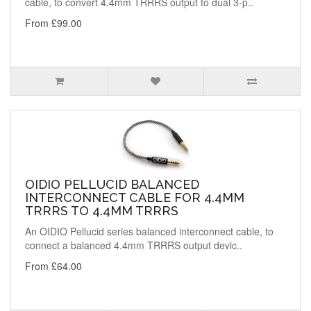
cable, to convert 4.4mm TRRRS output to dual 3-p..
From £99.00
OIDIO PELLUCID BALANCED
INTERCONNECT CABLE FOR 4.4MM
TRRRS TO 4.4MM TRRRS
An OIDIO Pellucid series balanced interconnect cable, to
connect a balanced 4.4mm TRRRS output devic..
From £64.00