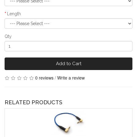
Length
Qty
Add to Cart
0 reviews
/
Write a review
RELATED PRODUCTS