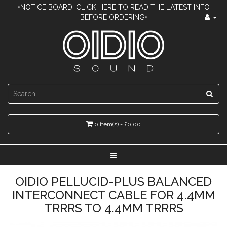
•NOTICE BOARD: CLICK HERE TO READ THE LATEST INFO
BEFORE ORDERING•
0 item(s) - £0.00
OIDIO PELLUCID-PLUS BALANCED
INTERCONNECT CABLE FOR 4.4MM
TRRRS TO 4.4MM TRRRS