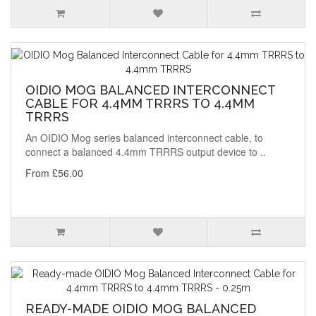
OIDIO MOG BALANCED INTERCONNECT
CABLE FOR 4.4MM TRRRS TO 4.4MM
TRRRS
An OIDIO Mog series balanced interconnect cable, to
connect a balanced 4.4mm TRRRS output device to ..
From £56.00
READY-MADE OIDIO MOG BALANCED