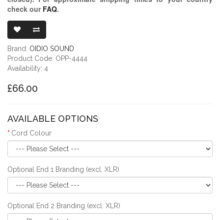
check our
FAQ
.
OIDIO PELLUC
Brand:
OIDIO SOUND
Product Code: OPP-4444
Availability: 4
£66.00
AVAILABLE OPTIONS
Cord Colour
Optional End 1 Branding (excl. XLR)
Optional End 2 Branding (excl. XLR)