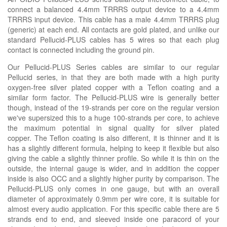
connect a balanced 4.4mm TRRRS output device to a 4.4mm
TRRRS input device. This cable has a male 4.4mm TRRRS plug
(generic) at each end. All contacts are gold plated, and unlike our
standard Pellucid-PLUS cables has 5 wires so that each plug
contact is connected including the ground pin.
Our Pellucid-PLUS Series cables are similar to our regular
Pellucid series, in that they are both made with a high purity
oxygen-free silver plated copper with a Teflon coating and a
similar form factor. The Pellucid-PLUS wire is generally better
though, instead of the 19-strands per core on the regular version
we've supersized this to a huge 100-strands per core, to achieve
the maximum potential in signal quality for silver plated
copper. The Teflon coating is also different, it is thinner and it is
has a slightly different formula, helping to keep it flexible but also
giving the cable a slightly thinner profile. So while it is thin on the
outside, the internal gauge is wider, and in addition the copper
inside is also OCC and a slightly higher purity by comparison. The
Pellucid-PLUS only comes in one gauge, but with an overall
diameter of approximately 0.9mm per wire core, it is suitable for
almost every audio application. For this specific cable there are 5
strands end to end, and sleeved inside one paracord of your