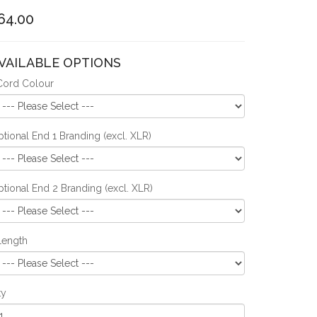
64.00
VAILABLE OPTIONS
Cord Colour
tional End 1 Branding (excl. XLR)
tional End 2 Branding (excl. XLR)
Length
ty