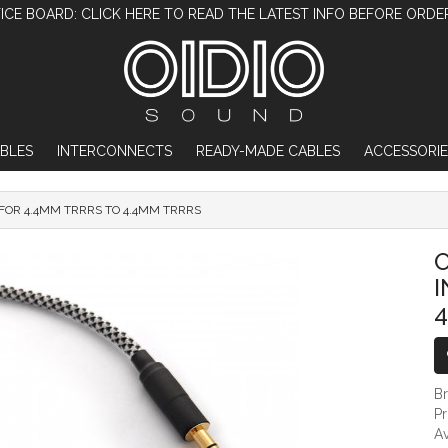
ICE BOARD: CLICK HERE TO READ THE LATEST INFO BEFORE ORDE
BLES
INTERCONNECTS
READY-MADE CABLES
ACCESSORIE
FOR 4.4MM TRRRS TO 4.4MM TRRRS
OIDIO PELLUCID BALANCED INTERCONNECT
O
4
B
P
Av