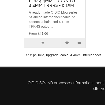
FOR 4.4MM TRRRS TO
4.4MM TRRRS - 0.25M
A ready-made OIDIO Mog series
balanced interconnect cable, to
connect a balanced 4.4mm
TRRRS output ..
From £49.00
Tags:
pellucid
,
upgrade
,
cable
,
4.4mm
,
interconnect
C
OIDIO SOUND processes information about your 
C
site, 