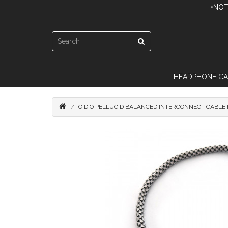
•NOT
HEADPHONE CA
OIDIO PELLUCID BALANCED INTERCONNECT CABLE 