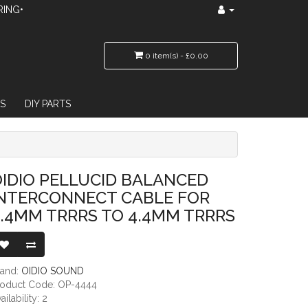
RING•
0 item(s) - £0.00
S
DIY PARTS
 CABLE FOR 4.4MM TRRRS TO 4.4MM TRRRS
IDIO PELLUCID BALANCED
INTERCONNECT CABLE FOR
.4MM TRRRS TO 4.4MM TRRRS
rand:
OIDIO SOUND
roduct Code: OP-4444
ailability: 2