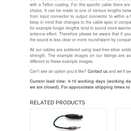
with a Teflon coating. For this specific cable there a
choice. It can be made to one of various lengths betw
from input connector to output connector to within a
keep in mind that changes to the cable spec in compar
for example longer lengths tend to sound more warme
antenna effect. Therefore please be aware that if you
the sound is less clear or more round/warm by compar
All our cables are soldered using lead-free silver solde
strength. The example images on our listings are as
different to these example images.
Can't see an option you'd like?
Contact us
and we'll se
Current lead time:
4-10
working days (working day
we are closed)
. For approximate shipping times t
RELATED PRODUCTS