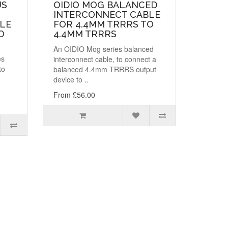
US
OIDIO MOG BALANCED
INTERCONNECT CABLE
LE
FOR 4.4MM TRRRS TO
O
4.4MM TRRRS
An OIDIO Mog series balanced
es
interconnect cable, to connect a
to
balanced 4.4mm TRRRS output
device to ..
From £56.00