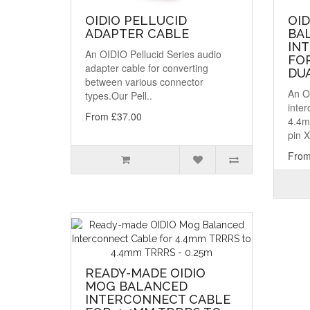
OIDIO PELLUCID
OID
ADAPTER CABLE
BA
IN
An OIDIO Pellucid Series audio
FO
adapter cable for converting
DUA
between various connector
An O
types.Our Pell..
inter
From £37.00
4.4m
pin X
From
READY-MADE OIDIO
MOG BALANCED
INTERCONNECT CABLE