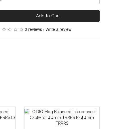
Add to Cart
0 reviews
/
Write a review