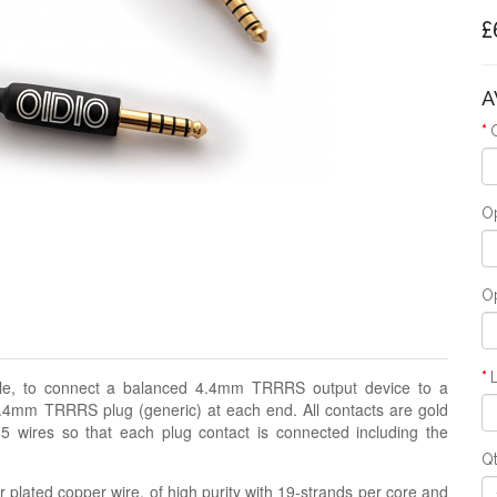
£
A
Op
Op
able, to connect a balanced 4.4mm TRRRS output device to a
4mm TRRRS plug (generic) at each end. All contacts are gold
 5 wires so that each plug contact is connected including the
Q
 plated copper wire, of high purity with 19-strands per core and