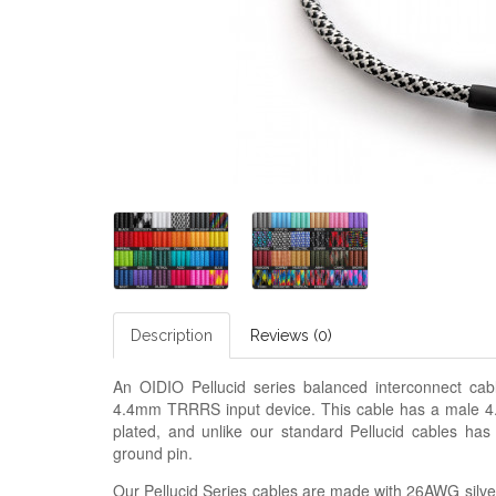
Description
Reviews (0)
An OIDIO Pellucid series balanced interconnect c
4.4mm TRRRS input device. This cable has a male 4.
plated, and unlike our standard Pellucid cables has
ground pin.
Our Pellucid Series cables are made with 26AWG silver