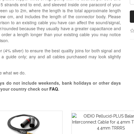
re 5 strands end to end, and sleeved inside one paracord of your
een up to 2m, where the length is the total approximate length
 few cm, and includes the length of the connector body. Please
ison to an existing cable you have can affect the sound/signal,
r/rounded because they usually have a greater capacitance and
 order a length longer than your existing cable you may notice
ison.
r (4% silver) to ensure the best quality joins for both signal and
 a guide only; any and all cables purchased may look slightly
e what we do.
s do not include weekends, bank holidays or other days
o your country check our
FAQ
.