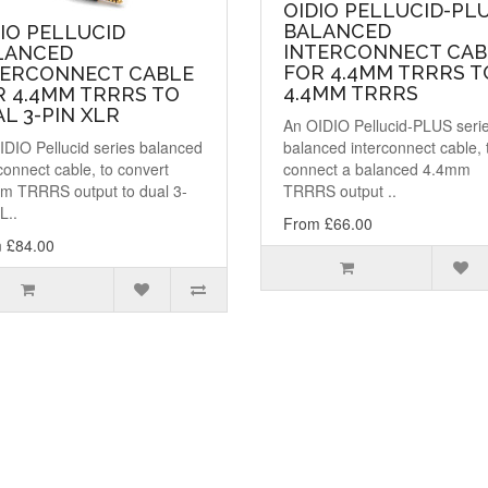
OIDIO PELLUCID-PL
BALANCED
IO PELLUCID
INTERCONNECT CAB
LANCED
FOR 4.4MM TRRRS T
TERCONNECT CABLE
4.4MM TRRRS
R 4.4MM TRRRS TO
L 3-PIN XLR
An OIDIO Pellucid-PLUS seri
IDIO Pellucid series balanced
balanced interconnect cable, 
connect cable, to convert
connect a balanced 4.4mm
m TRRRS output to dual 3-
TRRRS output ..
L..
From £66.00
 £84.00