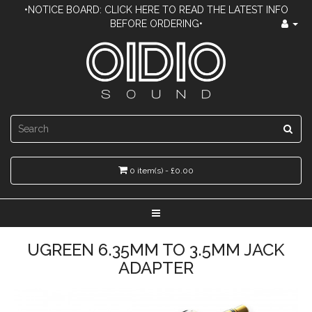
•NOTICE BOARD: CLICK HERE TO READ THE LATEST INFO
BEFORE ORDERING•
0 item(s) - £0.00
UGREEN 6.35MM TO 3.5MM JACK
ADAPTER