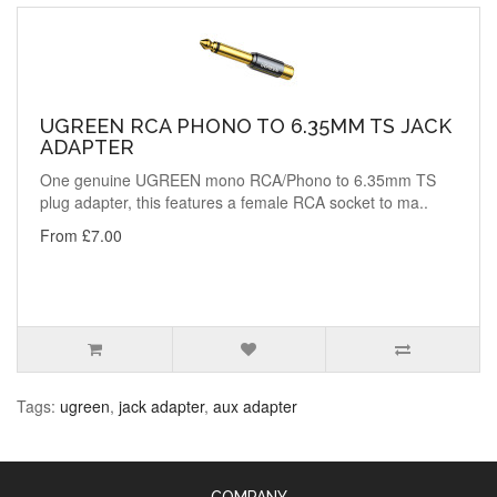
UGREEN RCA PHONO TO 6.35MM TS JACK
ADAPTER
One genuine UGREEN mono RCA/Phono to 6.35mm TS
plug adapter, this features a female RCA socket to ma..
From £7.00
Tags:
ugreen
,
jack adapter
,
aux adapter