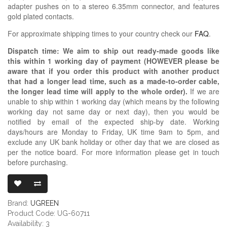
adapter pushes on to a stereo 6.35mm connector, and features
gold plated contacts.
For approximate shipping times to your country check our
FAQ
.
Dispatch time: We aim to ship out ready-made goods like
this within 1 working day of payment (HOWEVER please be
aware that if you order this product with another product
that had a longer lead time, such as a made-to-order cable,
the longer lead time will apply to the whole order).
If we are
unable to ship within 1 working day (which means by the following
working day not same day or next day), then you would be
notified by email of the expected ship-by date. Working
days/hours are Monday to Friday, UK time 9am to 5pm, and
exclude any UK bank holiday or other day that we are closed as
per the notice board. For more information please get in touch
before purchasing.
UGREEN 6.35M
Brand:
UGREEN
Product Code: UG-60711
Availability: 3