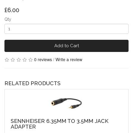
£6.00
Qty
Add to Cart
0 reviews
/
Write a review
RELATED PRODUCTS
SENNHEISER 6.35MM TO 3.5MM JACK
ADAPTER