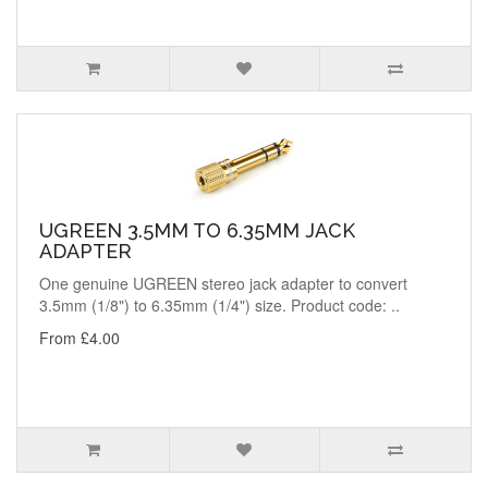
UGREEN 3.5MM TO 6.35MM JACK
ADAPTER
One genuine UGREEN stereo jack adapter to convert
3.5mm (1/8") to 6.35mm (1/4") size. Product code: ..
From £4.00