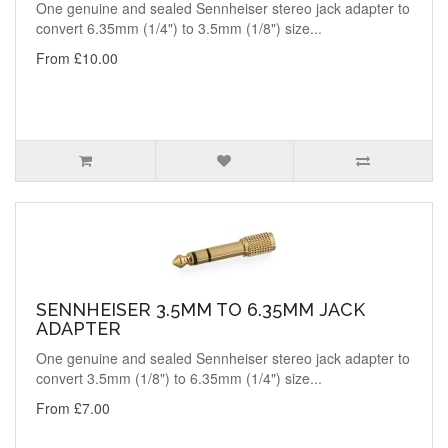
One genuine and sealed Sennheiser stereo jack adapter to
convert 6.35mm (1/4") to 3.5mm (1/8") size...
From £10.00
SENNHEISER 3.5MM TO 6.35MM JACK
ADAPTER
One genuine and sealed Sennheiser stereo jack adapter to
convert 3.5mm (1/8") to 6.35mm (1/4") size...
From £7.00