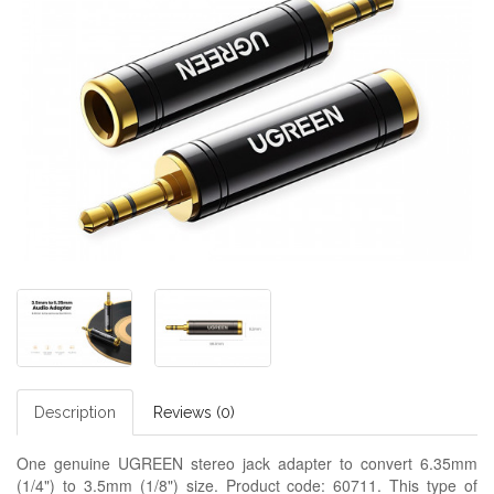
Description
Reviews (0)
One genuine UGREEN stereo jack adapter to convert 6.35mm
(1/4") to 3.5mm (1/8") size. Product code: 60711. This type of