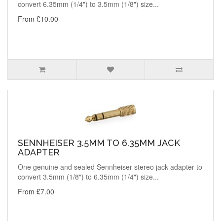
convert 6.35mm (1/4") to 3.5mm (1/8") size...
From £10.00
SENNHEISER 3.5MM TO 6.35MM JACK
ADAPTER
One genuine and sealed Sennheiser stereo jack adapter to
convert 3.5mm (1/8") to 6.35mm (1/4") size...
From £7.00