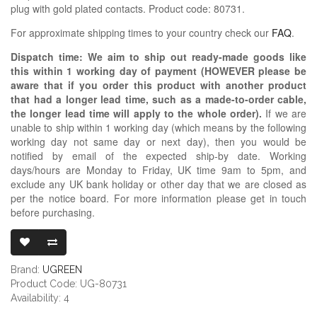
plug with gold plated contacts. Product code: 80731.
For approximate shipping times to your country check our
FAQ
.
Dispatch time: We aim to ship out ready-made goods like
this within 1 working day of payment (HOWEVER please be
aware that if you order this product with another product
that had a longer lead time, such as a made-to-order cable,
the longer lead time will apply to the whole order).
If we are
unable to ship within 1 working day (which means by the following
working day not same day or next day), then you would be
notified by email of the expected ship-by date. Working
days/hours are Monday to Friday, UK time 9am to 5pm, and
exclude any UK bank holiday or other day that we are closed as
per the notice board. For more information please get in touch
before purchasing.
UGREEN RCA P
Brand:
UGREEN
Product Code: UG-80731
Availability: 4