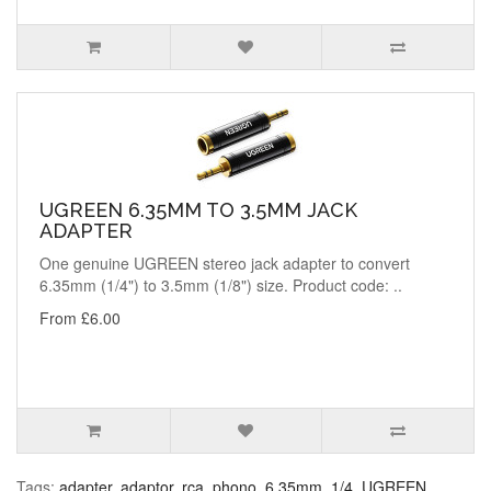
UGREEN 6.35MM TO 3.5MM JACK
ADAPTER
One genuine UGREEN stereo jack adapter to convert
6.35mm (1/4") to 3.5mm (1/8") size. Product code: ..
From £6.00
Tags:
adapter
,
adaptor
,
rca
,
phono
,
6.35mm
,
1/4
,
UGREEN
,