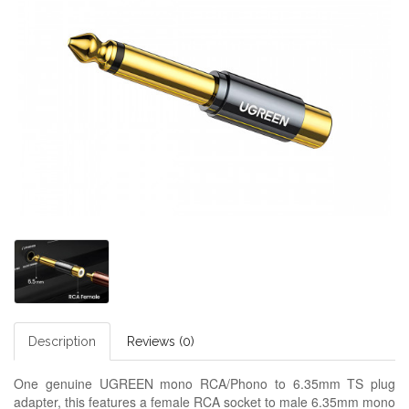
Description
Reviews (0)
One genuine UGREEN mono RCA/Phono to 6.35mm TS plug
adapter, this features a female RCA socket to male 6.35mm mono