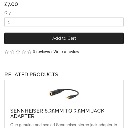
£7.00
Qty
Add to Cart
0 reviews
/
Write a review
RELATED PRODUCTS
SENNHEISER 6.35MM TO 3.5MM JACK
ADAPTER
One genuine and sealed Sennheiser stereo jack adapter to