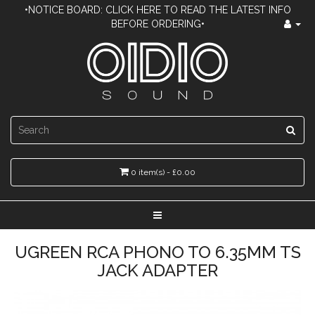
•NOTICE BOARD: CLICK HERE TO READ THE LATEST INFO
BEFORE ORDERING•
0 item(s) - £0.00
UGREEN RCA PHONO TO 6.35MM TS
JACK ADAPTER