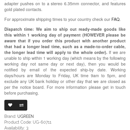
adapter pushes on to a stereo 6.35mm connector, and features
gold plated contacts.
For approximate shipping times to your country check our
FAQ
.
Dispatch time: We aim to ship out ready-made goods like
this within 1 working day of payment (HOWEVER please be
aware that if you order this product with another product
that had a longer lead time, such as a made-to-order cable,
the longer lead time will apply to the whole order).
If we are
unable to ship within 1 working day (which means by the following
working day not same day or next day), then you would be
notified by email of the expected ship-by date. Working
days/hours are Monday to Friday, UK time 9am to 5pm, and
exclude any UK bank holiday or other day that we are closed as
per the notice board. For more information please get in touch
before purchasing.
UGREEN 6.35M
Brand:
UGREEN
Product Code: UG-60711
Availability: 3