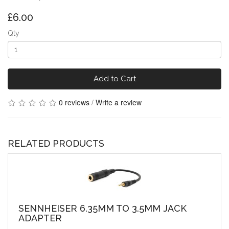
£6.00
Qty
Add to Cart
0 reviews
/
Write a review
RELATED PRODUCTS
SENNHEISER 6.35MM TO 3.5MM JACK
ADAPTER