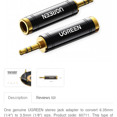
Description
Reviews (0)
One genuine UGREEN stereo jack adapter to convert 6.35mm
(1/4") to 3.5mm (1/8") size. Product code: 60711. This type of