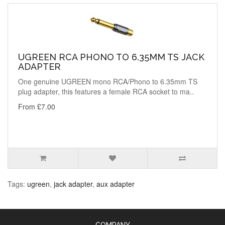
UGREEN RCA PHONO TO 6.35MM TS JACK
ADAPTER
One genuine UGREEN mono RCA/Phono to 6.35mm TS
plug adapter, this features a female RCA socket to ma..
From £7.00
Tags:
ugreen
,
jack adapter
,
aux adapter