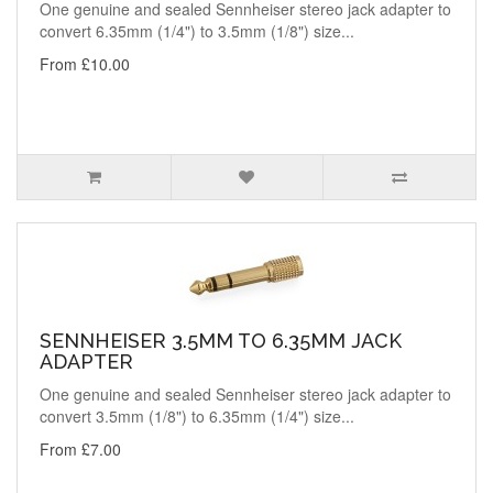
One genuine and sealed Sennheiser stereo jack adapter to
convert 6.35mm (1/4") to 3.5mm (1/8") size...
From £10.00
SENNHEISER 3.5MM TO 6.35MM JACK
ADAPTER
One genuine and sealed Sennheiser stereo jack adapter to
convert 3.5mm (1/8") to 6.35mm (1/4") size...
From £7.00