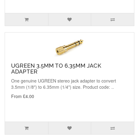
UGREEN 3.5MM TO 6.35MM JACK
ADAPTER
One genuine UGREEN stereo jack adapter to convert
3.5mm (1/8") to 6.35mm (1/4") size. Product code: ..
From £4.00