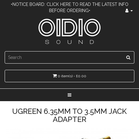
•NOTICE BOARD: CLICK HERE TO READ THE LATEST INFO
BEFORE ORDERING•
0 item(s) - £0.00
UGREEN 6.35MM TO 3.5MM JACK
ADAPTER