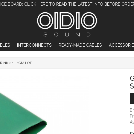
ICE BOARD: CLICK HERE TO READ THE LATEST INFO BEFORE ORDE
BLES
INTERCONNECTS
READY-MADE CABLES
ACCESSORIE
INK 2:1 - 1CM LOT
GREEN 10MM DIAMETER HEAT SHRINK 2:1
S
B
P
Av