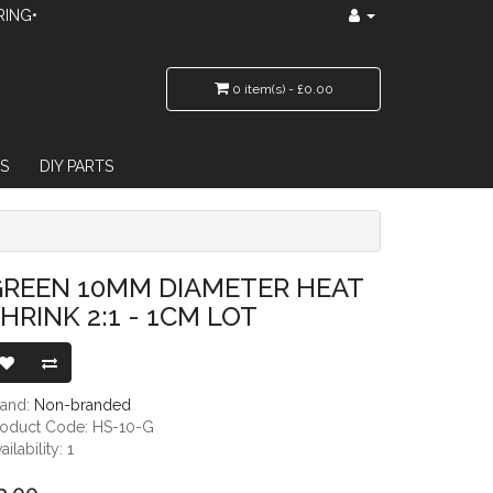
RING•
0 item(s) - £0.00
S
DIY PARTS
 - 1CM LOT
GREEN 10MM DIAMETER HEAT
HRINK 2:1 - 1CM LOT
rand:
Non-branded
roduct Code: HS-10-G
ailability: 1