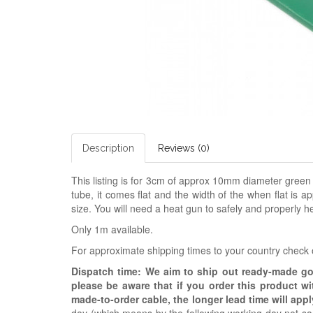
Description
Reviews (0)
This listing is for 3cm of approx 10mm diameter green
tube, it comes flat and the width of the when flat is ap
size. You will need a heat gun to safely and properly he
Only 1m available.
For approximate shipping times to your country check
Dispatch time: We aim to ship out ready-made g
please be aware that if you order this product w
made-to-order cable, the longer lead time will appl