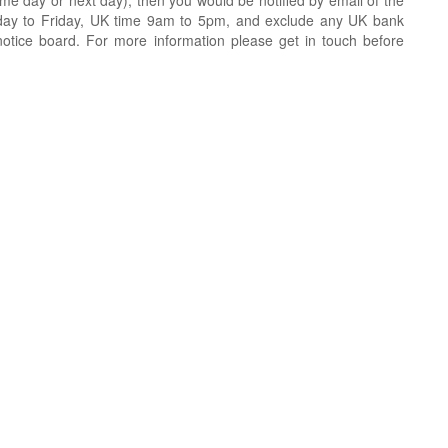
e day or next day), then you would be notified by email of the
day to Friday, UK time 9am to 5pm, and exclude any UK bank
notice board. For more information please get in touch before