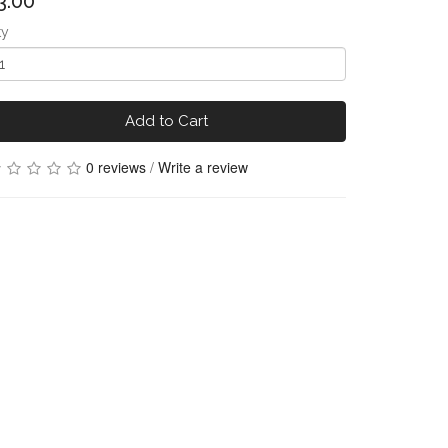
3.00
ty
Add to Cart
0 reviews
/
Write a review