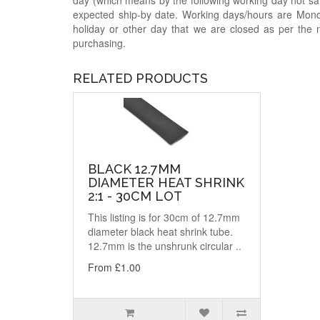
day (which means by the following working day not sam
expected ship-by date. Working days/hours are Mon
holiday or other day that we are closed as per the 
purchasing.
RELATED PRODUCTS
BLACK 12.7MM
DIAMETER HEAT SHRINK
2:1 - 30CM LOT
This listing is for 30cm of 12.7mm
diameter black heat shrink tube.
12.7mm is the unshrunk circular ..
From £1.00