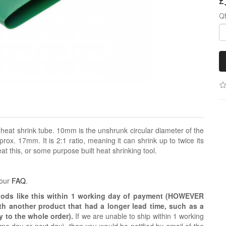
£
Q
 heat shrink tube. 10mm is the unshrunk circular diameter of the
prox. 17mm. It is 2:1 ratio, meaning it can shrink up to twice its
at this, or some purpose built heat shrinking tool.
 our
FAQ
.
oods like this within 1 working day of payment (HOWEVER
ith another product that had a longer lead time, such as a
y to the whole order).
If we are unable to ship within 1 working