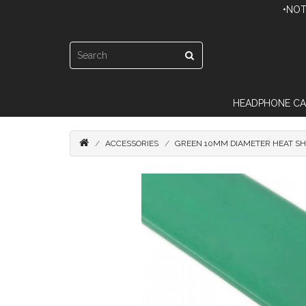
•NOT
HEADPHONE CA
ACCESSORIES
GREEN 10MM DIAMETER HEAT SHR