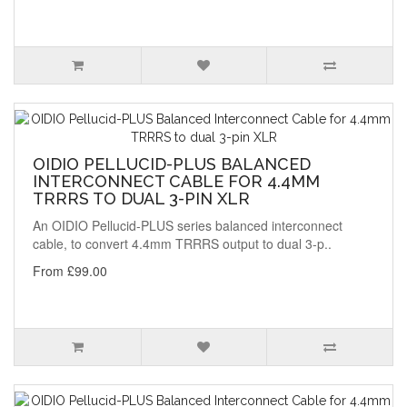
OIDIO PELLUCID-PLUS BALANCED
INTERCONNECT CABLE FOR 4.4MM
TRRRS TO DUAL 3-PIN XLR
An OIDIO Pellucid-PLUS series balanced interconnect
cable, to convert 4.4mm TRRRS output to dual 3-p..
From £99.00