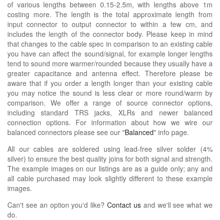
of various lengths between 0.15-2.5m, with lengths above 1m
costing more. The length is the total approximate length from
input connector to output connector to within a few cm, and
includes the length of the connector body. Please keep in mind
that changes to the cable spec in comparison to an existing cable
you have can affect the sound/signal, for example longer lengths
tend to sound more warmer/rounded because they usually have a
greater capacitance and antenna effect. Therefore please be
aware that if you order a length longer than your existing cable
you may notice the sound is less clear or more round/warm by
comparison. We offer a range of source connector options,
including standard TRS jacks, XLRs and newer balanced
connection options. For information about how we wire our
balanced connectors please see our "
Balanced
" info page.
All our cables are soldered using lead-free silver solder (4%
silver) to ensure the best quality joins for both signal and strength.
The example images on our listings are as a guide only; any and
all cable purchased may look slightly different to these example
images.
Can't see an option you'd like?
Contact us
and we'll see what we
do.