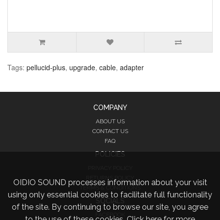
Tags:
pellucid-plus
,
upgrade
,
cable
,
adapter
COMPANY
ABOUT US
CONTACT US
FAQ
POLICIES
PRIVACY POLICY
RETURNS POLICY
OIDIO SOUND processes information about your visit
TERMS & CONDITIONS
using only essential cookies to facilitate full functionality
SOCIALS
of the site. By continuing to browse our site, you agree
FACEBOOK
to the use of these cookies.
Click here for more