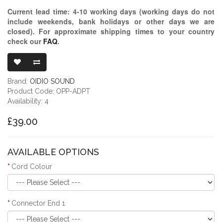
Current lead time:
4-10
working days (working days do not
include weekends, bank holidays or other days we are
closed)
. For approximate shipping times to your country
check our
FAQ
.
OIDIO PELLUC
Brand:
OIDIO SOUND
Product Code: OPP-ADPT
Availability: 4
£39.00
AVAILABLE OPTIONS
Cord Colour
Connector End 1