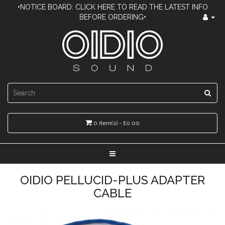
•NOTICE BOARD: CLICK HERE TO READ THE LATEST INFO
BEFORE ORDERING•
0 item(s) - £0.00
OIDIO PELLUCID-PLUS ADAPTER
CABLE