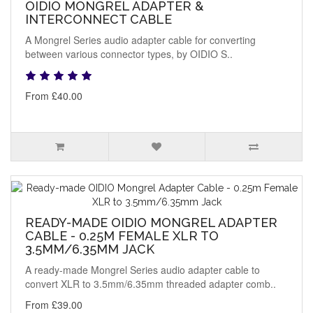
OIDIO MONGREL ADAPTER &
INTERCONNECT CABLE
A Mongrel Series audio adapter cable for converting
between various connector types, by OIDIO S..
From £40.00
READY-MADE OIDIO MONGREL ADAPTER
CABLE - 0.25M FEMALE XLR TO
3.5MM/6.35MM JACK
A ready-made Mongrel Series audio adapter cable to
convert XLR to 3.5mm/6.35mm threaded adapter comb..
From £39.00