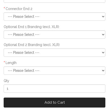
Connector End 2
Optional End 1 Branding (excl. XLR)
Optional End 2 Branding (excl. XLR)
Length
Qty
Add to Cart