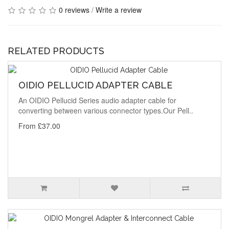
0 reviews
/
Write a review
RELATED PRODUCTS
OIDIO PELLUCID ADAPTER CABLE
An OIDIO Pellucid Series audio adapter cable for
converting between various connector types.Our Pell..
From £37.00