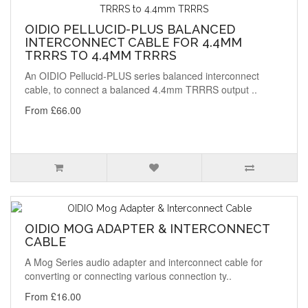
OIDIO PELLUCID-PLUS BALANCED
INTERCONNECT CABLE FOR 4.4MM
TRRRS TO 4.4MM TRRRS
An OIDIO Pellucid-PLUS series balanced interconnect
cable, to connect a balanced 4.4mm TRRRS output ..
From £66.00
OIDIO MOG ADAPTER & INTERCONNECT
CABLE
A Mog Series audio adapter and interconnect cable for
converting or connecting various connection ty..
From £16.00