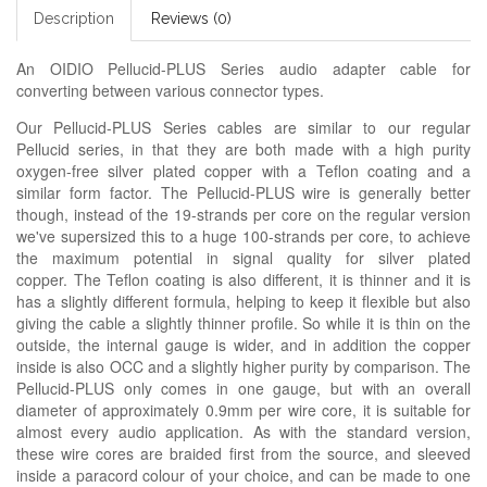
Description
Reviews (0)
An OIDIO Pellucid-PLUS Series audio adapter cable for
converting between various connector types.
Our Pellucid-PLUS Series cables are similar to our regular
Pellucid series, in that they are both made with a high purity
oxygen-free silver plated copper with a Teflon coating and a
similar form factor. The Pellucid-PLUS wire is generally better
though, instead of the 19-strands per core on the regular version
we've supersized this to a huge 100-strands per core, to achieve
the maximum potential in signal quality for silver plated
copper. The Teflon coating is also different, it is thinner and it is
has a slightly different formula, helping to keep it flexible but also
giving the cable a slightly thinner profile. So while it is thin on the
outside, the internal gauge is wider, and in addition the copper
inside is also OCC and a slightly higher purity by comparison. The
Pellucid-PLUS only comes in one gauge, but with an overall
diameter of approximately 0.9mm per wire core, it is suitable for
almost every audio application. As with the standard version,
these wire cores are braided first from the source, and sleeved
inside a paracord colour of your choice, and can be made to one