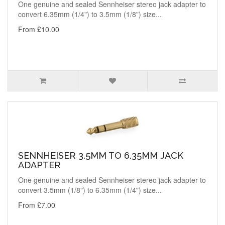
One genuine and sealed Sennheiser stereo jack adapter to
convert 6.35mm (1/4") to 3.5mm (1/8") size...
From £10.00
SENNHEISER 3.5MM TO 6.35MM JACK
ADAPTER
One genuine and sealed Sennheiser stereo jack adapter to
convert 3.5mm (1/8") to 6.35mm (1/4") size...
From £7.00