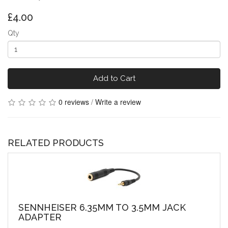
£4.00
Qty
Add to Cart
0 reviews
/
Write a review
RELATED PRODUCTS
SENNHEISER 6.35MM TO 3.5MM JACK
ADAPTER