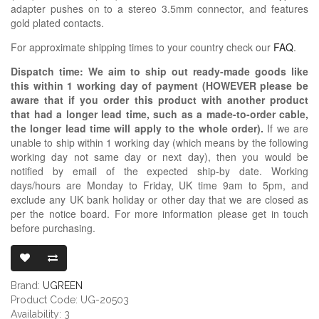
adapter pushes on to a stereo 3.5mm connector, and features
gold plated contacts.
For approximate shipping times to your country check our
FAQ
.
Dispatch time: We aim to ship out ready-made goods like
this within 1 working day of payment (HOWEVER please be
aware that if you order this product with another product
that had a longer lead time, such as a made-to-order cable,
the longer lead time will apply to the whole order).
If we are
unable to ship within 1 working day (which means by the following
working day not same day or next day), then you would be
notified by email of the expected ship-by date. Working
days/hours are Monday to Friday, UK time 9am to 5pm, and
exclude any UK bank holiday or other day that we are closed as
per the notice board. For more information please get in touch
before purchasing.
UGREEN 3.5MM
Brand:
UGREEN
Product Code: UG-20503
Availability: 3