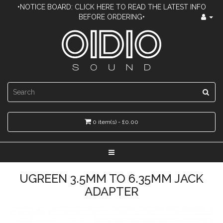
•NOTICE BOARD: CLICK HERE TO READ THE LATEST INFO
BEFORE ORDERING•
0 item(s) - £0.00
UGREEN 3.5MM TO 6.35MM JACK
ADAPTER