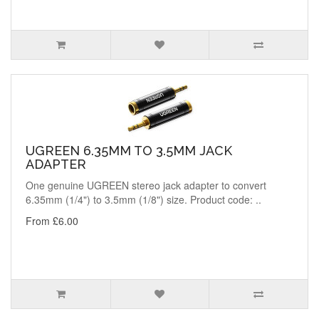
UGREEN 6.35MM TO 3.5MM JACK
ADAPTER
One genuine UGREEN stereo jack adapter to convert
6.35mm (1/4") to 3.5mm (1/8") size. Product code: ..
From £6.00