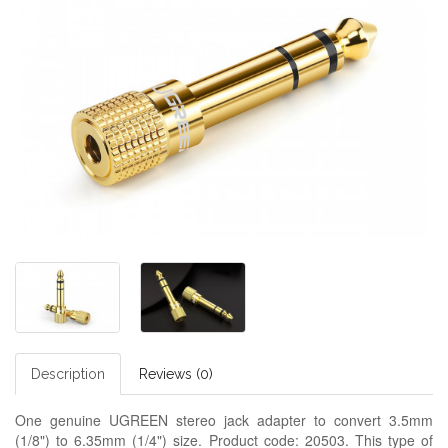
Description
Reviews (0)
One genuine UGREEN stereo jack adapter to convert 3.5mm
(1/8") to 6.35mm (1/4") size. Product code: 20503. This type of