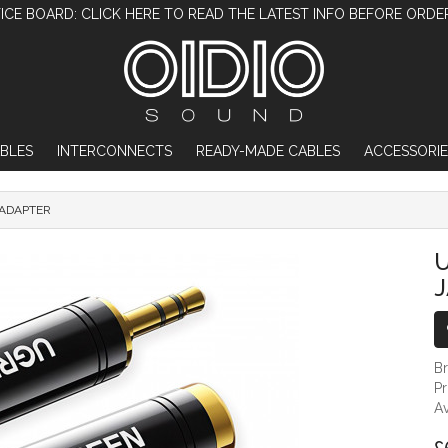
ICE BOARD: CLICK HERE TO READ THE LATEST INFO BEFORE ORDE
BLES
INTERCONNECTS
READY-MADE CABLES
ACCESSORIE
 ADAPTER
UGREEN 6.35MM TO 3.5MM JACK ADAPTER
U
B
P
Av