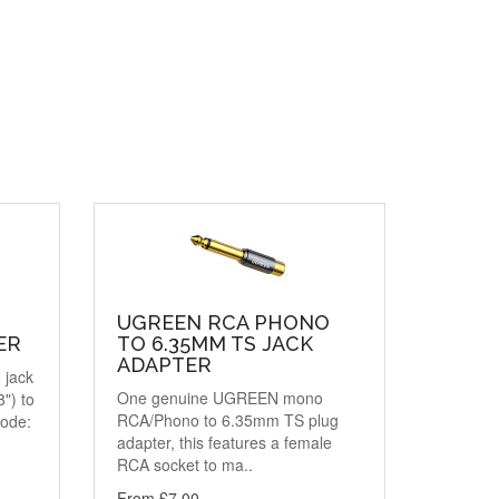
UGREEN RCA PHONO
ER
TO 6.35MM TS JACK
ADAPTER
 jack
One genuine UGREEN mono
") to
RCA/Phono to 6.35mm TS plug
code:
adapter, this features a female
RCA socket to ma..
From £7.00