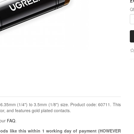
£
Q
.35mm (1/4") to 3.5mm (1/8") size. Product code: 60711. This
r, and features gold plated contacts.
 our
FAQ
.
oods like this within 1 working day of payment (HOWEVER