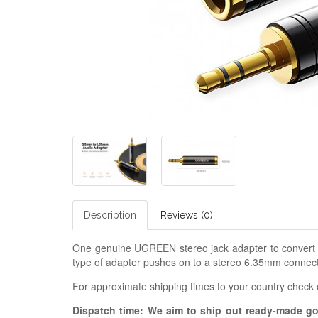
Description
Reviews (0)
One genuine UGREEN stereo jack adapter to convert 6
type of adapter pushes on to a stereo 6.35mm connecto
For approximate shipping times to your country check
Dispatch time: We aim to ship out ready-made g