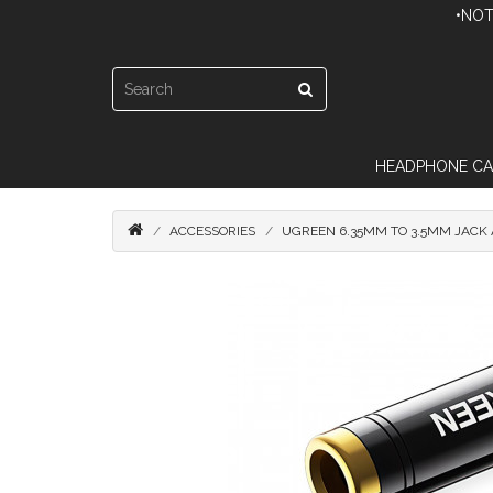
•NOT
HEADPHONE CA
ACCESSORIES
UGREEN 6.35MM TO 3.5MM JACK