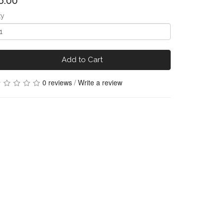
6.00
ty
Add to Cart
0 reviews
/
Write a review