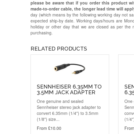
please be aware that if you order this product w
made-to-order cable, the longer lead time will appl
day (which means by the following working day not sam
expected ship-by date. Working days/hours are Mon
holiday or other day that we are closed as per the 
purchasing.
RELATED PRODUCTS
SENNHEISER 6.35MM TO
SE
3.5MM JACK ADAPTER
6.
One genuine and sealed
One 
Sennheiser stereo jack adapter to
Sennh
convert 6.35mm (1/4") to 3.5mm
conv
(1/8") size...
(1/4"
From £10.00
From