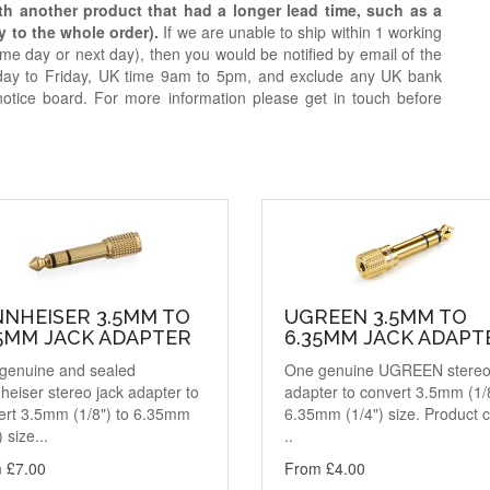
ith another product that had a longer lead time, such as a
y to the whole order).
If we are unable to ship within 1 working
e day or next day), then you would be notified by email of the
day to Friday, UK time 9am to 5pm, and exclude any UK bank
notice board. For more information please get in touch before
NNHEISER 3.5MM TO
UGREEN 3.5MM TO
35MM JACK ADAPTER
6.35MM JACK ADAPT
genuine and sealed
One genuine UGREEN stereo
eiser stereo jack adapter to
adapter to convert 3.5mm (1/8
ert 3.5mm (1/8") to 6.35mm
6.35mm (1/4") size. Product 
) size...
..
 £7.00
From £4.00