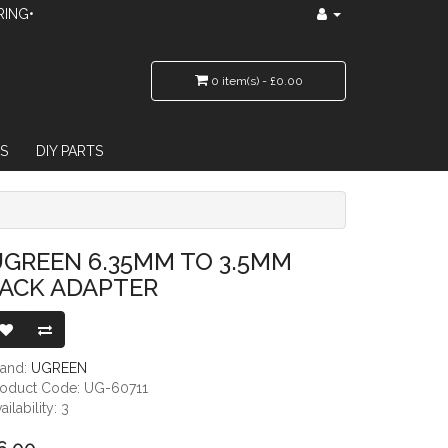
RING•
0 item(s) - £0.00
S
DIY PARTS
GREEN 6.35MM TO 3.5MM
JACK ADAPTER
rand:
UGREEN
roduct Code: UG-60711
ailability: 3