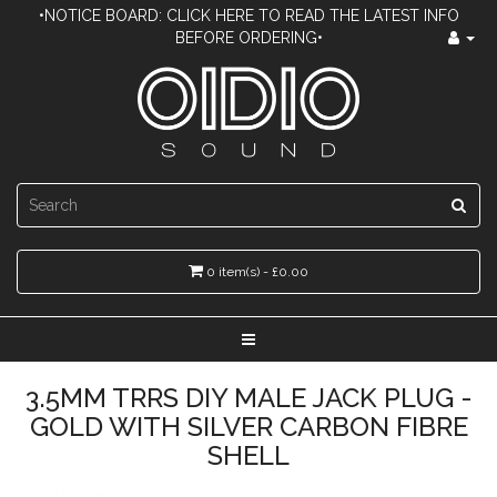
•NOTICE BOARD: CLICK HERE TO READ THE LATEST INFO
BEFORE ORDERING•
0 item(s) - £0.00
3.5MM TRRS DIY MALE JACK PLUG -
GOLD WITH SILVER CARBON FIBRE
SHELL