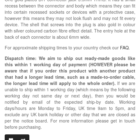
recess between the connector and body which means they can fit
into certain recessed sockets or devices with a protective case,
however this means they may not look flush and may not fit every
device. The shell that screws into the plug is also gold in colour
with silver coloured carbon fibre effect detail. The entry hole at the
back of each connector is about 6mm wide.
For approximate shipping times to your country check our
FAQ
.
Dispatch time: We aim to ship out ready-made goods like
this within 1 working day of payment (HOWEVER please be
aware that if you order this product with another product
that had a longer lead time, such as a made-to-order cable,
the longer lead time will apply to the whole order).
If we are
unable to ship within 1 working day (which means by the following
working day not same day or next day), then you would be
notified by email of the expected ship-by date. Working
days/hours are Monday to Friday, UK time 9am to 5pm, and
exclude any UK bank holiday or other day that we are closed as
per the notice board. For more information please get in touch
before purchasing.
3.5MM TRRS D