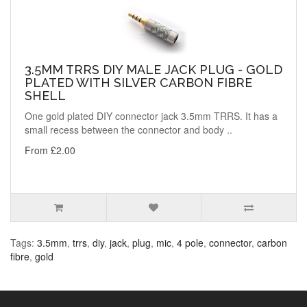
3.5MM TRRS DIY MALE JACK PLUG - GOLD
PLATED WITH SILVER CARBON FIBRE
SHELL
One gold plated DIY connector jack 3.5mm TRRS. It has a
small recess between the connector and body ..
From £2.00
Tags:
3.5mm
,
trrs
,
diy
,
jack
,
plug
,
mic
,
4 pole
,
connector
,
carbon
fibre
,
gold