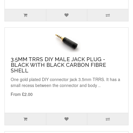
3.5MM TRRS DIY MALE JACK PLUG -
BLACK WITH BLACK CARBON FIBRE
SHELL
One gold plated DIY connector jack 3.5mm TRRS. It has a
small recess between the connector and body ..
From £2.00