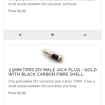
small recess between the connector and body ..
From £2.00
3.5MM TRRS DIY MALE JACK PLUG - GOLD
WITH BLACK CARBON FIBRE SHELL
One gold plated DIY connector jack 3.5mm TRRS. It has a
small recess between the connector and body ..
From £2.00