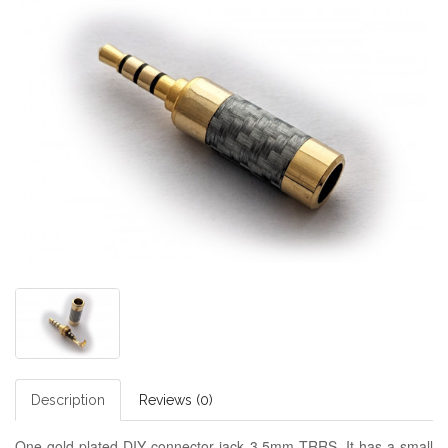
Description
Reviews (0)
One gold plated DIY connector jack 3.5mm TRRS. It has a small