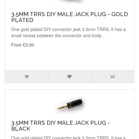
3.5MM TRRS DIY MALE JACK PLUG - GOLD
PLATED
One gold plated DIY connector jack 3.5mm TRRS. It has a
small recess between the connector and body ..
From £3.00
3.5MM TRRS DIY MALE JACK PLUG -
BLACK
One gold plated DIY connector jack 3.5mm TRRS. It has a