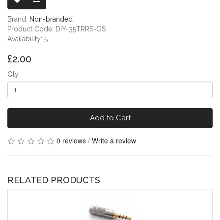
Brand:
Non-branded
Product Code: DIY-35TRRS-GS
Availability: 5
£2.00
Qty
Add to Cart
0 reviews
/
Write a review
RELATED PRODUCTS